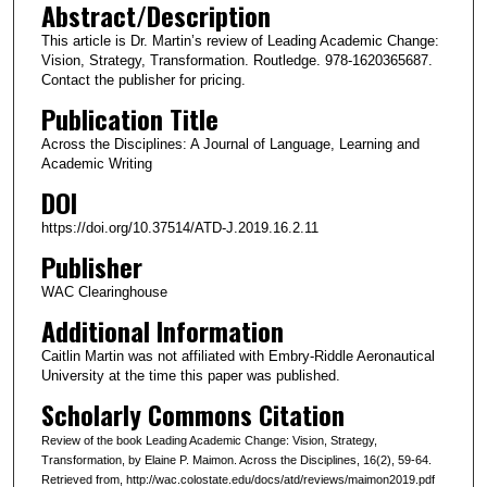
Abstract/Description
This article is Dr. Martin’s review of Leading Academic Change:
Vision, Strategy, Transformation. Routledge. 978-1620365687.
Contact the publisher for pricing.
Publication Title
Across the Disciplines: A Journal of Language, Learning and
Academic Writing
DOI
https://doi.org/10.37514/ATD-J.2019.16.2.11
Publisher
WAC Clearinghouse
Additional Information
Caitlin Martin was not affiliated with Embry-Riddle Aeronautical
University at the time this paper was published.
Scholarly Commons Citation
Review of the book Leading Academic Change: Vision, Strategy,
Transformation, by Elaine P. Maimon. Across the Disciplines, 16(2), 59-64.
Retrieved from, http://wac.colostate.edu/docs/atd/reviews/maimon2019.pdf