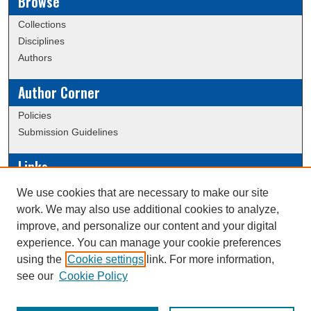
Browse
Collections
Disciplines
Authors
Author Corner
Policies
Submission Guidelines
Links
Conference/Event Hosting
We use cookies that are necessary to make our site
Journal or Event Request Form
work. We may also use additional cookies to analyze,
Scholarly Commons Help
improve, and personalize our content and your digital
experience. You can manage your cookie preferences
using the
Cookie settings
link. For more information,
Creative Commons Attribution-
This work is licensed under a
see our
Cookie Policy
NonCommercial-NoDerivatives 4.0 International License