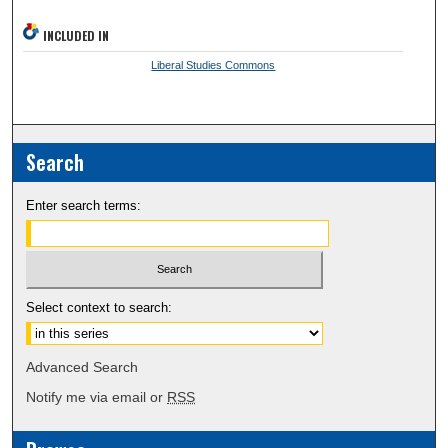
INCLUDED IN
Liberal Studies Commons
Search
Enter search terms:
Select context to search:
Advanced Search
Notify me via email or
RSS