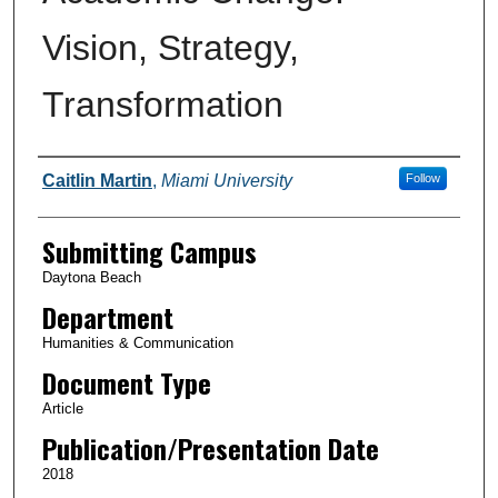
Vision, Strategy,
Transformation
Authors
Caitlin Martin
,
Miami University
Follow
Submitting Campus
Daytona Beach
Department
Humanities & Communication
Document Type
Article
Publication/Presentation Date
2018