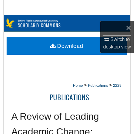
Search
Browse Collections
×
My Account
Switch to
Download
desktop
view
About
Digital Commons Network™
>
>
Home
Publications
2229
PUBLICATIONS
A Review of Leading
Academic Change: