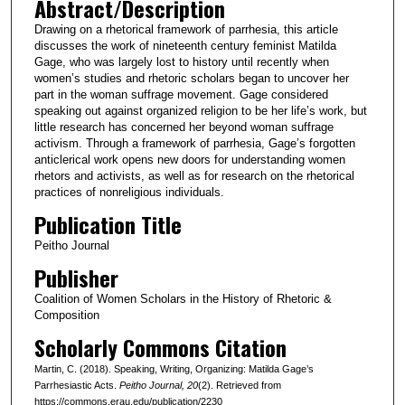
Abstract/Description
Drawing on a rhetorical framework of parrhesia, this article
discusses the work of nineteenth century feminist Matilda
Gage, who was largely lost to history until recently when
women’s studies and rhetoric scholars began to uncover her
part in the woman suffrage movement. Gage considered
speaking out against organized religion to be her life’s work, but
little research has concerned her beyond woman suffrage
activism. Through a framework of parrhesia, Gage’s forgotten
anticlerical work opens new doors for understanding women
rhetors and activists, as well as for research on the rhetorical
practices of nonreligious individuals.
Publication Title
Peitho Journal
Publisher
Coalition of Women Scholars in the History of Rhetoric &
Composition
Scholarly Commons Citation
Martin, C. (2018). Speaking, Writing, Organizing: Matilda Gage’s
Parrhesiastic Acts.
Peitho Journal
, 20
(2). Retrieved from
https://commons.erau.edu/publication/2230