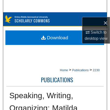
Search
Browse Collections
×
My Account
Switch to
Download
desktop
view
About
Digital Commons Network™
>
>
Home
Publications
2230
PUBLICATIONS
Speaking, Writing,
Organizing: Matilda