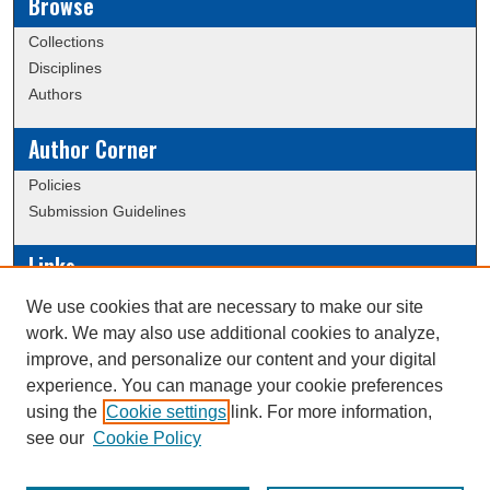
Browse
Collections
Disciplines
Authors
Author Corner
Policies
Submission Guidelines
Links
Conference/Event Hosting
We use cookies that are necessary to make our site
Journal or Event Request Form
work. We may also use additional cookies to analyze,
Scholarly Commons Help
improve, and personalize our content and your digital
experience. You can manage your cookie preferences
using the
Cookie settings
link. For more information,
Creative Commons Attribution-
This work is licensed under a
see our
Cookie Policy
NonCommercial-NoDerivatives 4.0 International License