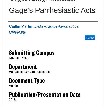
Gage’s Parrhesiastic Acts
Authors
Caitlin Martin
,
Embry-Riddle Aeronautical
University
Follow
Submitting Campus
Daytona Beach
Department
Humanities & Communication
Document Type
Article
Publication/Presentation Date
2018