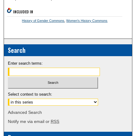
INCLUDED IN
History of Gender Commons
,
Women's History Commons
Search
Enter search terms:
Select context to search:
Advanced Search
Notify me via email or
RSS