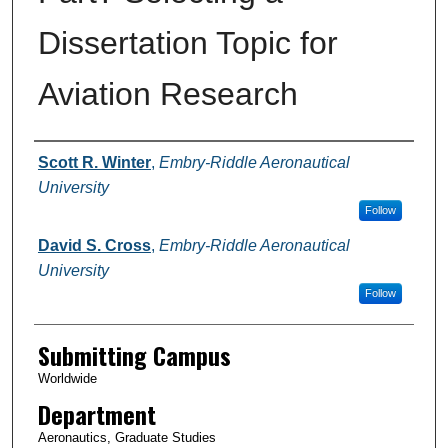
Dissertation Topic for
Aviation Research
Authors
Scott R. Winter
,
Embry-Riddle Aeronautical
University
Follow
David S. Cross
,
Embry-Riddle Aeronautical
University
Follow
Submitting Campus
Worldwide
Department
Aeronautics, Graduate Studies