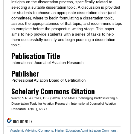
insights on the dissertation process, specifically related to
selecting a suitable dissertation topic. A discussion is provided
for students to choose an appropriate dissertation chair (and
committee), where to begin formulating a dissertation topic,
assess the appropriateness of that topic, and recommend steps
to complete before the prospectus writing stage. This paper
aims to help provide students with a series of tasks to help
them successfully identify and begin pursuing a dissertation
topic.
Publication Title
International Journal of Aviation Research
Publisher
Professional Aviation Board of Certification
Scholarly Commons Citation
Winter, S.R. & Cross, D.S. (2020). The Most Challenging Part?Selecting a
Dissertation Topic for Aviation Research. International Journal of Aviation
Research, 12(01), 63-77
INCLUDED IN
Academic Advising Commons
,
Higher Education Administration Commons
,