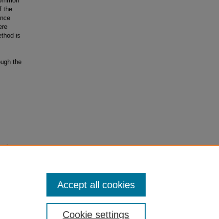
 common
f the
ance
ere
ethod is
ough the
giate
Accept all cookies
Cookie settings