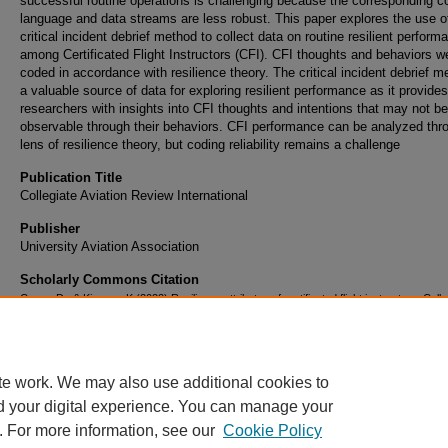
successful routine operations is challenging because the corresponding
language and data streams are less robust. This paper explores the use o
critical incident debrief method to collect data on routine resilient perform
among Certificated Flight Instructors (CFI). CFI thoughts and behaviors w
coded in accordance with resilience theory. The critical incident debrief m
a valuable source of data for exploring resilient performance as it provides
researchers with insights into CFI thoughts and intentions that may not be
observable through their behaviors. CFI performance can be analyzed thr
lens of resilience theory, but coding reliability remains a challenge
Publication Title
Collegiate Aviation Review International
Publisher
University Aviation Association
Scholarly Commons Citation
Cross, D., & Kiernan, K.(2022).Resilience attributes of certificated flight instructors. Colle
Aviation Review International, 40(1),1-24. Retrieved
fromhttp://ojs.library.okstate.edu/osu/index.php/CARI/article/view/8402/7727
te work. We may also use additional cookies to
d your digital experience. You can manage your
. For more information, see our
Cookie Policy