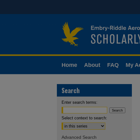
Home
About
FAQ
My A
Search
Enter search terms:
Select context to search:
Advanced Search