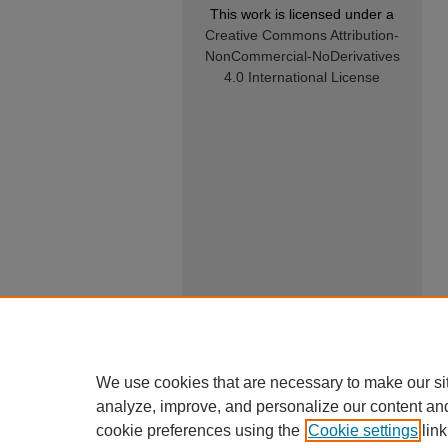
This work is licensed under a
Creative Commons Attribution-
NonCommercial-NoDerivatives
4.0 International License
We use cookies that are necessary to make our si
analyze, improve, and personalize our content an
cookie preferences using the
Cookie settings
link