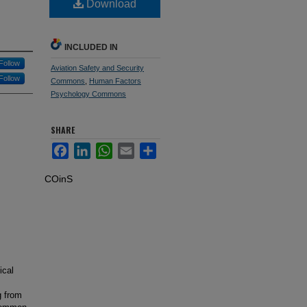
Download
INCLUDED IN
Follow
Aviation Safety and Security
Follow
Commons
,
Human Factors
Psychology Commons
SHARE
Facebook
LinkedIn
WhatsApp
Email
Share
COinS
ical
g from