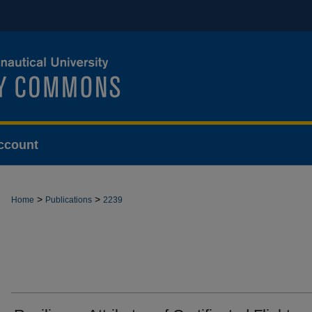
ccount
>
>
Home
Publications
2239