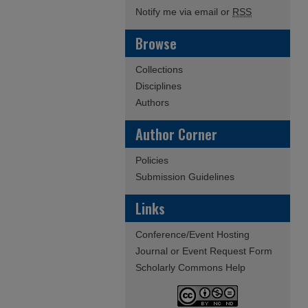
Notify me via email or
RSS
Browse
Collections
Disciplines
Authors
Author Corner
Policies
Submission Guidelines
Links
Conference/Event Hosting
Journal or Event Request Form
Scholarly Commons Help