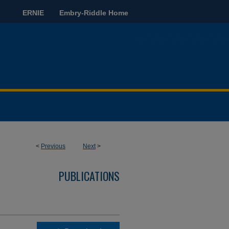
ERNIE
Embry-Riddle Home
<
Previous
Next
>
PUBLICATIONS