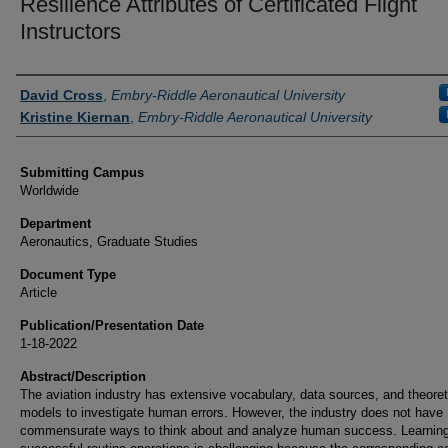
Resilience Attributes of Certificated Flight
Instructors
Authors
David Cross
,
Embry-Riddle Aeronautical University
Kristine Kiernan
,
Embry-Riddle Aeronautical University
Submitting Campus
Worldwide
Department
Aeronautics, Graduate Studies
Document Type
Article
Publication/Presentation Date
1-18-2022
Abstract/Description
The aviation industry has extensive vocabulary, data sources, and theoret
models to investigate human errors. However, the industry does not have
commensurate ways to think about and analyze human success. Learnin