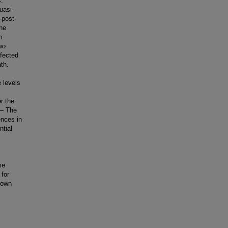
.
uasi-
-post-
the
m
wo
fected
th.
e levels
r the
 – The
ences in
ntial
me
 for
nown