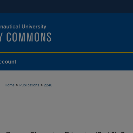
ccount
>
>
Home
Publications
2240