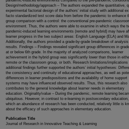
pandemic-induced environments compared to the pre-pandemic conditions
Design/methodology/approach – The authors expanded the quantitative, q
experimental factorial design of the authors’ initial study with additional ex
facto standardized test score data from before the pandemic to enhance 
group comparison with a control: the conventional pre-pandemic classroo
environment. Thus, the authors were able to examine in which ways the t
pandemic-induced learning environments (remote and hybrid) may have af
learner progress in the two subject areas: English Language (ELA) and Ma
Additionally, the authors provided a grade-by-grade breakdown of analysis
results. Findings – Findings revealed significant group differences in grad
at or below 6th grade. In the majority of analyzed comparisons, learner
achievement in the hybrid group was significantly lower than those in eithe
remote or the classroom group, or both. Research limitations/implications
additional findings further supported the authors’ initial hypotheses: Differ
the consistency and continuity of educational approaches, as well as pote
differences in learner predispositions and the availability of home support
systems may have influenced observed results. Thus, this research also
contributes to the general knowledge about learner needs in elementary
education. Originality/value – During the pandemic, remote learning beca
ubiquitous. However, in contrast to e-learning in postsecondary education,
which an abundance of research has been conducted, relatively little is k
about the efficacy of such approaches in elementary education.
Publication Title
Journal of Research in Innovative Teaching & Learning