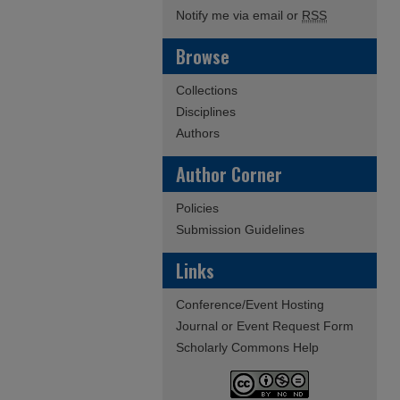
Notify me via email or
RSS
Browse
Collections
Disciplines
Authors
Author Corner
Policies
Submission Guidelines
Links
Conference/Event Hosting
Journal or Event Request Form
Scholarly Commons Help