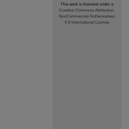
This work is licensed under a
Creative Commons Attribution-
NonCommercial-NoDerivatives
4.0 International License