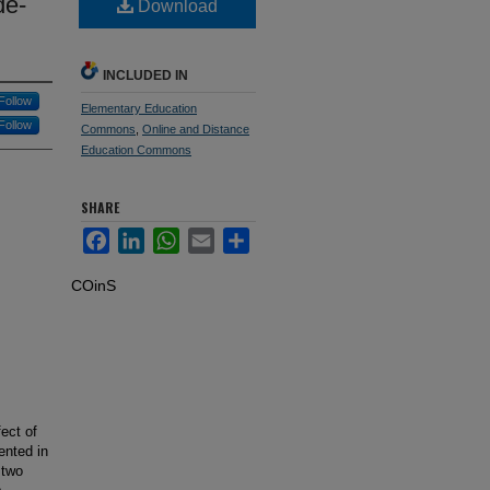
de-
Download
INCLUDED IN
Follow
Elementary Education
Follow
Commons
,
Online and Distance
Education Commons
SHARE
Facebook
LinkedIn
WhatsApp
Email
Share
COinS
ect of
ented in
 two