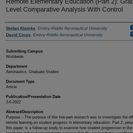
Remote Elementary Education (Part 2): Gra
Level Comparative Analysis With Control
Authors
Stefan Kleinke
,
Embry-Riddle Aeronautical University
David Cross
,
Embry-Riddle Aeronautical University
Submitting Campus
Worldwide
Department
Aeronautics, Graduate Studies
Document Type
Article
Publication/Presentation Date
3-6-2022
Abstract/Description
Purpose – The purpose of this two-part research was to investigate the eff
remote learning on student progress in elementary education. Part 2, pres
this paper, is a follow-up study to examine how student progression in the