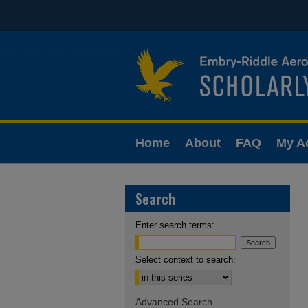
Home
About
FAQ
My A
Search
Enter search terms:
Select context to search:
Advanced Search