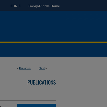
ERNIE
Embry-Riddle Home
<
Previous
Next
>
PUBLICATIONS