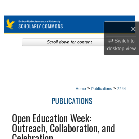
Search
Browse Collections
×
My Account
Switch to
Scroll down for content
desktop
view
About
Digital Commons Network™
>
>
Home
Publications
2244
PUBLICATIONS
Open Education Week:
Outreach, Collaboration, and
Celebration