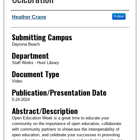
Authors
Heather Crane
Follow
Submitting Campus
Daytona Beach
Department
Staff Works - Hunt Library
Document Type
Video
Publication/Presentation Date
5-24-2024
Abstract/Description
Open Education Week is a great time to educate your
community on the importance of open education, collaborate
with community partners to showcase the interoperability of
open education, and celebrate your successes in promoting