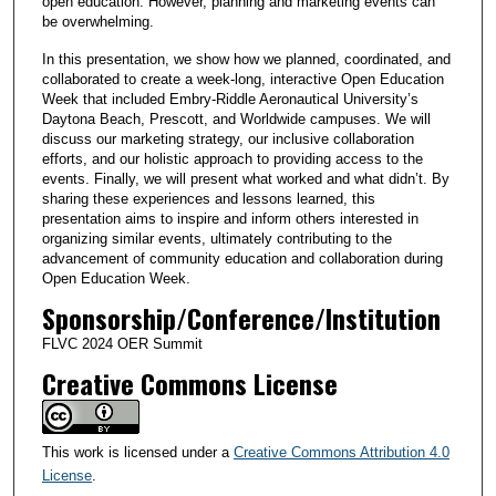
open education. However, planning and marketing events can
be overwhelming.
In this presentation, we show how we planned, coordinated, and
collaborated to create a week-long, interactive Open Education
Week that included Embry-Riddle Aeronautical University’s
Daytona Beach, Prescott, and Worldwide campuses. We will
discuss our marketing strategy, our inclusive collaboration
efforts, and our holistic approach to providing access to the
events. Finally, we will present what worked and what didn’t. By
sharing these experiences and lessons learned, this
presentation aims to inspire and inform others interested in
organizing similar events, ultimately contributing to the
advancement of community education and collaboration during
Open Education Week.
Sponsorship/Conference/Institution
FLVC 2024 OER Summit
Creative Commons License
This work is licensed under a
Creative Commons Attribution 4.0
License
.