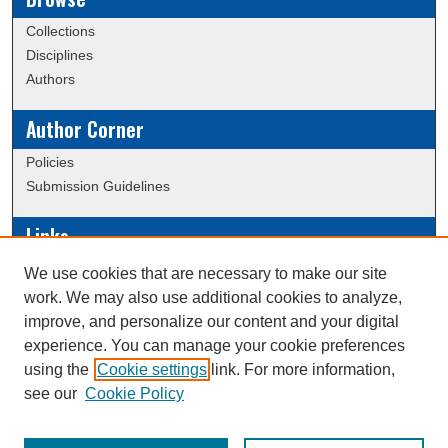
Collections
Disciplines
Authors
Author Corner
Policies
Submission Guidelines
Links
Conference/Event Hosting
We use cookies that are necessary to make our site
Journal or Event Request Form
work. We may also use additional cookies to analyze,
Scholarly Commons Help
improve, and personalize our content and your digital
experience. You can manage your cookie preferences
using the
Cookie settings
link. For more information,
Creative Commons Attribution-
This work is licensed under a
see our
Cookie Policy
NonCommercial-NoDerivatives 4.0 International License