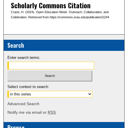
Scholarly Commons Citation
Crane, H. (2024). Open Education Week: Outreach, Collaboration, and
Celebration. Retrieved from https://commons.erau.edu/publication/2244
Search
Enter search terms:
Select context to search:
Advanced Search
Notify me via email or
RSS
Browse