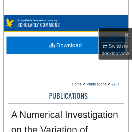
Search
Browse Collections
×
My Account
Download
Switch to
About
desktop
view
Digital Commons Network™
>
>
Home
Publications
2254
PUBLICATIONS
A Numerical Investigation
on the Variation of