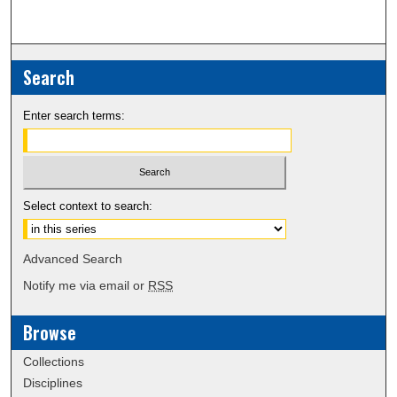
Search
Enter search terms:
Select context to search:
Advanced Search
Notify me via email or
RSS
Browse
Collections
Disciplines