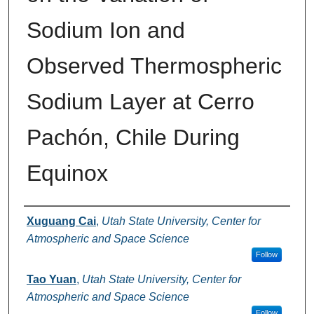
Sodium Ion and
Observed Thermospheric
Sodium Layer at Cerro
Pachón, Chile During
Equinox
Authors
Xuguang Cai
,
Utah State University, Center for
Atmospheric and Space Science
Follow
Tao Yuan
,
Utah State University, Center for
Atmospheric and Space Science
Follow