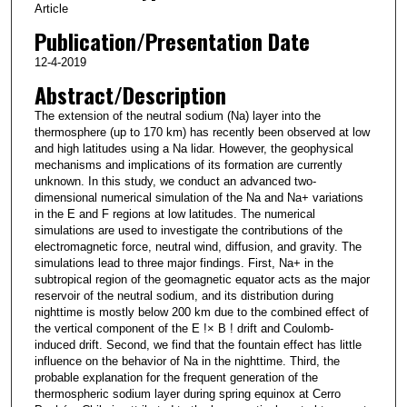
Article
Publication/Presentation Date
12-4-2019
Abstract/Description
The extension of the neutral sodium (Na) layer into the
thermosphere (up to 170 km) has recently been observed at low
and high latitudes using a Na lidar. However, the geophysical
mechanisms and implications of its formation are currently
unknown. In this study, we conduct an advanced two‐
dimensional numerical simulation of the Na and Na+ variations
in the E and F regions at low latitudes. The numerical
simulations are used to investigate the contributions of the
electromagnetic force, neutral wind, diffusion, and gravity. The
simulations lead to three major findings. First, Na+ in the
subtropical region of the geomagnetic equator acts as the major
reservoir of the neutral sodium, and its distribution during
nighttime is mostly below 200 km due to the combined effect of
the vertical component of the E !× B ! drift and Coulomb‐
induced drift. Second, we find that the fountain effect has little
influence on the behavior of Na in the nighttime. Third, the
probable explanation for the frequent generation of the
thermospheric sodium layer during spring equinox at Cerro