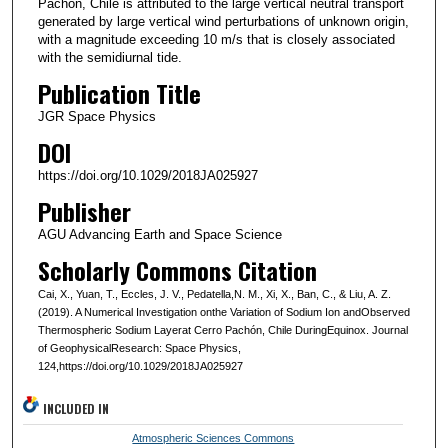
Pachón, Chile is attributed to the large vertical neutral transport
generated by large vertical wind perturbations of unknown origin,
with a magnitude exceeding 10 m/s that is closely associated
with the semidiurnal tide.
Publication Title
JGR Space Physics
DOI
https://doi.org/10.1029/2018JA025927
Publisher
AGU Advancing Earth and Space Science
Scholarly Commons Citation
Cai, X., Yuan, T., Eccles, J. V., Pedatella,N. M., Xi, X., Ban, C., & Liu, A. Z.
(2019). A Numerical Investigation onthe Variation of Sodium Ion andObserved
Thermospheric Sodium Layerat Cerro Pachón, Chile DuringEquinox. Journal
of GeophysicalResearch: Space Physics,
124,https://doi.org/10.1029/2018JA025927
INCLUDED IN
Atmospheric Sciences Commons