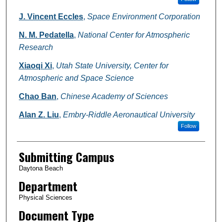
J. Vincent Eccles
,
Space Environment Corporation
N. M. Pedatella
,
National Center for Atmospheric
Research
Xiaoqi Xi
,
Utah State University, Center for
Atmospheric and Space Science
Chao Ban
,
Chinese Academy of Sciences
Alan Z. Liu
,
Embry-Riddle Aeronautical University
Follow
Submitting Campus
Daytona Beach
Department
Physical Sciences
Document Type