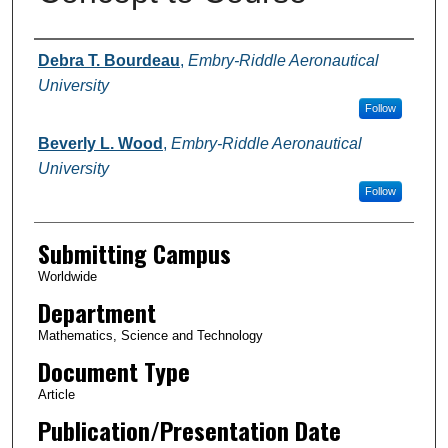
Authors
Debra T. Bourdeau
,
Embry-Riddle Aeronautical
University
Follow
Beverly L. Wood
,
Embry-Riddle Aeronautical
University
Follow
Submitting Campus
Worldwide
Department
Mathematics, Science and Technology
Document Type
Article
Publication/Presentation Date