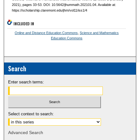
2021), pages 33-53. DOI: 10.5642/jhummath.202101.04. Available at:
https://scholarship.claremont.edu/jhm/vol11/iss1/4
INCLUDED IN
Online and Distance Education Commons
,
Science and Mathematics
Education Commons
Search
Enter search terms:
Select context to search:
Advanced Search