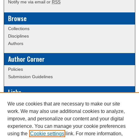
Notify me via email or
RSS
Browse
Collections
Disciplines
Authors
Author Corner
Policies
Submission Guidelines
Links
Conference/Event Hosting
We use cookies that are necessary to make our site
Journal or Event Request Form
work. We may also use additional cookies to analyze,
Scholarly Commons Help
improve, and personalize our content and your digital
experience. You can manage your cookie preferences
using the
Cookie settings
link. For more information,