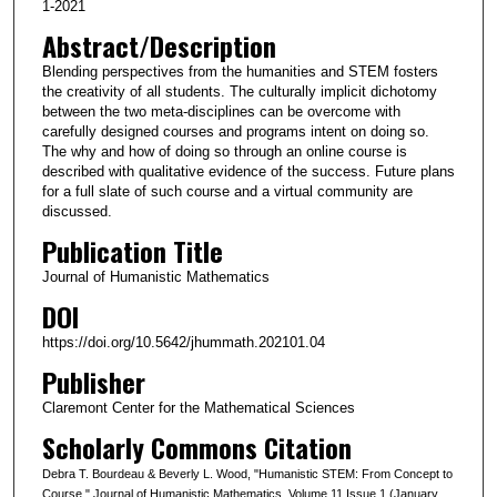
1-2021
Abstract/Description
Blending perspectives from the humanities and STEM fosters
the creativity of all students. The culturally implicit dichotomy
between the two meta-disciplines can be overcome with
carefully designed courses and programs intent on doing so.
The why and how of doing so through an online course is
described with qualitative evidence of the success. Future plans
for a full slate of such course and a virtual community are
discussed.
Publication Title
Journal of Humanistic Mathematics
DOI
https://doi.org/10.5642/jhummath.202101.04
Publisher
Claremont Center for the Mathematical Sciences
Scholarly Commons Citation
Debra T. Bourdeau & Beverly L. Wood, "Humanistic STEM: From Concept to
Course," Journal of Humanistic Mathematics, Volume 11 Issue 1 (January