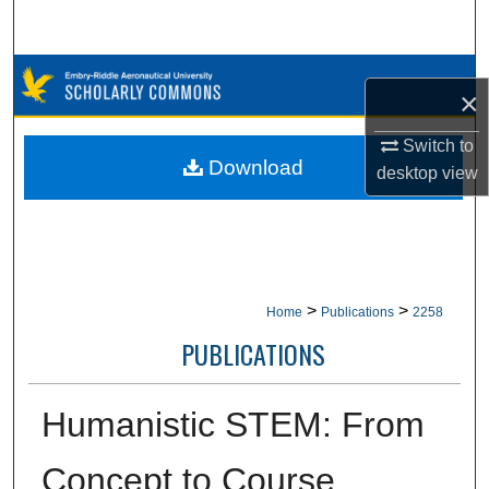
Search
Browse Collections
×
My Account
Switch to
Download
desktop
view
About
Digital Commons Network™
>
>
Home
Publications
2258
PUBLICATIONS
Humanistic STEM: From
Concept to Course