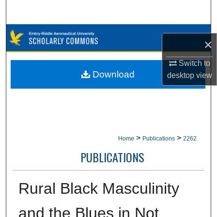
Search
Browse Collections
×
My Account
Switch to
Download
desktop
view
About
Digital Commons Network™
>
>
Home
Publications
2262
PUBLICATIONS
Rural Black Masculinity
and the Blues in Not