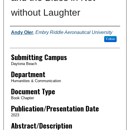
without Laughter
Authors
Andy Oler
,
Embry Riddle Aeronautical University
Follow
Submitting Campus
Daytona Beach
Department
Humanities & Communication
Document Type
Book Chapter
Publication/Presentation Date
2023
Abstract/Description