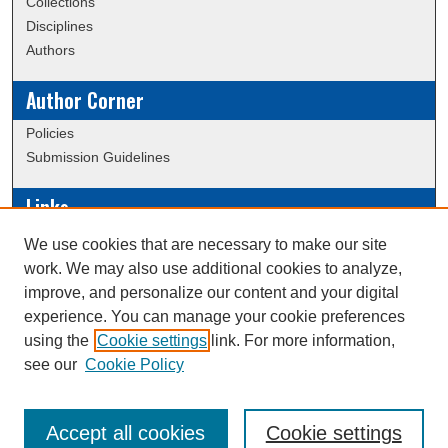
Collections
Disciplines
Authors
Author Corner
Policies
Submission Guidelines
Links
Conference/Event Hosting
We use cookies that are necessary to make our site
Journal or Event Request Form
work. We may also use additional cookies to analyze,
Scholarly Commons Help
improve, and personalize our content and your digital
experience. You can manage your cookie preferences
using the
Cookie settings
link. For more information,
Creative Commons Attribution-
This work is licensed under a
see our
Cookie Policy
NonCommercial-NoDerivatives 4.0 International License
Accept all cookies
Cookie settings