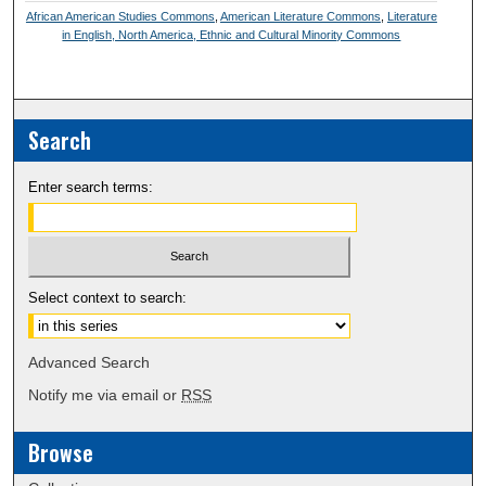
African American Studies Commons
,
American Literature Commons
,
Literature
in English, North America, Ethnic and Cultural Minority Commons
Search
Enter search terms:
Select context to search:
Advanced Search
Notify me via email or
RSS
Browse