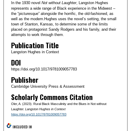
In the 1930 novel
Not without Laughter
, Langston Hughes
represents a wide range of Black experience in the Midwest –
the “picturesque” alongside the horrific, the old-fashioned, as
well as the modern.Hughes uses the novel’s setting, the small
town of Stanton, Kansas, to determine some of the limits
placed on protagonist Sandy Rodgers and his family, and their
attempts to work through them.
Publication Title
Langston Hughes in Context
DOI
https://doi.org/10.1017/9781009057783
Publisher
Cambridge University Press & Assessment
Scholarly Commons Citation
Oler, A. (2023). Rural Black Masculinity and the Blues in Not without
Laughter.
Langston Hughes in Context
https://doi.org/10.1017/9781009057783
INCLUDED IN