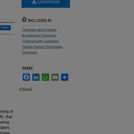
Download
INCLUDED IN
Follow
Computer and Systems
Architecture Commons
,
Cybersecurity Commons
,
Human Factors Psychology
Commons
SHARE
Facebook
LinkedIn
WhatsApp
Email
Share
COinS
ering of
I, that
eering
olders
 shape