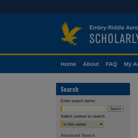
Home
About
FAQ
My A
Search
Enter search terms:
Select context to search:
Advanced Search