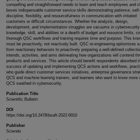
compelling and straightforward needs to learn and teach employees and c
boxes indispensable customer service skills demonstrating patience, self-
discipline, flexibility, and resourcefulness in communication with irritated
customers or difficult circumstances. Whether the analysis, design,
development, and implementation struggles are vacuums in cybersecurity
knowledge, skill, and abilities or a dearth of budget and resource limits, cr
thorough QSC workflows and training requires time and purpose. This kn
must be proactively, not reactively built. QSC re-engineering epitomizes a 
from reactionary behaviors to proactively preparing a well-defined collectio
intends, activities, and aims delineating how organizations will contend th
products and services. This article should benefit respondents absorbed i
success of updating and implementing QCS actions and workflows, practi
who guide direct customer services initiatives, enterprise governance stra
QCS and machine learning trainers, and learners who want to know more 
QCS swathed in cybersecurity.
Publication Title
Scientific Bulletin
DOI
https://doi.org/10.2478/bsaft-2022-0010
Publisher
Sciendo