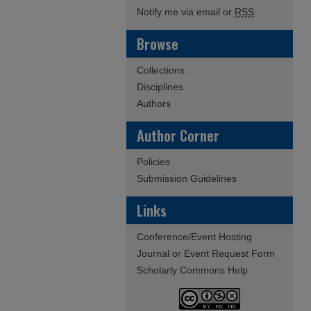
Notify me via email or
RSS
Browse
Collections
Disciplines
Authors
Author Corner
Policies
Submission Guidelines
Links
Conference/Event Hosting
Journal or Event Request Form
Scholarly Commons Help