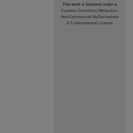
This work is licensed under a
Creative Commons Attribution-
NonCommercial-NoDerivatives
4.0 International License