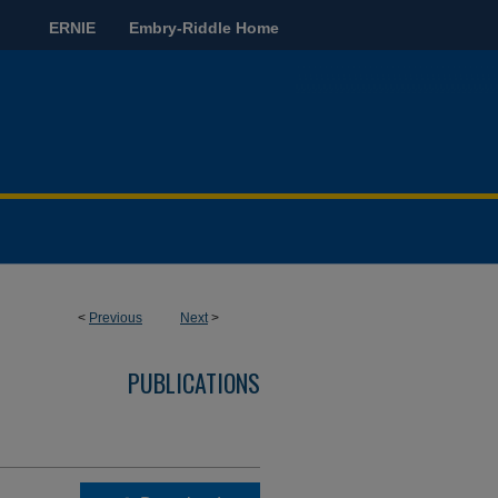
ERNIE
Embry-Riddle Home
<
Previous
Next
>
PUBLICATIONS