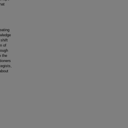
hat
eating
owledge
shift
n of
rough
n the
tioners
tegists,
about