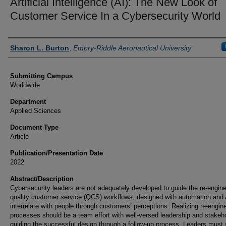
Artificial Intelligence (AI): The New Look of
Customer Service In a Cybersecurity World
Authors
Sharon L. Burton
,
Embry-Riddle Aeronautical University
Submitting Campus
Worldwide
Department
Applied Sciences
Document Type
Article
Publication/Presentation Date
2022
Abstract/Description
Cybersecurity leaders are not adequately developed to guide the re-engine
quality customer service (QCS) workflows, designed with automation and A
interrelate with people through customers’ perceptions. Realizing re-engin
processes should be a team effort with well-versed leadership and stakeh
guiding the successful design through a follow-up process. Leaders must