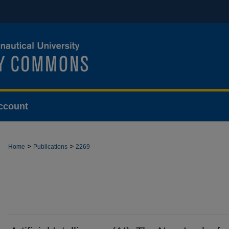
ccount
>
>
Home
Publications
2269