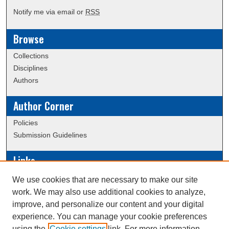
Notify me via email or
RSS
Browse
Collections
Disciplines
Authors
Author Corner
Policies
Submission Guidelines
Links
Conference/Event Hosting
We use cookies that are necessary to make our site
Journal or Event Request Form
work. We may also use additional cookies to analyze,
Scholarly Commons Help
improve, and personalize our content and your digital
experience. You can manage your cookie preferences
using the
Cookie settings
link. For more information,