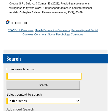
Crouse S.R., Bell, K., & Combs, E. (2021). Predicting a consumer’s
willingness to fly with COVID-19 passport: domestic and international
models. Collegiate Aviation Review International, 13(1), 63-89.
INCLUDED IN
COVID-19 Commons
,
Health Economics Commons
,
Personality and Social
Contexts Commons
,
Social Psychology Commons
Search
Enter search terms:
Select context to search:
Advanced Search