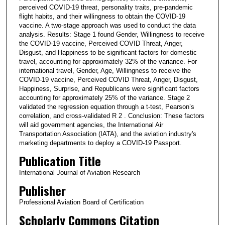
perceived COVID-19 threat, personality traits, pre-pandemic
flight habits, and their willingness to obtain the COVID-19
vaccine. A two-stage approach was used to conduct the data
analysis. Results: Stage 1 found Gender, Willingness to receive
the COVID-19 vaccine, Perceived COVID Threat, Anger,
Disgust, and Happiness to be significant factors for domestic
travel, accounting for approximately 32% of the variance. For
international travel, Gender, Age, Willingness to receive the
COVID-19 vaccine, Perceived COVID Threat, Anger, Disgust,
Happiness, Surprise, and Republicans were significant factors
accounting for approximately 25% of the variance. Stage 2
validated the regression equation through a t-test, Pearson’s
correlation, and cross-validated R 2 . Conclusion: These factors
will aid government agencies, the International Air
Transportation Association (IATA), and the aviation industry's
marketing departments to deploy a COVID-19 Passport.
Publication Title
International Journal of Aviation Research
Publisher
Professional Aviation Board of Certification
Scholarly Commons Citation