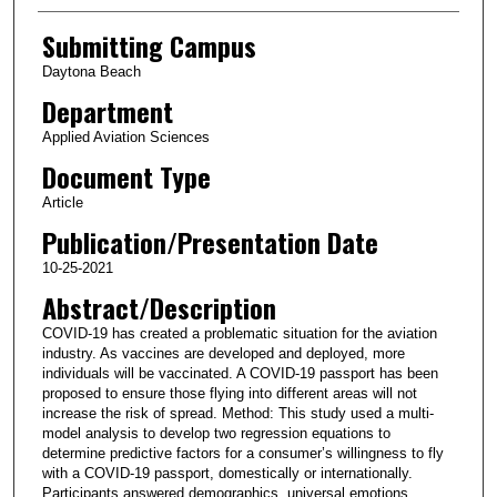
Submitting Campus
Daytona Beach
Department
Applied Aviation Sciences
Document Type
Article
Publication/Presentation Date
10-25-2021
Abstract/Description
COVID-19 has created a problematic situation for the aviation
industry. As vaccines are developed and deployed, more
individuals will be vaccinated. A COVID-19 passport has been
proposed to ensure those flying into different areas will not
increase the risk of spread. Method: This study used a multi-
model analysis to develop two regression equations to
determine predictive factors for a consumer’s willingness to fly
with a COVID-19 passport, domestically or internationally.
Participants answered demographics, universal emotions,