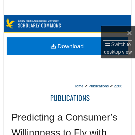
Search
Browse Collections
×
My Account
Switch to
Download
About
desktop
view
Digital Commons Network™
>
>
Home
Publications
2286
PUBLICATIONS
Predicting a Consumer’s
Willingness to Fly with