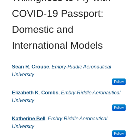
COVID-19 Passport:
Domestic and
International Models
Authors
Sean R. Crouse
,
Embry-Riddle Aeronautical
University
Follow
Elizabeth K. Combs
,
Embry-Riddle Aeronautical
University
Follow
Katherine Bell
,
Embry-Riddle Aeronautical
University
Follow