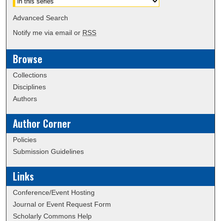
Advanced Search
Notify me via email or
RSS
Browse
Collections
Disciplines
Authors
Author Corner
Policies
Submission Guidelines
Links
Conference/Event Hosting
Journal or Event Request Form
Scholarly Commons Help