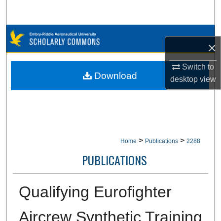
Search
Browse Collections
×
My Account
Switch to
Download
desktop
view
About
Digital Commons Network™
>
>
Home
Publications
2288
PUBLICATIONS
Qualifying Eurofighter
Aircrew Synthetic Training