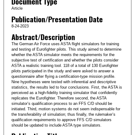
Document Type
Article
Publication/Presentation Date
8-24-2023
Abstract/Description
The German Air Force uses ASTA flight simulators for training
and testing of Eurofighter pilots. This study aimed to determine
whether the ASTA simulator meets the requirements for the
subjective test of certification and whether the pilots consider
ASTA a realistic training tool. 118 of a total of 130 Eurofighter
pilots participated in the study and were asked to answer a
questionnaire after flying a certification-type mission profile.
Nine hypotheses were tested with inferential and descriptive
statistics, the results led to four conclusions. First, the ASTA is
perceived as a high-fidelity training simulator that confidently
replicates the Eurofighter. Therefore second, the ASTA
simulator’s qualification process to an FFS C/D should be
initiated. Third, motion systems do not seem indispensable for
the transferability of simulation; thus finally, the rulemaker’s
qualification requirements to approve FFS C/D simulators
should be updated to include ASTA type simulators.