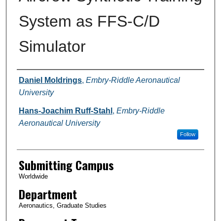
System as FFS-C/D
Simulator
Authors
Daniel Moldrings
,
Embry-Riddle Aeronautical
University
Hans-Joachim Ruff-Stahl
,
Embry-Riddle
Aeronautical University
Follow
Submitting Campus
Worldwide
Department
Aeronautics, Graduate Studies