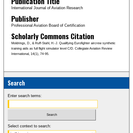
Publication Title
International Journal of Aviation Research
Publisher
Professional Aviation Board of Certification
Scholarly Commons Citation
Moldrings, D., & Ruff-Stahl, H.-J. Qualifying Eurofighter aircrew synthetic
training aids as full flight simulator level C/D. Collegiate Aviation Review
International, 14(1), 74-95.
Search
Enter search terms:
Select context to search: