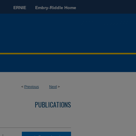
ERNIE
Embry-Riddle Home
<
Previous
Next
>
PUBLICATIONS