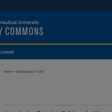
ccount
>
>
Home
Publications
2291