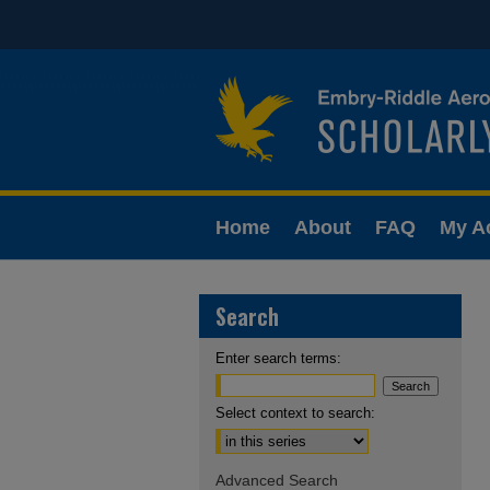
Home
About
FAQ
My A
Search
Enter search terms:
Select context to search:
Advanced Search