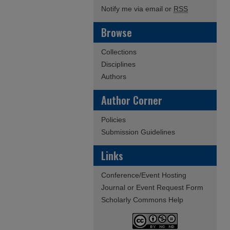
Notify me via email or
RSS
Browse
Collections
Disciplines
Authors
Author Corner
Policies
Submission Guidelines
Links
Conference/Event Hosting
Journal or Event Request Form
Scholarly Commons Help