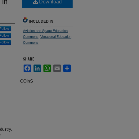
 in
Download
INCLUDED IN
Follow
Aviation and Space Education
Follow
Commons
,
Vocational Education
Follow
Commons
SHARE
Facebook
LinkedIn
WhatsApp
Email
Share
COinS
dustry,
e