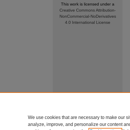
This work is licensed under a
Creative Commons Attribution-
NonCommercial-NoDerivatives
4.0 International License
We use cookies that are necessary to make our si
analyze, improve, and personalize our content an