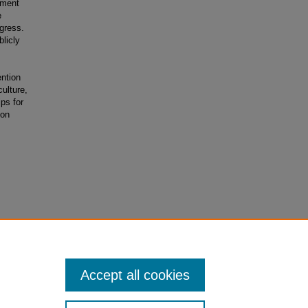
tment
e
gress.
licly
ention
ulture,
ips for
ion
r women in
Accept all cookies