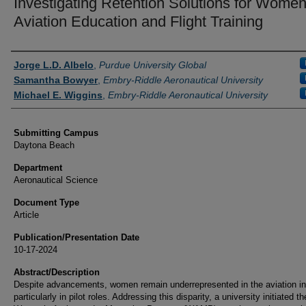
Investigating Retention Solutions for Women
Aviation Education and Flight Training
Authors
Jorge L.D. Albelo
,
Purdue University Global
Samantha Bowyer
,
Embry-Riddle Aeronautical University
Michael E. Wiggins
,
Embry-Riddle Aeronautical University
Submitting Campus
Daytona Beach
Department
Aeronautical Science
Document Type
Article
Publication/Presentation Date
10-17-2024
Abstract/Description
Despite advancements, women remain underrepresented in the aviation in
particularly in pilot roles. Addressing this disparity, a university initiated th