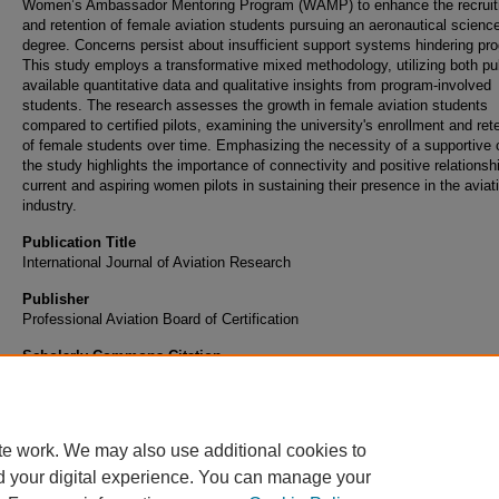
Women’s Ambassador Mentoring Program (WAMP) to enhance the recrui
and retention of female aviation students pursuing an aeronautical scienc
degree. Concerns persist about insufficient support systems hindering pro
This study employs a transformative mixed methodology, utilizing both pub
available quantitative data and qualitative insights from program-involved
students. The research assesses the growth in female aviation students
compared to certified pilots, examining the university's enrollment and ret
of female students over time. Emphasizing the necessity of a supportive c
the study highlights the importance of connectivity and positive relationsh
current and aspiring women pilots in sustaining their presence in the aviat
industry.
Publication Title
International Journal of Aviation Research
Publisher
Professional Aviation Board of Certification
Scholarly Commons Citation
Albelo, J. L. D., Bowyer, S., & Wiggins, M. E. (2024). Investigating retention solutions fo
aviation education and flight training. International Journal of Aviation Research, 16(1)
te work. We may also use additional cookies to
d your digital experience. You can manage your