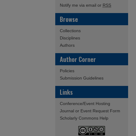
Notify me via email or
RSS
Browse
Collections
Disciplines
Authors
Author Corner
Policies
Submission Guidelines
Links
Conference/Event Hosting
Journal or Event Request Form
Scholarly Commons Help