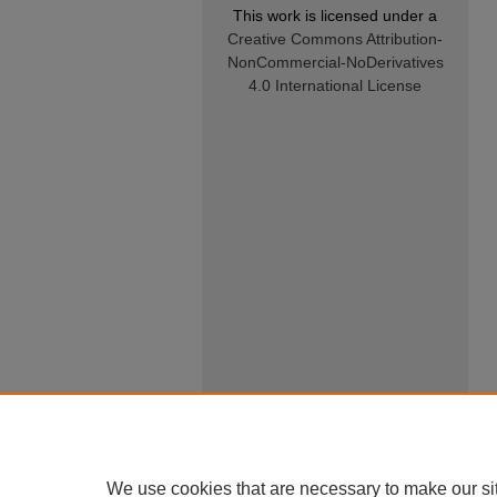
This work is licensed under a
Creative Commons Attribution-
NonCommercial-NoDerivatives
4.0 International License
We use cookies that are necessary to make our si