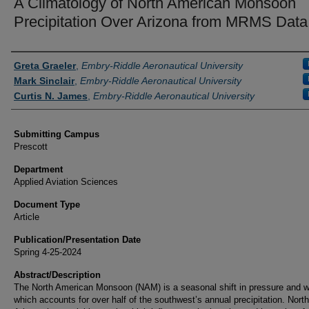
A Climatology of North American Monsoon
Precipitation Over Arizona from MRMS Data
Authors
Greta Graeler
,
Embry-Riddle Aeronautical University
Mark Sinclair
,
Embry-Riddle Aeronautical University
Curtis N. James
,
Embry-Riddle Aeronautical University
Submitting Campus
Prescott
Department
Applied Aviation Sciences
Document Type
Article
Publication/Presentation Date
Spring 4-25-2024
Abstract/Description
The North American Monsoon (NAM) is a seasonal shift in pressure and w
which accounts for over half of the southwest’s annual precipitation. North