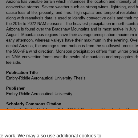
Arizona has variable terrain which influences the location and intensity of
convective storms. Severe weather such as strong winds, lightning, and h
cause loss of life, property, and fires. High spatial and temporal resolution
along with reanalysis data is used to identify convective cells and their mo
the 2015 to 2022 NAM seasons. The heaviest precipitation in north-centra
Arizona is found over the Bradshaw Mountains and is most active in July
August. Mountainous regions have their average precipitation maximum in
early afternoon, whereas valleys have their maximum in the evening. Over
central Arizona, the average storm motion is from the southwest, consiste
the 500-hPa wind direction. Monsoon precipitation differs from winter preci
as NAM convection forms over the peaks of mountains and propagates d
lee side.
Publication Title
Embry-Riddle Aeronautical University Thesis
Publisher
Embry-Riddle Aeronautical University
Scholarly Commons Citation
Graeler, G., Sinclair, M., & James, C. N. (2024). A Climatology of North American Monso
Precipitation Over Arizona from MRMS Data.
Embry-Riddle Aeronautical University Thes
Retrieved from https://commons.erau.edu/publication/2296
te work. We may also use additional cookies to