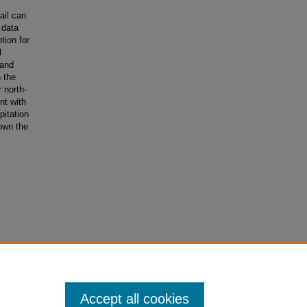
ail can
 data
tion for
l
 and
 the
 north-
nt with
pitation
own the
on
is
Accept all cookies