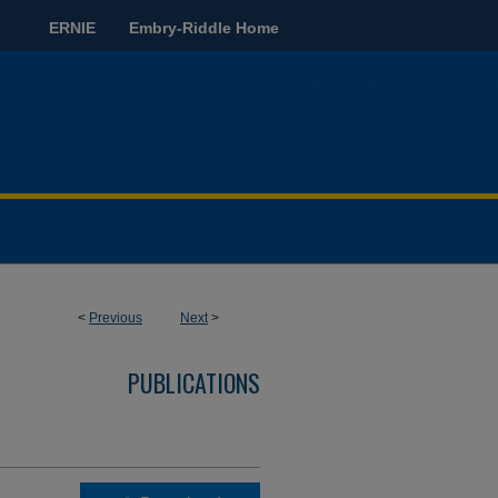
ERNIE
Embry-Riddle Home
<
Previous
Next
>
PUBLICATIONS