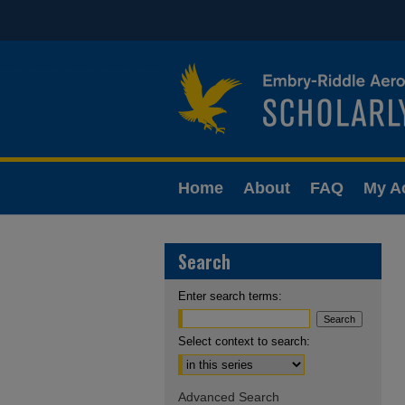
Home
About
FAQ
My A
Search
Enter search terms:
Select context to search:
Advanced Search