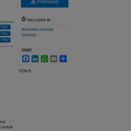
Download
INCLUDED IN
Follow
Atmospheric Sciences
Follow
Commons
Follow
SHARE
Facebook
LinkedIn
WhatsApp
Email
Share
COinS
ind
-central