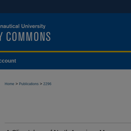
ccount
>
>
Home
Publications
2296