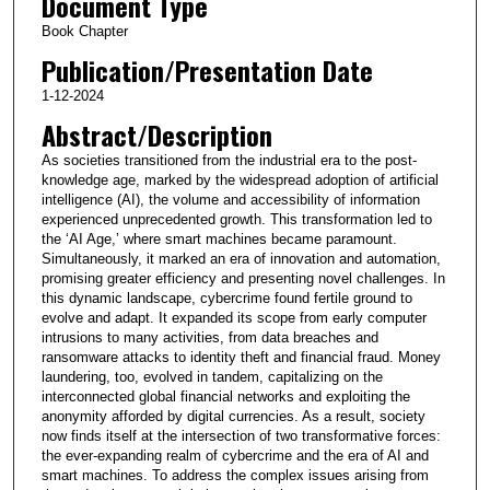
Document Type
Book Chapter
Publication/Presentation Date
1-12-2024
Abstract/Description
As societies transitioned from the industrial era to the post-
knowledge age, marked by the widespread adoption of artificial
intelligence (AI), the volume and accessibility of information
experienced unprecedented growth. This transformation led to
the ‘AI Age,’ where smart machines became paramount.
Simultaneously, it marked an era of innovation and automation,
promising greater efficiency and presenting novel challenges. In
this dynamic landscape, cybercrime found fertile ground to
evolve and adapt. It expanded its scope from early computer
intrusions to many activities, from data breaches and
ransomware attacks to identity theft and financial fraud. Money
laundering, too, evolved in tandem, capitalizing on the
interconnected global financial networks and exploiting the
anonymity afforded by digital currencies. As a result, society
now finds itself at the intersection of two transformative forces:
the ever-expanding realm of cybercrime and the era of AI and
smart machines. To address the complex issues arising from