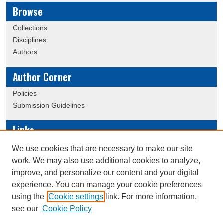
Browse
Collections
Disciplines
Authors
Author Corner
Policies
Submission Guidelines
Links
Conference/Event Hosting
We use cookies that are necessary to make our site
Journal or Event Request Form
work. We may also use additional cookies to analyze,
Scholarly Commons Help
improve, and personalize our content and your digital
experience. You can manage your cookie preferences
using the
Cookie settings
link. For more information,
Creative Commons Attribution-
This work is licensed under a
see our
Cookie Policy
NonCommercial-NoDerivatives 4.0 International License