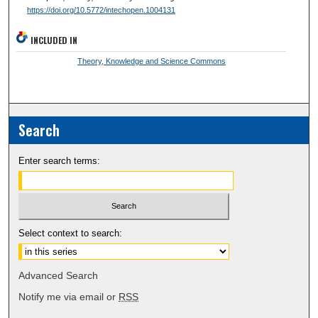
https://doi.org/10.5772/intechopen.1004131
INCLUDED IN
Theory, Knowledge and Science Commons
Search
Enter search terms:
Select context to search:
Advanced Search
Notify me via email or
RSS