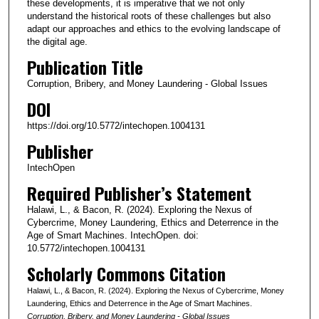
these developments, it is imperative that we not only
understand the historical roots of these challenges but also
adapt our approaches and ethics to the evolving landscape of
the digital age.
Publication Title
Corruption, Bribery, and Money Laundering - Global Issues
DOI
https://doi.org/10.5772/intechopen.1004131
Publisher
IntechOpen
Required Publisher’s Statement
Halawi, L., & Bacon, R. (2024). Exploring the Nexus of
Cybercrime, Money Laundering, Ethics and Deterrence in the
Age of Smart Machines. IntechOpen. doi:
10.5772/intechopen.1004131
Scholarly Commons Citation
Halawi, L., & Bacon, R. (2024). Exploring the Nexus of Cybercrime, Money
Laundering, Ethics and Deterrence in the Age of Smart Machines.
Corruption, Bribery, and Money Laundering - Global Issues