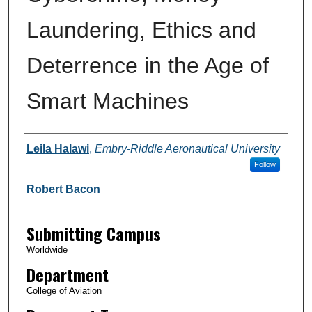
Laundering, Ethics and
Deterrence in the Age of
Smart Machines
Authors
Leila Halawi
,
Embry-Riddle Aeronautical University
Follow
Robert Bacon
Submitting Campus
Worldwide
Department
College of Aviation