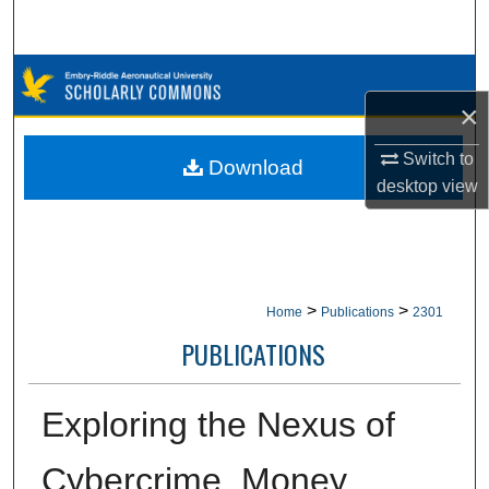
Search
Browse Collections
×
My Account
Switch to
Download
About
desktop
view
Digital Commons Network™
>
>
Home
Publications
2301
PUBLICATIONS
Exploring the Nexus of
Cybercrime, Money