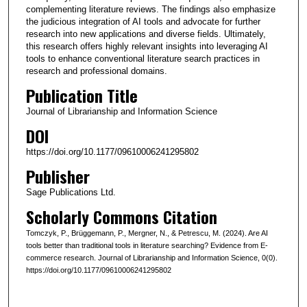
complementing literature reviews. The findings also emphasize
the judicious integration of AI tools and advocate for further
research into new applications and diverse fields. Ultimately,
this research offers highly relevant insights into leveraging AI
tools to enhance conventional literature search practices in
research and professional domains.
Publication Title
Journal of Librarianship and Information Science
DOI
https://doi.org/10.1177/09610006241295802
Publisher
Sage Publications Ltd.
Scholarly Commons Citation
Tomczyk, P., Brüggemann, P., Mergner, N., & Petrescu, M. (2024). Are AI
tools better than traditional tools in literature searching? Evidence from E-
commerce research. Journal of Librarianship and Information Science, 0(0).
https://doi.org/10.1177/09610006241295802