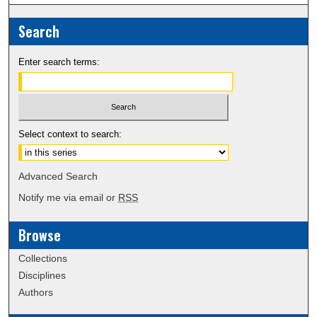
Search
Enter search terms:
Select context to search:
Advanced Search
Notify me via email or
RSS
Browse
Collections
Disciplines
Authors