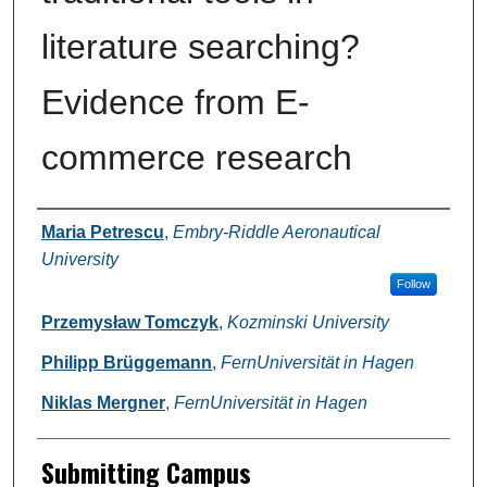
literature searching?
Evidence from E-
commerce research
Authors
Maria Petrescu
,
Embry-Riddle Aeronautical
University
Follow
Przemysław Tomczyk
,
Kozminski University
Philipp Brüggemann
,
FernUniversität in Hagen
Niklas Mergner
,
FernUniversität in Hagen
Submitting Campus