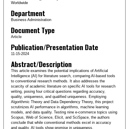
Worldwide
Department
Business Administration
Document Type
Article
Publication/Presentation Date
11-15-2024
Abstract/Description
This article examines the potential implications of Artificial
Intelligence (AI) for literature search, comparing AI-based tools
to conventional research methods. It also addresses the
scarcity of academic literature on specific AI tools for research
writing, posing four critical questions regarding accuracy,
quality, uniqueness, and qualified uniqueness. Employing
Algorithmic Theory and Data Dependency Theory, this project
scrutinizes AI performance in algorithms, machine learning
models, and data quality. Testing nine e-commerce topics using
Scopus, Web of Science, Elicit, and SciSpace, the authors
conclude that while conventional methods excel in accuracy
and quality, AI tools show promise in uniqueness,