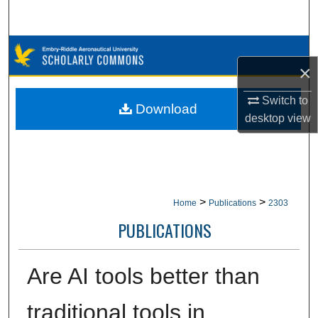
Search
Browse Collections
×
My Account
Switch to
Download
desktop
view
About
Digital Commons Network™
>
>
Home
Publications
2303
PUBLICATIONS
Are AI tools better than
traditional tools in