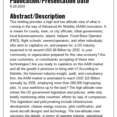
Publication/Presentation Date
8-18-2024
Abstract/Description
This briefing provides a high and low altitude view of what is
coming in the way of Advanced Air Mobility (AAM) innovation. It
is meant for county, town, or city officials; tribal governments;
local businesspersons; airport, heliport, Fixed Base Operator
(FBO), flight schools’ owners/operators; and other individuals;
who wish to capitalize on, and prepare for, a US industry
expected to hit around USD 68 Billion by 2032. Is your
community or organization prepared for this new economy? Are
your customers, or constituents accepting of these new
technologies? Are you ready to capitalize on this AAM market
and all the growth it promises to bring with it? According to
Deloitte, the foremost industry-insight, audit, and consultancy
firm, the AAM market is estimated to reach USD 115 Billion
annually by 2035, employing more than 280,000 high-paying
jobs. Is your workforce up to the task? The high-altitude view
shows the US government legislation and policies, while only
briefly mentioning other countries’ efforts by way of comparison.
This legislation and policymaking include infrastructure
development, cleaner energy sources, pilot certification, and
novel aircraft designs and technology. The low-altitude view
uncovers the details, in terms of operator training, operational