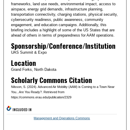
frameworks, land use needs, environmental impact, access to
airspace, energy grid demands, infrastructure planning,
transportation connectivity, charging stations, physical security,
cybersecurity readiness, public awareness, community
engagement, and education campaigns. Additionally, this
briefing includes a highlight of some of the US States that are
ahead of others in terms of preparedness for AAM operations.
Sponsorship/Conference/Institution
UAS Summit & Expo
Location
Grand Forks, North Dakota
Scholarly Commons Citation
Nilsson, S. (2024). Advanced Air Mobility (AAM) is Coming to a Town Near
You...Are You Ready?. Retrieved from
https://commons.erau.edu/publication/2329
INCLUDED IN
Management and Operations Commons