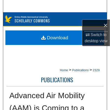
Search
Browse Collections
×
My Account
Switch to
Download
desktop
view
About
Digital Commons Network™
>
>
Home
Publications
2329
PUBLICATIONS
Advanced Air Mobility
(AAM) is Coming to a