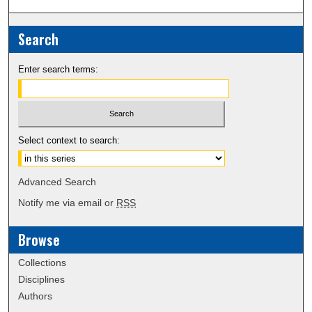
Search
Enter search terms:
Select context to search:
Advanced Search
Notify me via email or
RSS
Browse
Collections
Disciplines
Authors