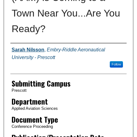
Town Near You...Are You
Ready?
Authors
Sarah Nilsson
,
Embry-Riddle Aeronautical
University - Prescott
Follow
Submitting Campus
Prescott
Department
Applied Aviation Sciences
Document Type
Conference Proceeding