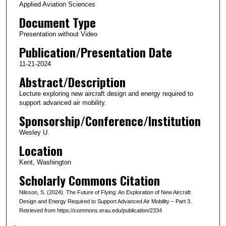
Applied Aviation Sciences
Document Type
Presentation without Video
Publication/Presentation Date
11-21-2024
Abstract/Description
Lecture exploring new aircraft design and energy required to
support advanced air mobility.
Sponsorship/Conference/Institution
Wesley U.
Location
Kent, Washington
Scholarly Commons Citation
Nilsson, S. (2024). The Future of Flying: An Exploration of New Aircraft
Design and Energy Required to Support Advanced Air Mobility – Part 3.
Retrieved from https://commons.erau.edu/publication/2334