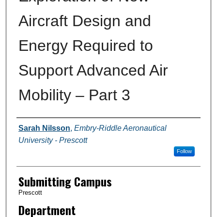
Aircraft Design and
Energy Required to
Support Advanced Air
Mobility – Part 3
Authors
Sarah Nilsson
,
Embry-Riddle Aeronautical
University - Prescott
Follow
Submitting Campus
Prescott
Department