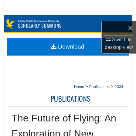
Search
Browse Collections
×
My Account
Switch to
Download
desktop
view
About
Digital Commons Network™
>
>
Home
Publications
2334
PUBLICATIONS
The Future of Flying: An
Exploration of New