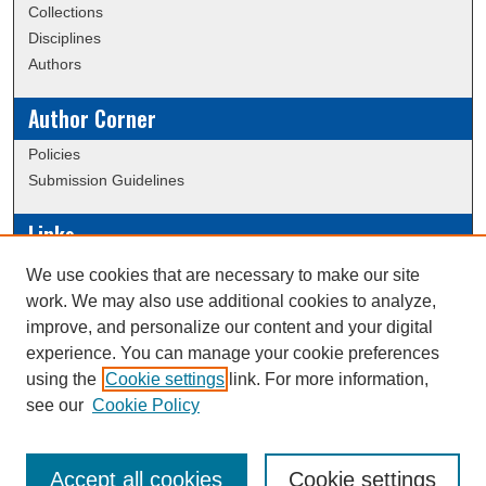
Collections
Disciplines
Authors
Author Corner
Policies
Submission Guidelines
Links
Conference/Event Hosting
We use cookies that are necessary to make our site
Journal or Event Request Form
work. We may also use additional cookies to analyze,
Scholarly Commons Help
improve, and personalize our content and your digital
experience. You can manage your cookie preferences
using the
Cookie settings
link. For more information,
Creative Commons Attribution-
This work is licensed under a
see our
Cookie Policy
NonCommercial-NoDerivatives 4.0 International License
Accept all cookies
Cookie settings