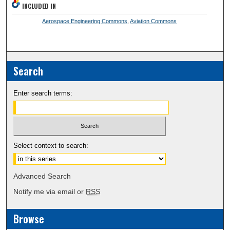
INCLUDED IN
Aerospace Engineering Commons
,
Aviation Commons
Search
Enter search terms:
Select context to search:
Advanced Search
Notify me via email or
RSS
Browse