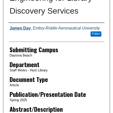
Discovery Services
Authors
James Day
,
Embry-Riddle Aeronautical University
Follow
Submitting Campus
Daytona Beach
Department
Staff Works - Hunt Library
Document Type
Article
Publication/Presentation Date
Spring 2025
Abstract/Description