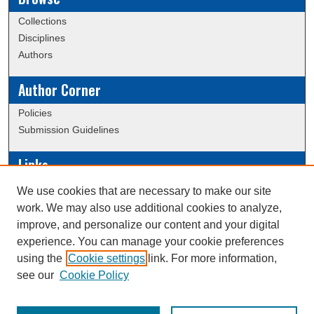
Collections
Disciplines
Authors
Author Corner
Policies
Submission Guidelines
Links
Conference/Event Hosting
We use cookies that are necessary to make our site
Journal or Event Request Form
work. We may also use additional cookies to analyze,
Scholarly Commons Help
improve, and personalize our content and your digital
experience. You can manage your cookie preferences
using the
Cookie settings
link. For more information,
Creative Commons Attribution-
This work is licensed under a
see our
Cookie Policy
NonCommercial-NoDerivatives 4.0 International License