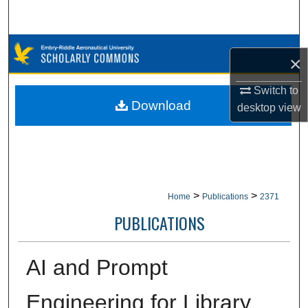
Search
Browse Collections
×
My Account
Switch to
Download
desktop
view
About
Digital Commons Network™
>
>
Home
Publications
2371
PUBLICATIONS
AI and Prompt
Engineering for Library