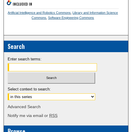
INCLUDED IN
Artificial Intelligence and Robotics Commons
,
Library and Information Science
Commons
,
Software Engineering Commons
Search
Enter search terms:
Select context to search:
Advanced Search
Notify me via email or
RSS
Browse