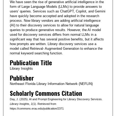
We have seen the rise of generative artificial intelligence in the
form of Large Language Models (LLMs) to provide answers to
users’ queries. Services such as ChatGPT, Copilot, and Gemini
have quickly become accepted and adopted in the research
process. Now library vendors are adding artificial intelligence
(AI) to their discovery services to allow for natural language
queries to produce generative results. However, the AI model
used for discovery services differs from normal LLMs in a
significant way that has several positive benefits, but it affects
how prompts are written. Library discovery services use a
model called Retrieval- Augmented Generation to enhance the
normal keyword searching function.
Publication Title
Library Insights
Publisher
Northeast Florida Library Information Network (NEFLIN)
Scholarly Commons Citation
Day, J. (2025). AI and Prompt Engineering for Library Discovery Services.
Library Insights
, 1
(1). Retrieved from
https://commons.erau.edu/publication/2371