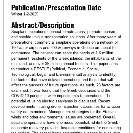
Publication/Presentation Date
Winter 1-2-2025
Abstract/Description
Seaplane operations connect remote areas, promote tourism,
and provide unique transportation solutions. After many years of
preparations, commercial seaplane operations on a network of
100 water airports and 200 waterways in Greece are about to
commence. The network can serve the needs of 1.6 million
permanent residents of the Greek islands, the inhabitants of the
mainland, and over 35 million annual tourists. This paper aims
to conduct a PESTLE (Political, Economic, Social,
Technological, Legal, and Environmental) analysis to identify
the factors that have delayed operations and those that will
affect the success of future operations. As such, 26 factors are
examined. It was found that the Greek debt crisis and the
COVID-19 pandemic were impediments to operations. The
potential of using electric seaplanes is discussed. Recent
developments in using drone inspection capabilities for aviation
safety are examined. Management strategies for the Etesian
winds and other environmental issues are presented. Overall,
seaplane operations have enormous potential, while the Greek
economic recovery provides favorable conditions for completing