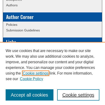
Authors
Author Corner
Policies
Submission Guidelines
Links
Conference/Event Hosting
We use cookies that are necessary to make our site
Journal or Event Request Form
work. We may also use additional cookies to analyze,
Scholarly Commons Help
improve, and personalize our content and your digital
experience. You can manage your cookie preferences
using the
Cookie settings
link. For more information,
Creative Commons Attribution-
This work is licensed under a
see our
Cookie Policy
NonCommercial-NoDerivatives 4.0 International License
Accept all cookies
Cookie settings