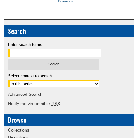
Commons
Search
Enter search terms:
Select context to search:
Advanced Search
Notify me via email or
RSS
Browse
Collections
Disciplines