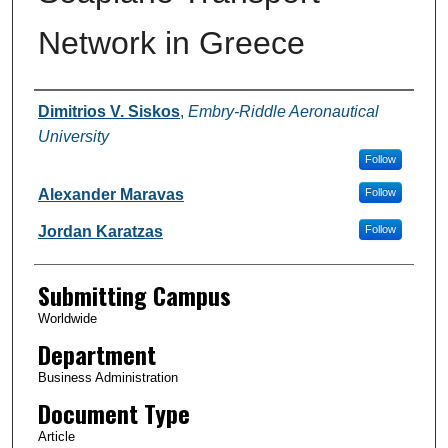
Network in Greece
Authors
Dimitrios V. Siskos
,
Embry-Riddle Aeronautical
University
Follow
Alexander Maravas
Follow
Jordan Karatzas
Follow
Submitting Campus
Worldwide
Department
Business Administration
Document Type
Article