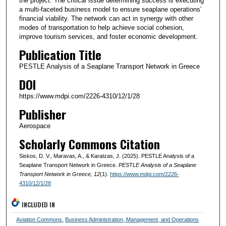
the project. The critical issue determining success is executing
a multi-faceted business model to ensure seaplane operations’
financial viability. The network can act in synergy with other
modes of transportation to help achieve social cohesion,
improve tourism services, and foster economic development.
Publication Title
PESTLE Analysis of a Seaplane Transport Network in Greece
DOI
https://www.mdpi.com/2226-4310/12/1/28
Publisher
Aerospace
Scholarly Commons Citation
Siskos, D. V., Maravas, A., & Karatzas, J. (2025). PESTLE Analysis of a
Seaplane Transport Network in Greece.
PESTLE Analysis of a Seaplane
Transport Network in Greece
, 12
(1).
https://www.mdpi.com/2226-
4310/12/1/28
INCLUDED IN
Aviation Commons
,
Business Administration, Management, and Operations