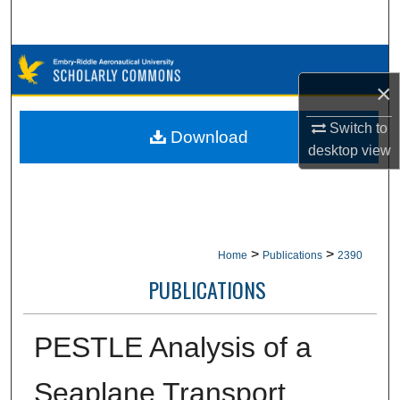
Search
Browse Collections
×
My Account
Switch to
Download
desktop
view
About
Digital Commons Network™
>
>
Home
Publications
2390
PUBLICATIONS
PESTLE Analysis of a
Seaplane Transport