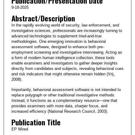
Publication/Presentation Date
9-18-2025
Abstract/Description
In the rapidly evolving world of security, law enforcement, and
investigative sciences, professionals are increasingly turning to
advanced technologies to supplement tried-and-true
methodologies. One emerging innovation is behavioral
assessment software, designed to enhance both pre-
employment screening and investigative interviewing. Acting as
a form of modern human intelligence collection, these tools
enable examiners and investigators to gather deeper insights
directly from candidates and subjects, revealing behavioral cues
and risk indicators that might otherwise remain hidden (Vrij,
2008).
Importantly, behavioral assessment software is not intended to
replace polygraph or other traditional investigative methods.
Instead, it functions as a complementary resource—one that
provides examiners with more data, sharper focus, and
increased efficiency (National Research Council, 2003).
Publication Title
EP Wired