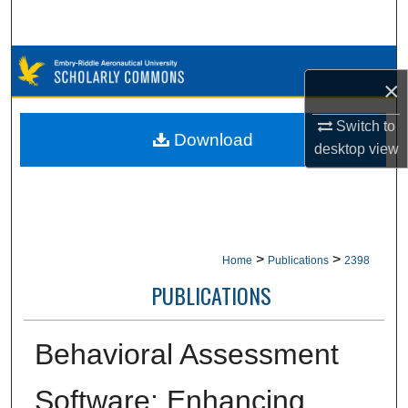
Search
Browse Collections
×
My Account
Switch to
Download
desktop
view
About
Digital Commons Network™
>
>
Home
Publications
2398
PUBLICATIONS
Behavioral Assessment
Software: Enhancing