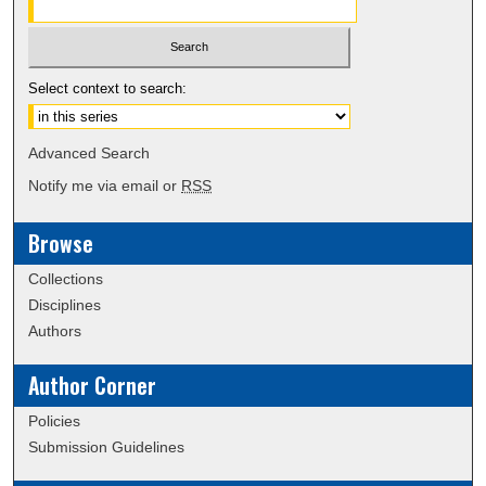
Select context to search:
Advanced Search
Notify me via email or
RSS
Browse
Collections
Disciplines
Authors
Author Corner
Policies
Submission Guidelines