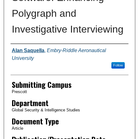
Polygraph and
Investigative Interviewing
Authors
Alan Saquella
,
Embry-Riddle Aeronautical
University
Follow
Submitting Campus
Prescott
Department
Global Security & Intelligence Studies
Document Type
Article