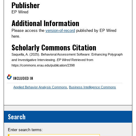
Publisher
EP Wired
Additional Information
Please access the
version-of-record
published by EP Wired
here.
Scholarly Commons Citation
Saquella, A. (2025). Behavioral Assessment Software: Enhancing Polygraph
and Investigative Interviewing.
EP Wired
Retrieved from
https://commons.erau.edu/publication/2398
INCLUDED IN
Applied Behavior Analysis Commons
,
Business Intelligence Commons
Search
Enter search terms: