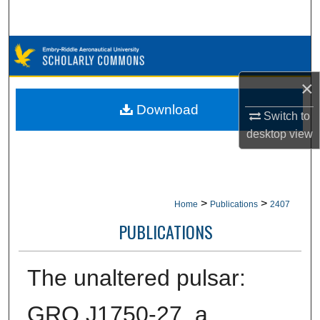
Search
Browse Collections
×
My Account
Download
Switch to
About
desktop
view
Digital Commons Network™
>
>
Home
Publications
2407
PUBLICATIONS
The unaltered pulsar:
GRO J1750-27, a