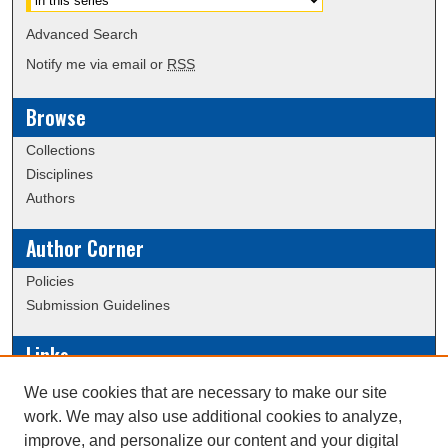
Advanced Search
Notify me via email or
RSS
Browse
Collections
Disciplines
Authors
Author Corner
Policies
Submission Guidelines
Links
Conference/Event Hosting
We use cookies that are necessary to make our site
Journal or Event Request Form
work. We may also use additional cookies to analyze,
Scholarly Commons Help
improve, and personalize our content and your digital