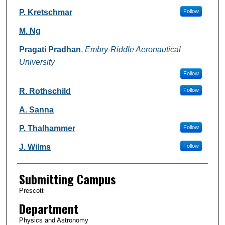
P. Kretschmar
Follow
M. Ng
Pragati Pradhan
,
Embry-Riddle Aeronautical
University
Follow
R. Rothschild
Follow
A. Sanna
P. Thalhammer
Follow
J. Wilms
Follow
Submitting Campus
Prescott
Department
Physics and Astronomy