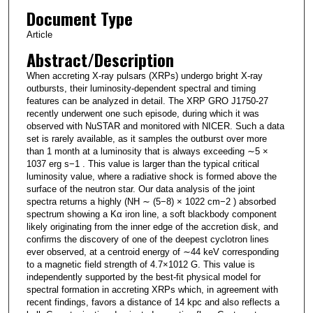
Document Type
Article
Abstract/Description
When accreting X-ray pulsars (XRPs) undergo bright X-ray
outbursts, their luminosity-dependent spectral and timing
features can be analyzed in detail. The XRP GRO J1750-27
recently underwent one such episode, during which it was
observed with NuSTAR and monitored with NICER. Such a data
set is rarely available, as it samples the outburst over more
than 1 month at a luminosity that is always exceeding ∼5 ×
1037 erg s−1 . This value is larger than the typical critical
luminosity value, where a radiative shock is formed above the
surface of the neutron star. Our data analysis of the joint
spectra returns a highly (NH ∼ (5−8) × 1022 cm−2 ) absorbed
spectrum showing a Kα iron line, a soft blackbody component
likely originating from the inner edge of the accretion disk, and
confirms the discovery of one of the deepest cyclotron lines
ever observed, at a centroid energy of ∼44 keV corresponding
to a magnetic field strength of 4.7×1012 G. This value is
independently supported by the best-fit physical model for
spectral formation in accreting XRPs which, in agreement with
recent findings, favors a distance of 14 kpc and also reflects a