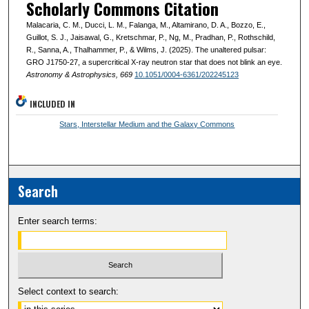
Scholarly Commons Citation
Malacaria, C. M., Ducci, L. M., Falanga, M., Altamirano, D. A., Bozzo, E.,
Guillot, S. J., Jaisawal, G., Kretschmar, P., Ng, M., Pradhan, P., Rothschild,
R., Sanna, A., Thalhammer, P., & Wilms, J. (2025). The unaltered pulsar:
GRO J1750-27, a supercritical X-ray neutron star that does not blink an eye.
Astronomy & Astrophysics
, 669
10.1051/0004-6361/202245123
INCLUDED IN
Stars, Interstellar Medium and the Galaxy Commons
Search
Enter search terms:
Select context to search: