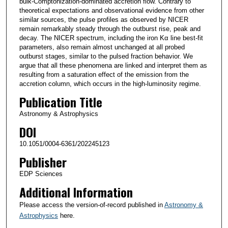
bulk-Comptonization-dominated accretion flow. Contrary to
theoretical expectations and observational evidence from other
similar sources, the pulse profiles as observed by NICER
remain remarkably steady through the outburst rise, peak and
decay. The NICER spectrum, including the iron Kα line best-fit
parameters, also remain almost unchanged at all probed
outburst stages, similar to the pulsed fraction behavior. We
argue that all these phenomena are linked and interpret them as
resulting from a saturation effect of the emission from the
accretion column, which occurs in the high-luminosity regime.
Publication Title
Astronomy & Astrophysics
DOI
10.1051/0004-6361/202245123
Publisher
EDP Sciences
Additional Information
Please access the version-of-record published in
Astronomy &
Astrophysics
here.