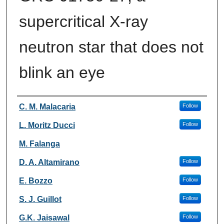
supercritical X-ray
neutron star that does not
blink an eye
Authors
C. M. Malacaria
Follow
L. Moritz Ducci
Follow
M. Falanga
D. A. Altamirano
Follow
E. Bozzo
Follow
S. J. Guillot
Follow
G.K. Jaisawal
Follow