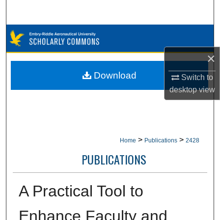
Search
Browse Collections
×
My Account
Download
Switch to
About
desktop
view
Digital Commons Network™
>
>
Home
Publications
2428
PUBLICATIONS
A Practical Tool to
Enhance Faculty and