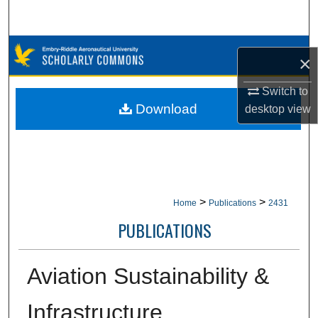
Search
Browse Collections
×
My Account
Switch to
Download
desktop
view
About
Digital Commons Network™
>
>
Home
Publications
2431
PUBLICATIONS
Aviation Sustainability &
Infrastructure