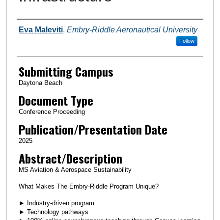
Authors
Eva Maleviti
,
Embry-Riddle Aeronautical University
Follow
Submitting Campus
Daytona Beach
Document Type
Conference Proceeding
Publication/Presentation Date
2025
Abstract/Description
MS Aviation & Aerospace Sustainability
What Makes The Embry-Riddle Program Unique?
► Industry-driven program
► Technology pathways