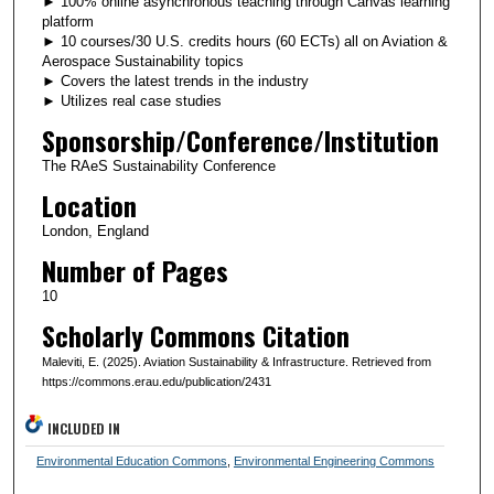
► 100% online asynchronous teaching through Canvas learning
platform
► 10 courses/30 U.S. credits hours (60 ECTs) all on Aviation &
Aerospace Sustainability topics
► Covers the latest trends in the industry
► Utilizes real case studies
Sponsorship/Conference/Institution
The RAeS Sustainability Conference
Location
London, England
Number of Pages
10
Scholarly Commons Citation
Maleviti, E. (2025). Aviation Sustainability & Infrastructure. Retrieved from
https://commons.erau.edu/publication/2431
INCLUDED IN
Environmental Education Commons
,
Environmental Engineering Commons