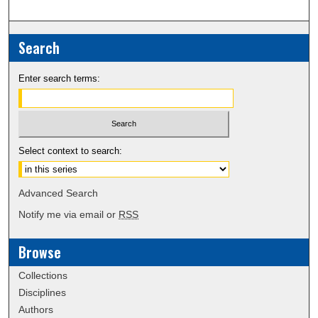
Search
Enter search terms:
Select context to search:
Advanced Search
Notify me via email or
RSS
Browse
Collections
Disciplines
Authors