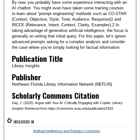
By now, you probably have some experience interacting with an
AI chatbot. You might even have taken some training courses
to learn about “prompt engineering” methods such as CO-STAR
(Context, Objective, Style, Tone, Audience, Response)1 and
RICCE (Relevance, Intent, Context, Clarity, Examples).2 In
taking advantage of generative artificial intelligence, the focus is
generally on writing that initial query. For this paper, let’s ignore
advanced prompts asking for a complex analysis and consider
the case where you’re simply looking for factual information.
Publication Title
Library Insights
Publisher
Northeast Florida Library Information Network (NEFLIN)
Scholarly Commons Citation
Day, J. (2025). Argue with Your AI: Critically Engaging with Copilot.
Library
Insights
Retrieved from https://commons.erau.edu/publication/2433
INCLUDED IN
Artificial Intelligence and Robotics Commons