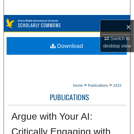
Search
Browse Collections
×
My Account
Switch to
Download
desktop
view
About
Digital Commons Network™
>
>
Home
Publications
2433
PUBLICATIONS
Argue with Your AI:
Critically Engaging with