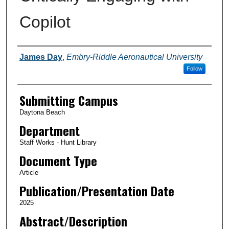
Copilot
Authors
James Day
,
Embry-Riddle Aeronautical University
Follow
Submitting Campus
Daytona Beach
Department
Staff Works - Hunt Library
Document Type
Article
Publication/Presentation Date
2025
Abstract/Description