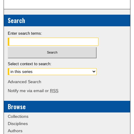
Search
Enter search terms:
Select context to search:
Advanced Search
Notify me via email or
RSS
Browse
Collections
Disciplines
Authors