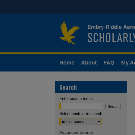
Home
About
FAQ
My A
Search
Enter search terms:
Select context to search:
Advanced Search