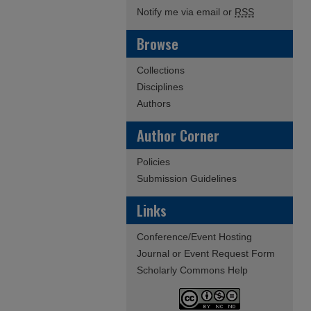
Notify me via email or
RSS
Browse
Collections
Disciplines
Authors
Author Corner
Policies
Submission Guidelines
Links
Conference/Event Hosting
Journal or Event Request Form
Scholarly Commons Help