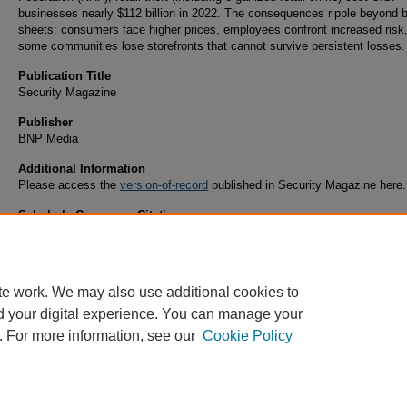
businesses nearly $112 billion in 2022. The consequences ripple beyond 
sheets: consumers face higher prices, employees confront increased risk
some communities lose storefronts that cannot survive persistent losses.
Publication Title
Security Magazine
Publisher
BNP Media
Additional Information
Please access the
version-of-record
published in Security Magazine here.
Scholarly Commons Citation
Saquella, A. (2025). Shoplifting in the US: Problems, Progress, and the Path Forward.
Sec
Magazine
Retrieved from https://commons.erau.edu/publication/2437
te work. We may also use additional cookies to
d your digital experience. You can manage your
. For more information, see our
Cookie Policy
Home
|
About
|
FAQ
|
My Account
|
Accessibility Statement