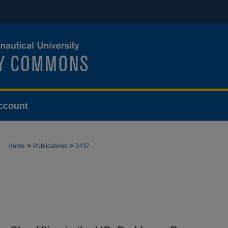
ccount
>
>
Home
Publications
2437