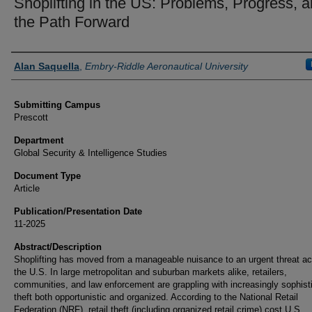
Shoplifting in the US: Problems, Progress, 
the Path Forward
Authors
Alan Saquella
,
Embry-Riddle Aeronautical University
Submitting Campus
Prescott
Department
Global Security & Intelligence Studies
Document Type
Article
Publication/Presentation Date
11-2025
Abstract/Description
Shoplifting has moved from a manageable nuisance to an urgent threat a
the U.S. In large metropolitan and suburban markets alike, retailers,
communities, and law enforcement are grappling with increasingly sophist
theft both opportunistic and organized. According to the National Retail
Federation (NRF), retail theft (including organized retail crime) cost U.S.