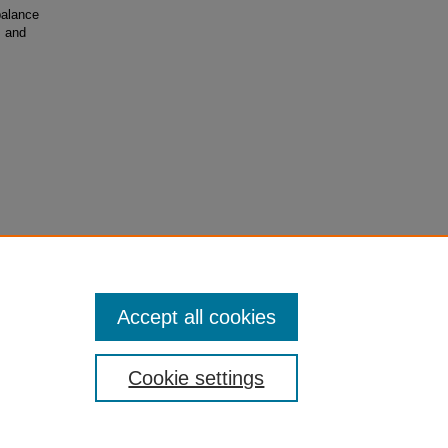
balance
, and
urity
Accept all cookies
Cookie settings