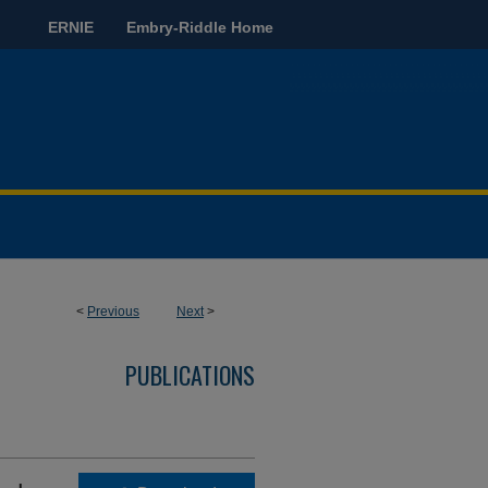
ERNIE
Embry-Riddle Home
<
Previous
Next
>
PUBLICATIONS