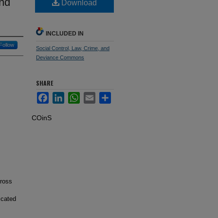
and
Download
INCLUDED IN
Follow
Social Control, Law, Crime, and
Deviance Commons
SHARE
Facebook
LinkedIn
WhatsApp
Email
Share
COinS
cross
icated