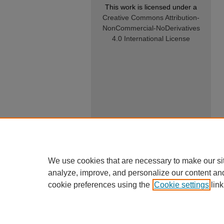
This work is licensed under a
Creative Commons Attribution-
NonCommercial-NoDerivatives
4.0 International License
We use cookies that are necessary to make our si
analyze, improve, and personalize our content an
cookie preferences using the
Cookie settings
link