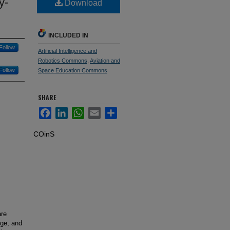
y-
Download
INCLUDED IN
Follow
Artificial Intelligence and
Robotics Commons
,
Aviation and
Follow
Space Education Commons
SHARE
Facebook
LinkedIn
WhatsApp
Email
Share
COinS
are
dge, and