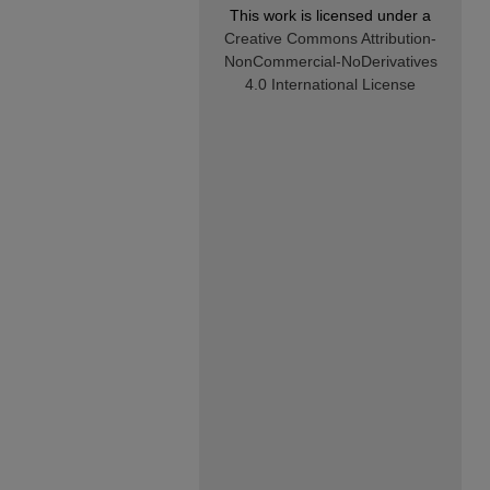
This work is licensed under a
Creative Commons Attribution-
NonCommercial-NoDerivatives
4.0 International License