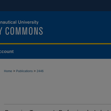
ccount
>
>
Home
Publications
2446