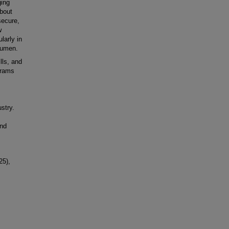
ging
about
secure,
w
larly in
cumen.
lls, and
grams
stry.
and
25),