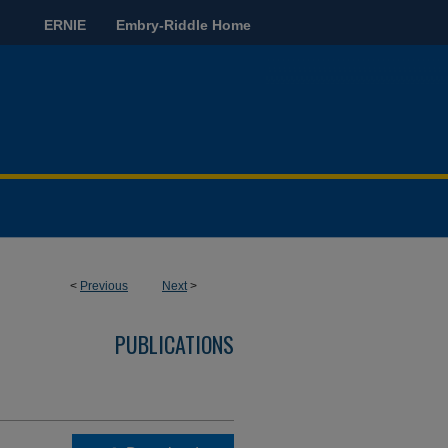
ERNIE
Embry-Riddle Home
<
Previous
Next
>
PUBLICATIONS