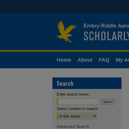
Home
About
FAQ
My A
Search
Enter search terms:
Select context to search:
Advanced Search