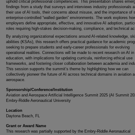
uphold critical professional competencies. This presentation shares emer
findings from a study that surveys and interviews industry professionals 
their use of AI tools, their concerns about misuse, and the importance of 
enterprise-controlled “walled garden” environments. The work explores ho
employers define appropriate, effective, and innovative AI adoption, particu
roles requiring high-stakes decision-making, compliance, and technical a
By analyzing organizational expectations around AI-related knowledge, ski
abilities (KSAs), this research offers practical guidance for academic pro
seeking to prepare students and early-career professionals for evolving
operational realities. Connections will be made to recent research on AI in
education, with implications for updating curricula, reinforcing ethical use
frameworks, and fostering closer collaboration between academia and indu
This session supports the summit’s theme by highlighting how we can
collectively pioneer the future of AI across technical domains in aviation 
aerospace.
Sponsorship/Conference/Institution
Aviation and Aerospace Artificial Intelligence Summit 2025 (AI Summit 20
Embry-Riddle Aeronautical University
Location
Daytona Beach, FL
Grant or Award Name
This research was partially supported by the Embry-Riddle Aeronautical