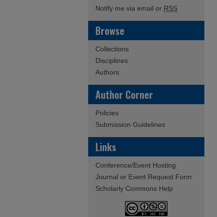
Notify me via email or
RSS
Browse
Collections
Disciplines
Authors
Author Corner
Policies
Submission Guidelines
Links
Conference/Event Hosting
Journal or Event Request Form
Scholarly Commons Help