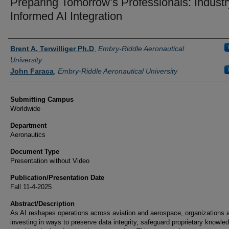
Preparing Tomorrow’s Professionals: Industr
Informed AI Integration
Authors
Brent A. Terwilliger Ph.D
,
Embry-Riddle Aeronautical
University
John Faraca
,
Embry-Riddle Aeronautical University
Submitting Campus
Worldwide
Department
Aeronautics
Document Type
Presentation without Video
Publication/Presentation Date
Fall 11-4-2025
Abstract/Description
As AI reshapes operations across aviation and aerospace, organizations 
investing in ways to preserve data integrity, safeguard proprietary knowle