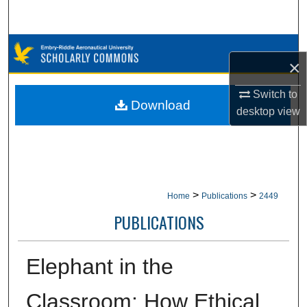
Search
Browse Collections
×
My Account
Switch to
Download
desktop
view
About
Digital Commons Network™
>
>
Home
Publications
2449
PUBLICATIONS
Elephant in the
Classroom: How Ethical