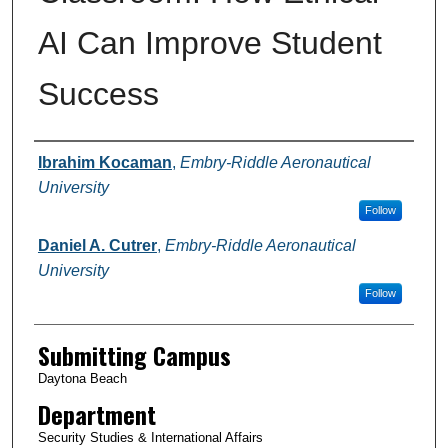
AI Can Improve Student
Success
Authors
Ibrahim Kocaman
,
Embry-Riddle Aeronautical
University
Follow
Daniel A. Cutrer
,
Embry-Riddle Aeronautical
University
Follow
Submitting Campus
Daytona Beach
Department
Security Studies & International Affairs