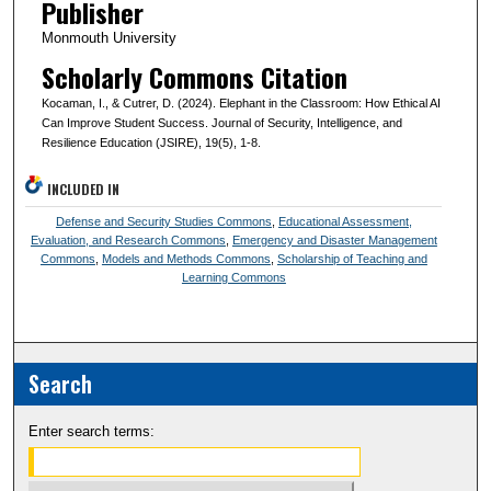
Publisher
Monmouth University
Scholarly Commons Citation
Kocaman, I., & Cutrer, D. (2024). Elephant in the Classroom: How Ethical AI
Can Improve Student Success. Journal of Security, Intelligence, and
Resilience Education (JSIRE), 19(5), 1-8.
INCLUDED IN
Defense and Security Studies Commons
,
Educational Assessment,
Evaluation, and Research Commons
,
Emergency and Disaster Management
Commons
,
Models and Methods Commons
,
Scholarship of Teaching and
Learning Commons
Search
Enter search terms: