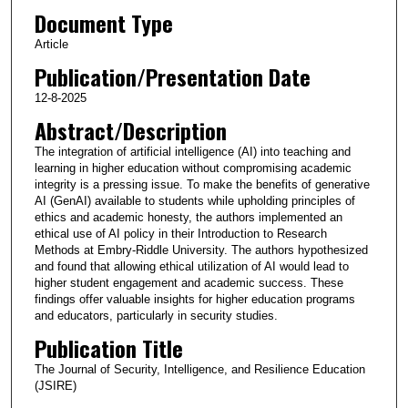
Document Type
Article
Publication/Presentation Date
12-8-2025
Abstract/Description
The integration of artificial intelligence (AI) into teaching and
learning in higher education without compromising academic
integrity is a pressing issue. To make the benefits of generative
AI (GenAI) available to students while upholding principles of
ethics and academic honesty, the authors implemented an
ethical use of AI policy in their Introduction to Research
Methods at Embry-Riddle University. The authors hypothesized
and found that allowing ethical utilization of AI would lead to
higher student engagement and academic success. These
findings offer valuable insights for higher education programs
and educators, particularly in security studies.
Publication Title
The Journal of Security, Intelligence, and Resilience Education
(JSIRE)