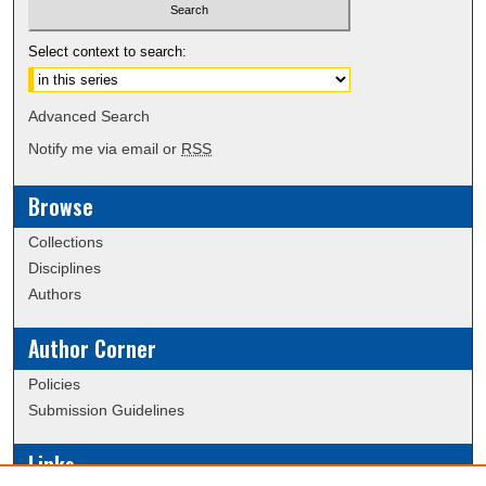
Select context to search:
Advanced Search
Notify me via email or
RSS
Browse
Collections
Disciplines
Authors
Author Corner
Policies
Submission Guidelines
Links