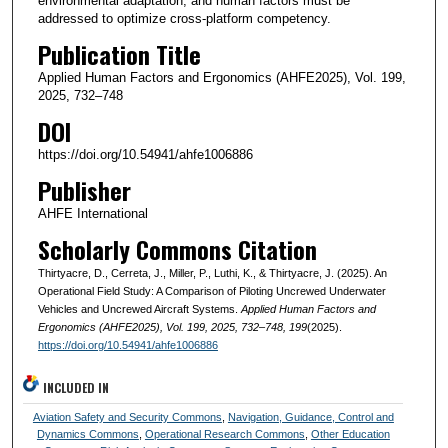
environmental adaptation, and human factors must be
addressed to optimize cross-platform competency.
Publication Title
Applied Human Factors and Ergonomics (AHFE2025), Vol. 199,
2025, 732–748
DOI
https://doi.org/10.54941/ahfe1006886
Publisher
AHFE International
Scholarly Commons Citation
Thirtyacre, D., Cerreta, J., Miller, P., Luthi, K., & Thirtyacre, J. (2025). An
Operational Field Study: A Comparison of Piloting Uncrewed Underwater
Vehicles and Uncrewed Aircraft Systems.
Applied Human Factors and
Ergonomics (AHFE2025), Vol. 199, 2025, 732–748
, 199
(2025).
https://doi.org/10.54941/ahfe1006886
INCLUDED IN
Aviation Safety and Security Commons
,
Navigation, Guidance, Control and
Dynamics Commons
,
Operational Research Commons
,
Other Education