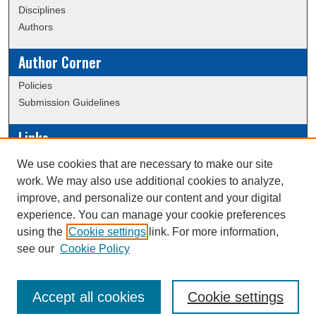
Disciplines
Authors
Author Corner
Policies
Submission Guidelines
Links
Conference/Event Hosting
We use cookies that are necessary to make our site
Journal or Event Request Form
work. We may also use additional cookies to analyze,
Scholarly Commons Help
improve, and personalize our content and your digital
experience. You can manage your cookie preferences
using the
Cookie settings
link. For more information,
Creative Commons Attribution-
This work is licensed under a
see our
Cookie Policy
NonCommercial-NoDerivatives 4.0 International License
Accept all cookies
Cookie settings