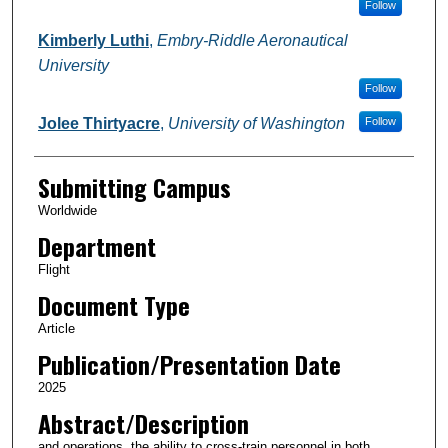
Follow
Kimberly Luthi
,
Embry-Riddle Aeronautical
University
Follow
Jolee Thirtyacre
,
University of Washington
Follow
Submitting Campus
Worldwide
Department
Flight
Document Type
Article
Publication/Presentation Date
2025
Abstract/Description
and operations, the ability to cross-train personnel in both