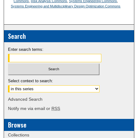
Commons
,
Risk Analysis Commons
,
Systems Engineering Commons
,
Systems Engineering and Multidisciplinary Design Optimization Commons
Search
Enter search terms:
Select context to search:
Advanced Search
Notify me via email or
RSS
Browse
Collections