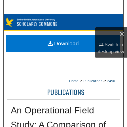
Search
Browse Collections
×
My Account
Download
Switch to
About
desktop
view
Digital Commons Network™
>
>
Home
Publications
2450
PUBLICATIONS
An Operational Field
Study: A Comparison of