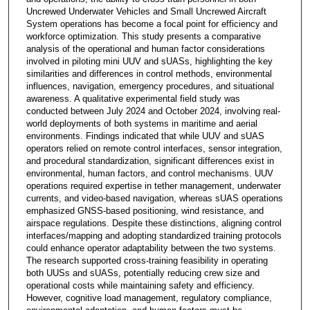
Uncrewed Underwater Vehicles and Small Uncrewed Aircraft
System operations has become a focal point for efficiency and
workforce optimization. This study presents a comparative
analysis of the operational and human factor considerations
involved in piloting mini UUV and sUASs, highlighting the key
similarities and differences in control methods, environmental
influences, navigation, emergency procedures, and situational
awareness. A qualitative experimental field study was
conducted between July 2024 and October 2024, involving real-
world deployments of both systems in maritime and aerial
environments. Findings indicated that while UUV and sUAS
operators relied on remote control interfaces, sensor integration,
and procedural standardization, significant differences exist in
environmental, human factors, and control mechanisms. UUV
operations required expertise in tether management, underwater
currents, and video-based navigation, whereas sUAS operations
emphasized GNSS-based positioning, wind resistance, and
airspace regulations. Despite these distinctions, aligning control
interfaces/mapping and adopting standardized training protocols
could enhance operator adaptability between the two systems.
The research supported cross-training feasibility in operating
both UUSs and sUASs, potentially reducing crew size and
operational costs while maintaining safety and efficiency.
However, cognitive load management, regulatory compliance,