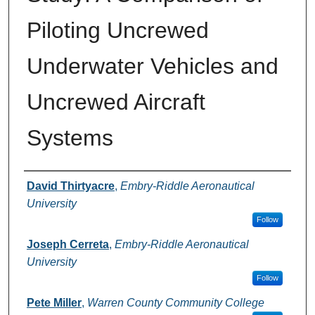
Piloting Uncrewed
Underwater Vehicles and
Uncrewed Aircraft
Systems
Authors
David Thirtyacre
,
Embry-Riddle Aeronautical
University
Follow
Joseph Cerreta
,
Embry-Riddle Aeronautical
University
Follow
Pete Miller
,
Warren County Community College