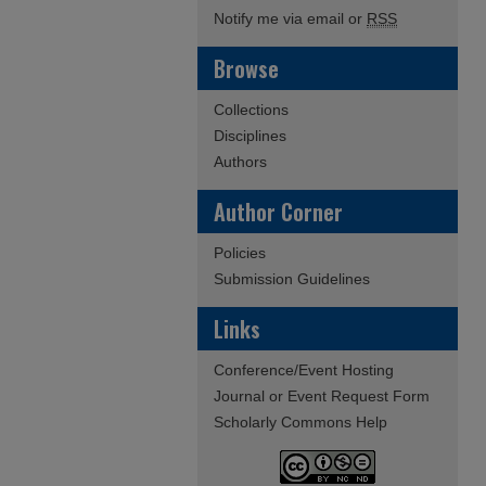
Notify me via email or
RSS
Browse
Collections
Disciplines
Authors
Author Corner
Policies
Submission Guidelines
Links
Conference/Event Hosting
Journal or Event Request Form
Scholarly Commons Help