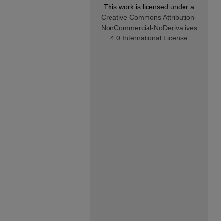
This work is licensed under a
Creative Commons Attribution-
NonCommercial-NoDerivatives
4.0 International License