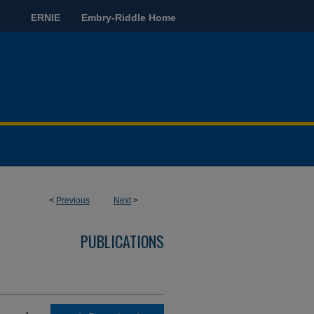
ERNIE
Embry-Riddle Home
<
Previous
Next
>
PUBLICATIONS