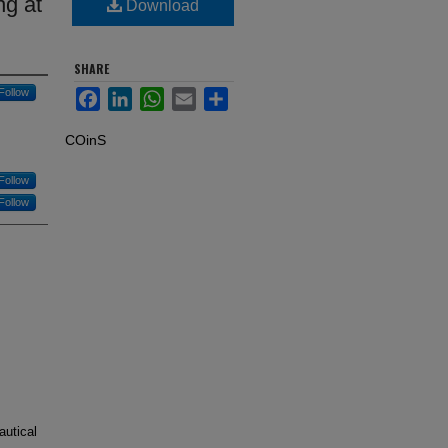
ng at
Download
SHARE
Follow
Facebook
LinkedIn
WhatsApp
Email
Share
COinS
Follow
Follow
autical