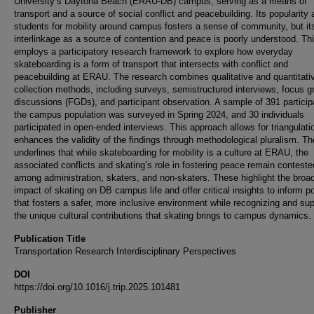
University’s Daytona Beach (ERAU-DB) campus, serving as a means of
transport and a source of social conflict and peacebuilding. Its popularit
students for mobility around campus fosters a sense of community, but it
interlinkage as a source of contention and peace is poorly understood. Th
employs a participatory research framework to explore how everyday
skateboarding is a form of transport that intersects with conflict and
peacebuilding at ERAU. The research combines qualitative and quantitati
collection methods, including surveys, semistructured interviews, focus g
discussions (FGDs), and participant observation. A sample of 391 particip
the campus population was surveyed in Spring 2024, and 30 individuals
participated in open-ended interviews. This approach allows for triangulati
enhances the validity of the findings through methodological pluralism. T
underlines that while skateboarding for mobility is a culture at ERAU, the
associated conflicts and skating’s role in fostering peace remain conteste
among administration, skaters, and non-skaters. These highlight the broa
impact of skating on DB campus life and offer critical insights to inform po
that fosters a safer, more inclusive environment while recognizing and sup
the unique cultural contributions that skating brings to campus dynamics.
Publication Title
Transportation Research Interdisciplinary Perspectives
DOI
https://doi.org/10.1016/j.trip.2025.101481
Publisher