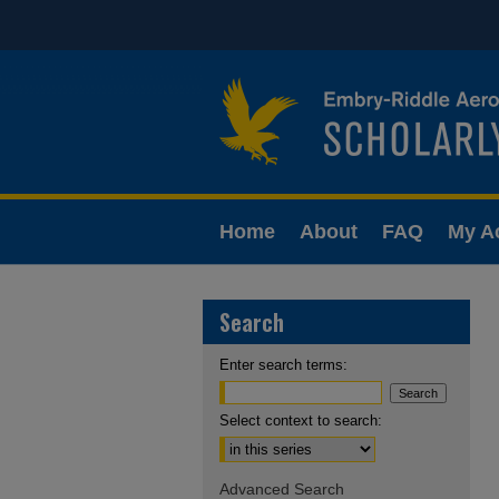
Home
About
FAQ
My A
Search
Enter search terms:
Select context to search:
Advanced Search