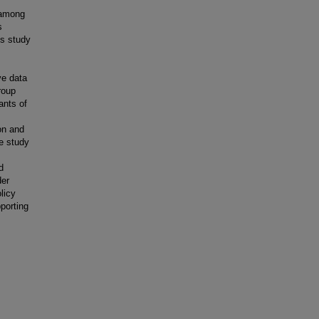
y among
s
is study
ve data
roup
ants of
on and
he study
d
der
licy
porting