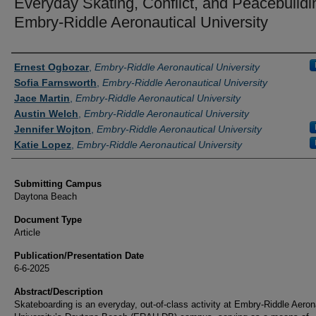
Everyday Skating, Conflict, and Peacebuildi
Embry-Riddle Aeronautical University
Authors
Ernest Ogbozar
,
Embry-Riddle Aeronautical University
Sofia Farnsworth
,
Embry-Riddle Aeronautical University
Jace Martin
,
Embry-Riddle Aeronautical University
Austin Welch
,
Embry-Riddle Aeronautical University
Jennifer Wojton
,
Embry-Riddle Aeronautical University
Katie Lopez
,
Embry-Riddle Aeronautical University
Submitting Campus
Daytona Beach
Document Type
Article
Publication/Presentation Date
6-6-2025
Abstract/Description
Skateboarding is an everyday, out-of-class activity at Embry-Riddle Aeron