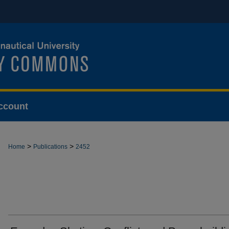
ccount
>
>
Home
Publications
2452