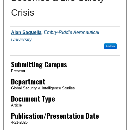
Crisis
Authors
Alan Saquella
,
Embry-Riddle Aeronautical
University
Follow
Submitting Campus
Prescott
Department
Global Security & Intelligence Studies
Document Type
Article
Publication/Presentation Date
4-21-2026