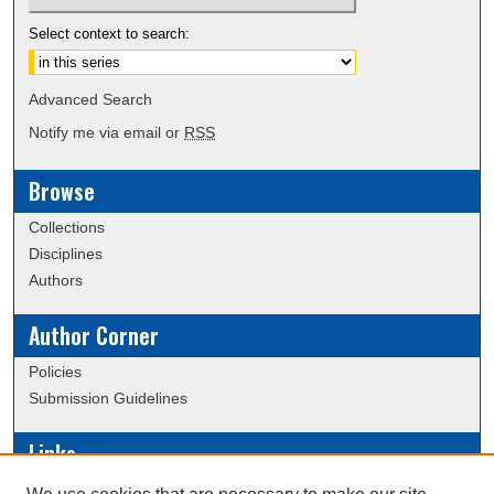
Select context to search:
Advanced Search
Notify me via email or
RSS
Browse
Collections
Disciplines
Authors
Author Corner
Policies
Submission Guidelines
Links
Conference/Event Hosting