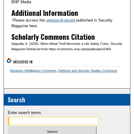
BNP Media
Additional Information
Please access the
version-of-record
published in Security
Magazine here.
Scholarly Commons Citation
Saquella, A. (2026). When Metal Theft Becomes a Life Safety Crisis.
Security
Magazine
Retrieved from https://commons.erau.edu/publication/2464
INCLUDED IN
Business Intelligence Commons
,
Defense and Security Studies Commons
Search
Enter search terms: