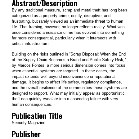
Abstract/Description
By any traditional measure, scrap and metal theft has long been
categorized as a property crime, costly, disruptive, and
frustrating, but rarely viewed as an immediate threat to human
life. That framing, however, no longer reflects reality. What was
once considered a nuisance crime has evolved into something
far more consequential, particularly when it intersects with
critical infrastructure.
Building on the risks outlined in “Scrap Disposal: When the End
of the Supply Chain Becomes a Brand and Public Safety Risk,”
by Marcos Fontes, a more serious dimension comes into focus
when essential systems are targeted. In these cases, the
impact extends well beyond inconvenience or reputational
damage. It begins to affect life safety, regulatory compliance,
and the overall resilience of the communities these systems are
designed to support. What may initially appear as opportunistic
theft can quickly escalate into a cascading failure with very
human consequences.
Publication Title
Security Magazine
Publisher