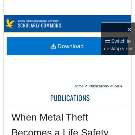
Search
Browse Collections
×
My Account
Switch to
Download
desktop
view
About
Digital Commons Network™
>
>
Home
Publications
2464
PUBLICATIONS
When Metal Theft
Becomes a Life Safety