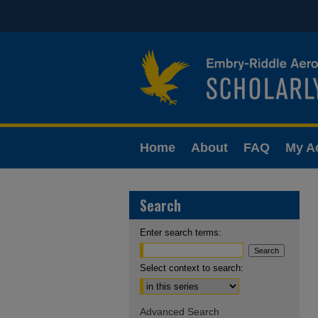
Home
About
FAQ
My A
Search
Enter search terms:
Select context to search:
Advanced Search