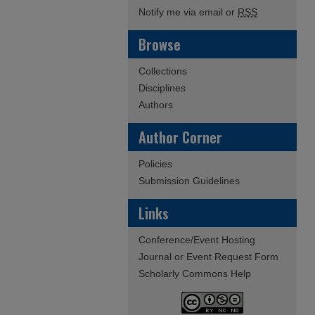
Notify me via email or
RSS
Browse
Collections
Disciplines
Authors
Author Corner
Policies
Submission Guidelines
Links
Conference/Event Hosting
Journal or Event Request Form
Scholarly Commons Help