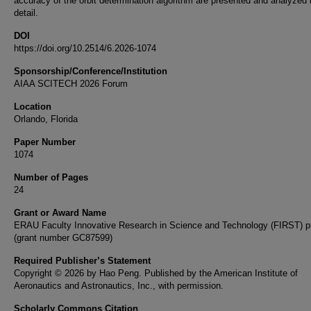
accuracy of the orbit determination algorithm are presented and analyzed 
detail.
DOI
https://doi.org/10.2514/6.2026-1074
Sponsorship/Conference/Institution
AIAA SCITECH 2026 Forum
Location
Orlando, Florida
Paper Number
1074
Number of Pages
24
Grant or Award Name
ERAU Faculty Innovative Research in Science and Technology (FIRST) 
(grant number GC87599)
Required Publisher’s Statement
Copyright © 2026 by Hao Peng. Published by the American Institute of
Aeronautics and Astronautics, Inc., with permission.
Scholarly Commons Citation