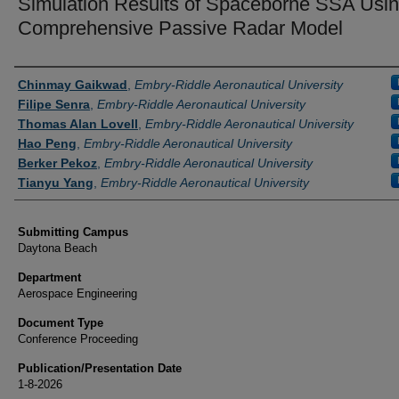
Simulation Results of Spaceborne SSA Usin
Comprehensive Passive Radar Model
Authors
Chinmay Gaikwad
,
Embry-Riddle Aeronautical University
Filipe Senra
,
Embry-Riddle Aeronautical University
Thomas Alan Lovell
,
Embry-Riddle Aeronautical University
Hao Peng
,
Embry-Riddle Aeronautical University
Berker Pekoz
,
Embry-Riddle Aeronautical University
Tianyu Yang
,
Embry-Riddle Aeronautical University
Submitting Campus
Daytona Beach
Department
Aerospace Engineering
Document Type
Conference Proceeding
Publication/Presentation Date
1-8-2026