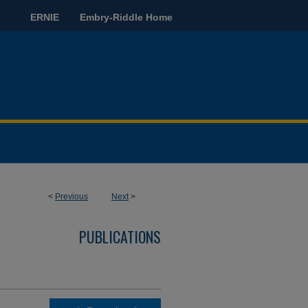
ERNIE
Embry-Riddle Home
<
Previous
Next
>
PUBLICATIONS