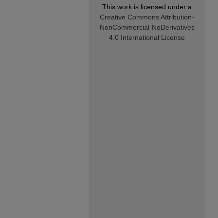
This work is licensed under a
Creative Commons Attribution-
NonCommercial-NoDerivatives
4.0 International License