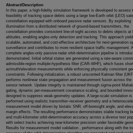
Abstract/Description
In this paper, a high-fidelity simulation framework is developed to assess 
feasibility of tracking space debris using a large low-Earth orbit (LEO) sate
constellation equipped with onboard passive radar sensors. By exploiting
illumination from a distributed network of ground-based transmitters, the
constellation provides consistent line-of-sight access to debris objects at 
altitudes, enabling angles-only detection and tracking. This approach yiel
scalable, automated, and cost-effective architecture for next-generation 
surveillance and contributes to more resilient space traffic management. 
complete angles-only passive-radar orbit-determination pipeline is introdu
demonstrated. Initial orbital states are generated using a rate-aware const
admissible-region multiple-hypothesis filter (CAR–MHF), which fuses shor
azimuth/elevation measurements while enforcing physically consistent ge
constraints. Following initialization, a robust unscented Kalman filter (UKF
performs nonlinear state propagation and measurement fusion across the 
sensor network. Update integrity is maintained through sigma-point Mahal
gating, dynamic per-measurement covariance scaling, and bounded innov
designed to suppress weak-geometry updates. A large-scale simulation is
performed using realistic transmitter–receiver geometry and a heterosceda
measurement model driven by bistatic SNR, off-boresight angle, and eleva
margin effects. The resulting performance demonstrates stable tracking b
and multi-kilometer orbit-determination accuracy across a diverse test pop
with select tracks achieving near-kilometer precision under favorable geo
Results for measurement model validation , performance along with the tr