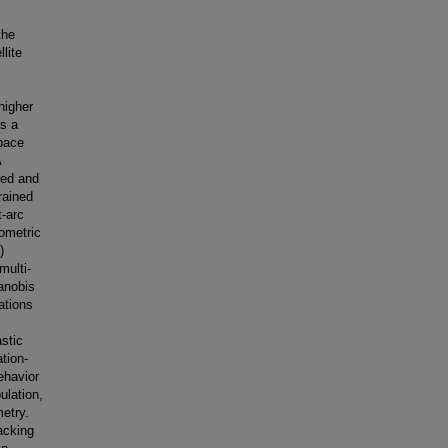
the
llite
higher
ds a
space
A
ced and
rained
t-arc
ometric
)
multi-
anobis
ations
stic
tion-
ehavior
ulation,
metry.
acking