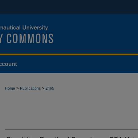
ccount
>
>
Home
Publications
2465