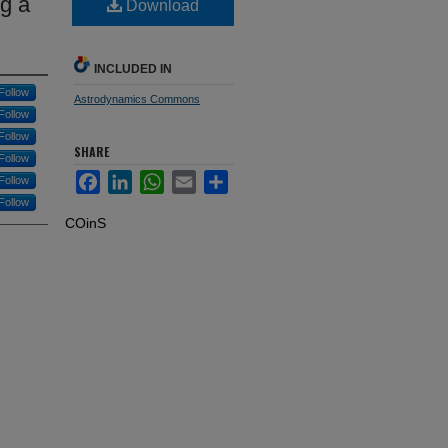
g a
Download
INCLUDED IN
Follow
Astrodynamics Commons
Follow
Follow
SHARE
Follow
Facebook
LinkedIn
WhatsApp
Email
Share
Follow
Follow
COinS