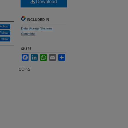
Download
INCLUDED IN
Follow
Data Storage Systems
Follow
Commons
Follow
SHARE
Facebook
LinkedIn
WhatsApp
Email
Share
COinS