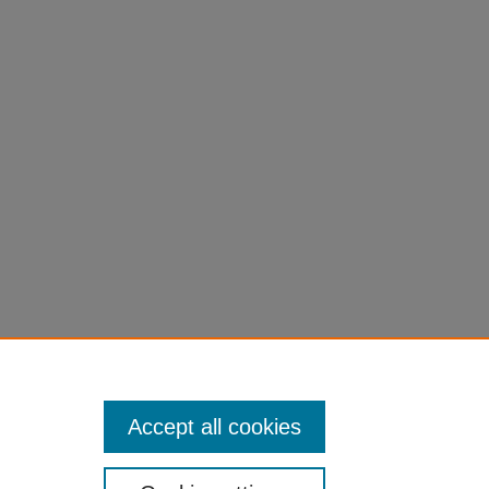
ocess. In:
89712-3_2
Accept all cookies