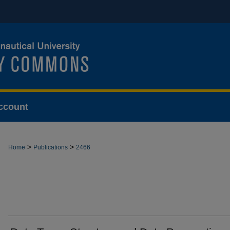
ccount
>
>
Home
Publications
2466