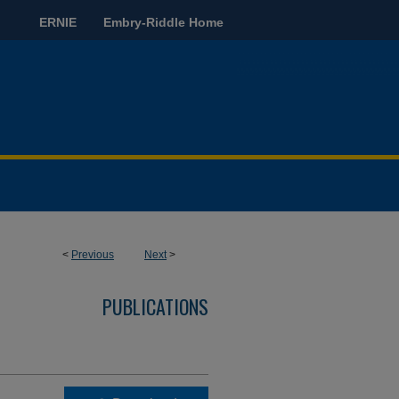
ERNIE
Embry-Riddle Home
<
Previous
Next
>
PUBLICATIONS