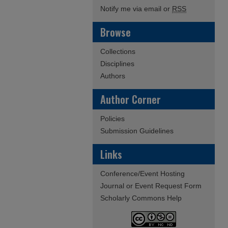
Notify me via email or
RSS
Browse
Collections
Disciplines
Authors
Author Corner
Policies
Submission Guidelines
Links
Conference/Event Hosting
Journal or Event Request Form
Scholarly Commons Help