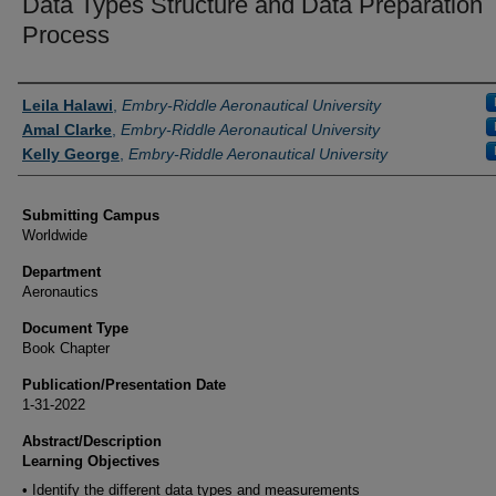
Data Types Structure and Data Preparation
Process
Authors
Leila Halawi
,
Embry-Riddle Aeronautical University
Amal Clarke
,
Embry-Riddle Aeronautical University
Kelly George
,
Embry-Riddle Aeronautical University
Submitting Campus
Worldwide
Department
Aeronautics
Document Type
Book Chapter
Publication/Presentation Date
1-31-2022
Abstract/Description
Learning Objectives
• Identify the different data types and measurements