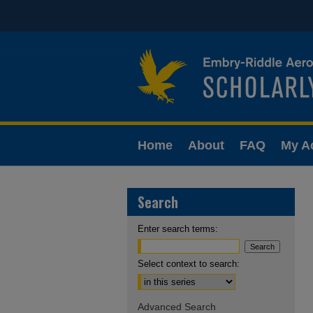
Home
About
FAQ
My A
Search
Enter search terms:
Select context to search:
Advanced Search