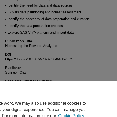
• Identify the need for data and data sources
• Explain data partitioning and honest assessment
• Identify the necessity of data preparation and curation
• Identify the data preparation process
• Explore SAS VIYA platform and import data
Publication Title
Harnessing the Power of Analytics
DOI
https://doi.org/10.1007/978-3-030-89712-3_2
Publisher
Springer, Cham.
Scholarly Commons Citation
Halawi, L., Clarke, A., George, K. (2022). Data Types Structure and Data Preparation Pr
Harnessing the Power of Analytics. Springer, Cham. https://doi.org/10.1007/978-3-030-
te work. We may also use additional cookies to
d your digital experience. You can manage your
. For more information, see our
Cookie Policy