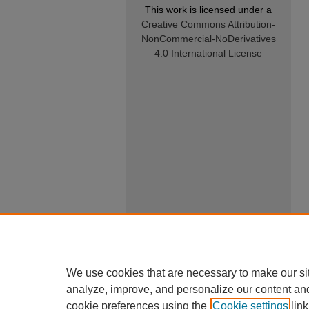
This work is licensed under a
Creative Commons Attribution-
NonCommercial-NoDerivatives
4.0 International License
We use cookies that are necessary to make our si
analyze, improve, and personalize our content an
cookie preferences using the
Cookie settings
link