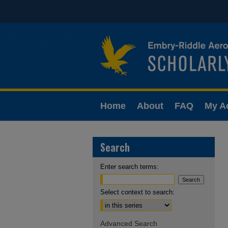
Home
About
FAQ
My A
Search
Enter search terms:
Select context to search:
Advanced Search