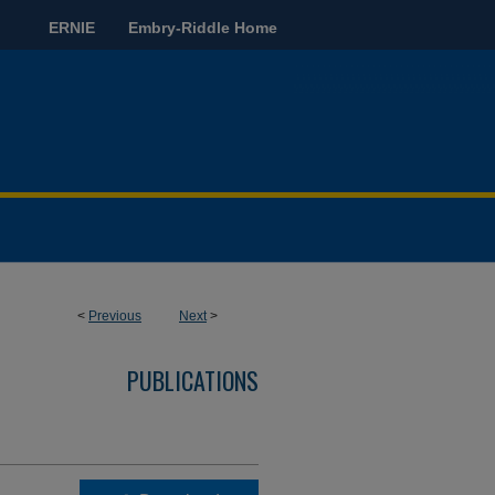
ERNIE
Embry-Riddle Home
<
Previous
Next
>
PUBLICATIONS