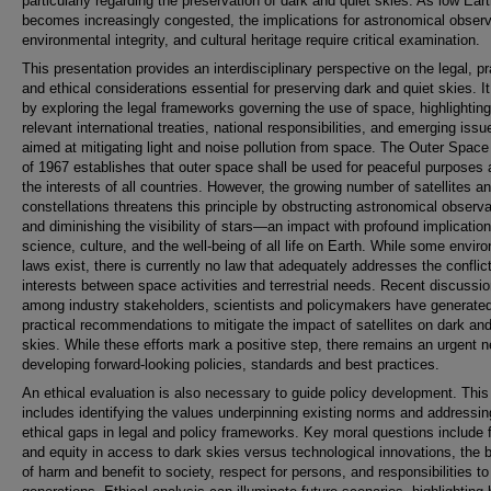
particularly regarding the preservation of dark and quiet skies. As low Eart
becomes increasingly congested, the implications for astronomical observ
environmental integrity, and cultural heritage require critical examination.
This presentation provides an interdisciplinary perspective on the legal, pr
and ethical considerations essential for preserving dark and quiet skies. I
by exploring the legal frameworks governing the use of space, highlighting
relevant international treaties, national responsibilities, and emerging issu
aimed at mitigating light and noise pollution from space. The Outer Space
of 1967 establishes that outer space shall be used for peaceful purposes 
the interests of all countries. However, the growing number of satellites a
constellations threatens this principle by obstructing astronomical observ
and diminishing the visibility of stars—an impact with profound implication
science, culture, and the well-being of all life on Earth. While some envir
laws exist, there is currently no law that adequately addresses the conflict
interests between space activities and terrestrial needs. Recent discussi
among industry stakeholders, scientists and policymakers have generat
practical recommendations to mitigate the impact of satellites on dark and
skies. While these efforts mark a positive step, there remains an urgent n
developing forward-looking policies, standards and best practices.
An ethical evaluation is also necessary to guide policy development. This
includes identifying the values underpinning existing norms and addressin
ethical gaps in legal and policy frameworks. Key moral questions include 
and equity in access to dark skies versus technological innovations, the 
of harm and benefit to society, respect for persons, and responsibilities to