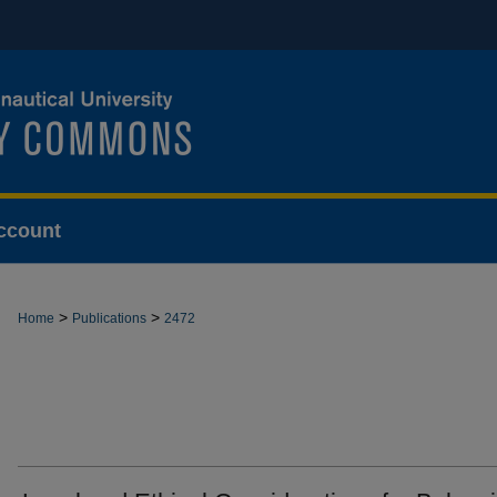
ccount
>
>
Home
Publications
2472