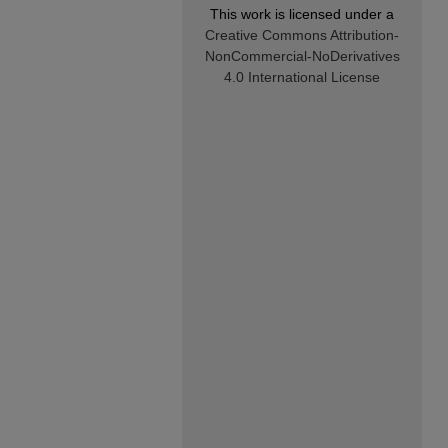
This work is licensed under a
Creative Commons Attribution-
NonCommercial-NoDerivatives
4.0 International License