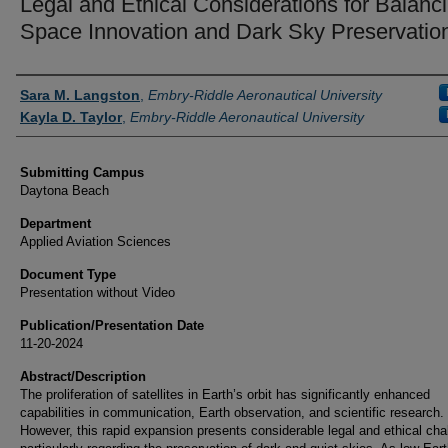
Legal and Ethical Considerations for Balanc
Space Innovation and Dark Sky Preservatio
Authors
Sara M. Langston
,
Embry-Riddle Aeronautical University
Kayla D. Taylor
,
Embry-Riddle Aeronautical University
Submitting Campus
Daytona Beach
Department
Applied Aviation Sciences
Document Type
Presentation without Video
Publication/Presentation Date
11-20-2024
Abstract/Description
The proliferation of satellites in Earth’s orbit has significantly enhanced
capabilities in communication, Earth observation, and scientific research.
However, this rapid expansion presents considerable legal and ethical cha