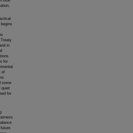
h orbit
ation,
actical
t begins
es
 Treaty
and in
nd
ations
s for
onmental
 of
ons
ed some
 quiet
eed for
g
fairness
balance
 future