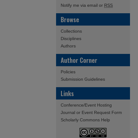
Notify me via email or
RSS
Browse
Collections
Disciplines
Authors
Author Corner
Policies
Submission Guidelines
Links
Conference/Event Hosting
Journal or Event Request Form
Scholarly Commons Help