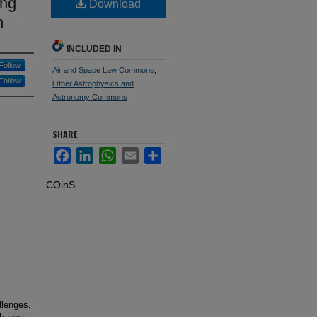
ing
Download
n
INCLUDED IN
Follow
Air and Space Law Commons
,
Follow
Other Astrophysics and
Astronomy Commons
SHARE
Facebook
LinkedIn
WhatsApp
Email
Share
COinS
llenges,