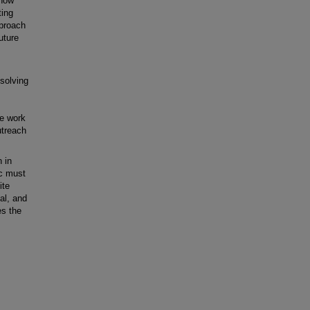
 how
ting
pproach
uture
solving
re work
utreach
 in
ic must
ite
cal, and
es the