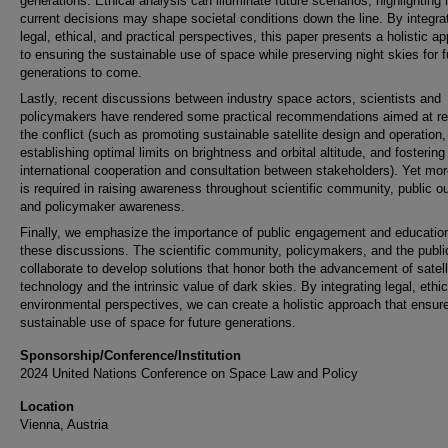
generations. Ethical analysis can illuminate future scenarios, highlighting
current decisions may shape societal conditions down the line. By integra
legal, ethical, and practical perspectives, this paper presents a holistic a
to ensuring the sustainable use of space while preserving night skies for f
generations to come.
Lastly, recent discussions between industry space actors, scientists and
policymakers have rendered some practical recommendations aimed at re
the conflict (such as promoting sustainable satellite design and operation,
establishing optimal limits on brightness and orbital altitude, and fostering
international cooperation and consultation between stakeholders). Yet mo
is required in raising awareness throughout scientific community, public o
and policymaker awareness.
Finally, we emphasize the importance of public engagement and education
these discussions. The scientific community, policymakers, and the publ
collaborate to develop solutions that honor both the advancement of satell
technology and the intrinsic value of dark skies. By integrating legal, ethi
environmental perspectives, we can create a holistic approach that ensur
sustainable use of space for future generations.
Sponsorship/Conference/Institution
2024 United Nations Conference on Space Law and Policy
Location
Vienna, Austria