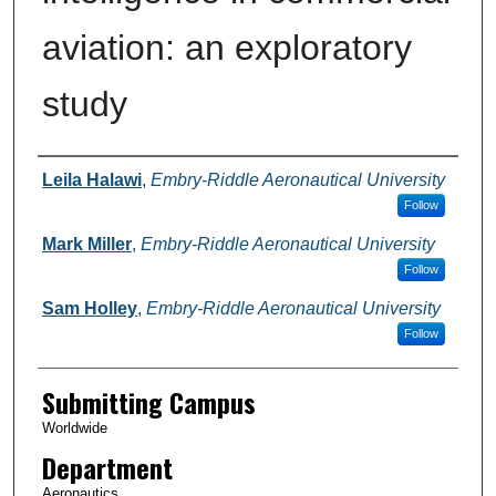
aviation: an exploratory
study
Authors
Leila Halawi
,
Embry-Riddle Aeronautical University
Follow
Mark Miller
,
Embry-Riddle Aeronautical University
Follow
Sam Holley
,
Embry-Riddle Aeronautical University
Follow
Submitting Campus
Worldwide
Department
Aeronautics