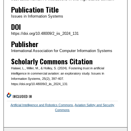
Publication Title
Issues in Information Systems
DOI
https://doi.org/10.48009/2_iis_2024_131
Publisher
International Association for Computer Information Systems
Scholarly Commons Citation
Halawi, L., Miller, M., & Holley, S. (2024). Fostering trust in artificial
intelligence in commercial aviation: an exploratory study. Issues in
Information Systems, 25(2), 397-407.
https://doi.org/10.48009/2_iis_2024_131
INCLUDED IN
Artificial Intelligence and Robotics Commons
,
Aviation Safety and Security
Commons