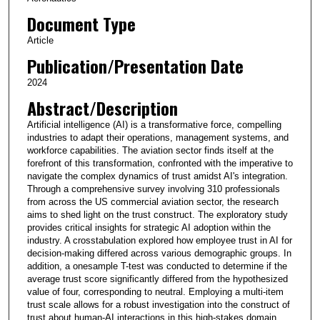
Document Type
Article
Publication/Presentation Date
2024
Abstract/Description
Artificial intelligence (AI) is a transformative force, compelling
industries to adapt their operations, management systems, and
workforce capabilities. The aviation sector finds itself at the
forefront of this transformation, confronted with the imperative to
navigate the complex dynamics of trust amidst AI's integration.
Through a comprehensive survey involving 310 professionals
from across the US commercial aviation sector, the research
aims to shed light on the trust construct. The exploratory study
provides critical insights for strategic AI adoption within the
industry. A crosstabulation explored how employee trust in AI for
decision-making differed across various demographic groups. In
addition, a onesample T-test was conducted to determine if the
average trust score significantly differed from the hypothesized
value of four, corresponding to neutral. Employing a multi-item
trust scale allows for a robust investigation into the construct of
trust about human-AI interactions in this high-stakes domain.