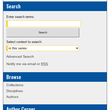
Search
Enter search terms:
Select context to search:
Advanced Search
Notify me via email or
RSS
Browse
Collections
Disciplines
Authors
Author Corner