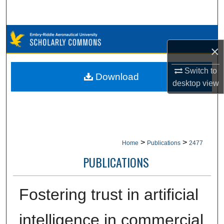
Search
Browse Collections
×
My Account
Switch to
Download
desktop
view
About
Digital Commons Network™
>
>
Home
Publications
2477
PUBLICATIONS
Fostering trust in artificial
intelligence in commercial