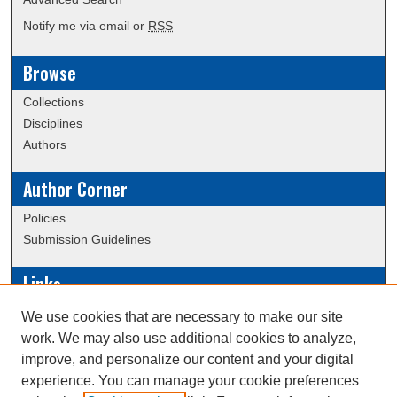
Notify me via email or
RSS
Browse
Collections
Disciplines
Authors
Author Corner
Policies
Submission Guidelines
Links
Conference/Event Hosting
We use cookies that are necessary to make our site
Journal or Event Request Form
work. We may also use additional cookies to analyze,
Scholarly Commons Help
improve, and personalize our content and your digital
experience. You can manage your cookie preferences