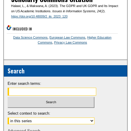
Halawi, L., & Makwana, A. (2023). The GDPR and UK GDPR and Its Impact
on US Academic Institutions.
Issues in Information Systems
, 24
(2).
https://doi.org/10.48009/2_iis_2023_120
INCLUDED IN
Data Science Commons
,
European Law Commons
,
Higher Education
Commons
,
Privacy Law Commons
Search
Enter search terms:
Select context to search:
Advanced Search