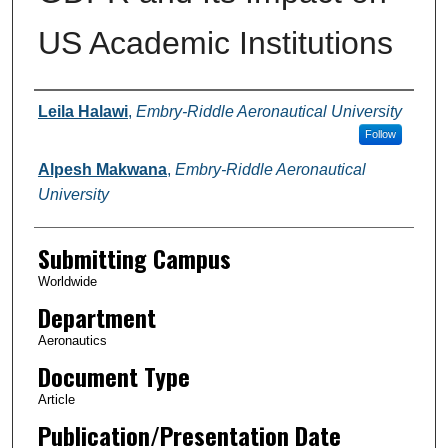
US Academic Institutions
Authors
Leila Halawi
,
Embry-Riddle Aeronautical University
Follow
Alpesh Makwana
,
Embry-Riddle Aeronautical
University
Submitting Campus
Worldwide
Department
Aeronautics
Document Type
Article
Publication/Presentation Date