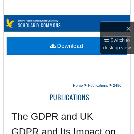
Search
Browse Collections
×
My Account
Switch to
Download
desktop
view
About
Digital Commons Network™
>
>
Home
Publications
2480
PUBLICATIONS
The GDPR and UK
GDPR and Its Impact on