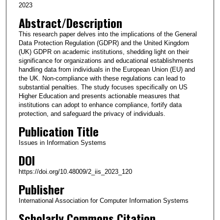
2023
Abstract/Description
This research paper delves into the implications of the General
Data Protection Regulation (GDPR) and the United Kingdom
(UK) GDPR on academic institutions, shedding light on their
significance for organizations and educational establishments
handling data from individuals in the European Union (EU) and
the UK. Non-compliance with these regulations can lead to
substantial penalties. The study focuses specifically on US
Higher Education and presents actionable measures that
institutions can adopt to enhance compliance, fortify data
protection, and safeguard the privacy of individuals.
Publication Title
Issues in Information Systems
DOI
https://doi.org/10.48009/2_iis_2023_120
Publisher
International Association for Computer Information Systems
Scholarly Commons Citation