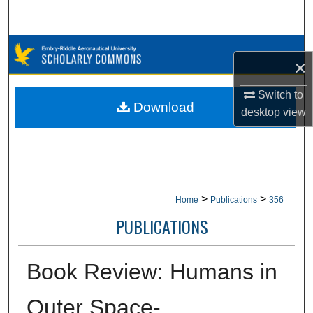
Search
Browse Collections
×
My Account
Switch to
Download
desktop
view
About
Digital Commons Network™
>
>
Home
Publications
356
PUBLICATIONS
Book Review: Humans in
Outer Space-