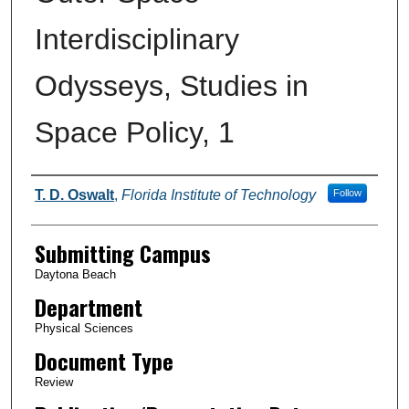
Interdisciplinary
Odysseys, Studies in
Space Policy, 1
Authors
T. D. Oswalt
,
Florida Institute of Technology
Follow
Submitting Campus
Daytona Beach
Department
Physical Sciences
Document Type
Review