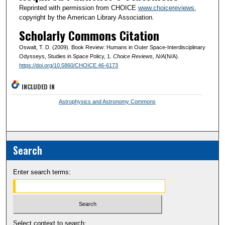
Reprinted with permission from CHOICE
www.choicereviews
,
copyright by the American Library Association.
Scholarly Commons Citation
Oswalt, T. D. (2009). Book Review: Humans in Outer Space-Interdisciplinary
Odysseys, Studies in Space Policy, 1.
Choice Reviews
, N/A
(N/A).
https://doi.org/10.5860/CHOICE.46-6173
INCLUDED IN
Astrophysics and Astronomy Commons
Search
Enter search terms:
Select context to search: