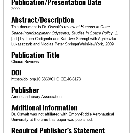
Publication/Presentation Date
2009
Abstract/Description
This document is Dr. Oswalt’s review of
Humans in Outer
Space-Interdisciplinary Odysseys, Studies in Space Policy, 1.
[ed.] by Luca Codignola and Kai-Uwe Schrogl with Agnieszka
Lukaszczyk and Nicolas Peter SpringerWeinNewYork, 2009
Publication Title
Choice Reviews
DOI
https://doi.org/10.5860/CHOICE.46-6173
Publisher
American Library Association
Additional Information
Dr. Oswalt was not affiliated with Embry-Riddle Aeronautical
University at the time this paper was published.
Required Publisher’s Statement