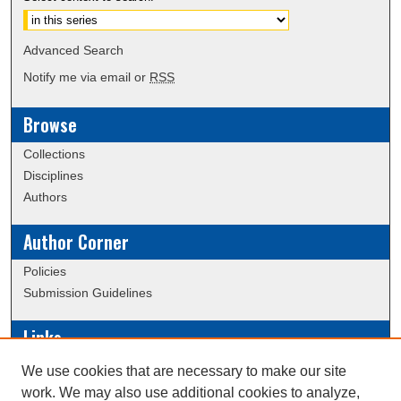
Advanced Search
Notify me via email or
RSS
Browse
Collections
Disciplines
Authors
Author Corner
Policies
Submission Guidelines
Links
Conference/Event Hosting
We use cookies that are necessary to make our site
Journal or Event Request Form
work. We may also use additional cookies to analyze,