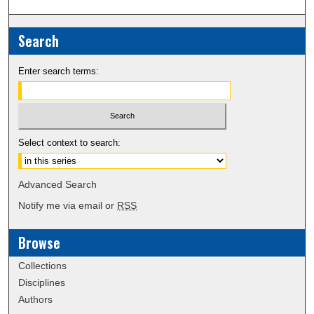
Search
Enter search terms:
Select context to search:
Advanced Search
Notify me via email or
RSS
Browse
Collections
Disciplines
Authors