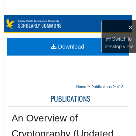
Search
Browse Collections
×
My Account
Switch to
Download
desktop
view
About
Digital Commons Network™
>
>
Home
Publications
412
PUBLICATIONS
An Overview of
Cryptography (Updated