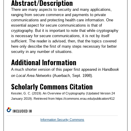
Abstract/Description
There are many aspects to security and many applications,
ranging from secure commerce and payments to private
communications and protecting health care information. One
essential aspect for secure communications is that of
cryptography. But it is important to note that while cryptography
is necessary for secure communications, it is not by itself
sufficient. The reader is advised, then, that the topics covered
here only describe the first of many steps necessary for better
security in any number of situations.
Additional Information
A much shorter version of this paper first appeared in
Handbook
on Local Area Networks
(Auerbach, Sept. 1998).
Scholarly Commons Citation
Kessler, G. C. (2019). An Overview of Cryptography (Updated Version 24
January 2019). Retrieved from https://commons.erau.edu/publication/412
INCLUDED IN
Information Security Commons