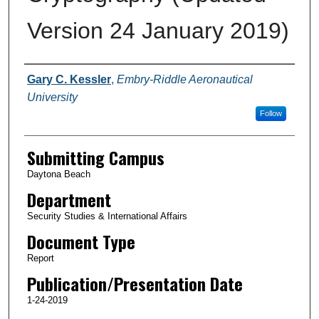
Version 24 January 2019)
Authors
Gary C. Kessler
,
Embry-Riddle Aeronautical
University
Follow
Submitting Campus
Daytona Beach
Department
Security Studies & International Affairs
Document Type
Report
Publication/Presentation Date
1-24-2019