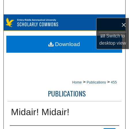
Search
Browse Collections
×
My Account
Switch to
desktop
view
Download
About
Digital Commons Network™
>
>
Home
Publications
455
PUBLICATIONS
Midair! Midair!