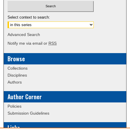
Select context to search:
Advanced Search
Notify me via email or
RSS
Browse
Collections
Disciplines
Authors
Author Corner
Policies
Submission Guidelines
Links