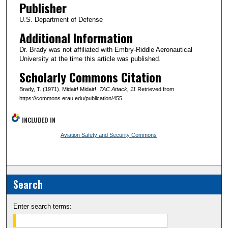
Publisher
U.S. Department of Defense
Additional Information
Dr. Brady was not affiliated with Embry-Riddle Aeronautical
University at the time this article was published.
Scholarly Commons Citation
Brady, T. (1971). Midair! Midair!.
TAC Attack
, 11
Retrieved from
https://commons.erau.edu/publication/455
INCLUDED IN
Aviation Safety and Security Commons
Search
Enter search terms: