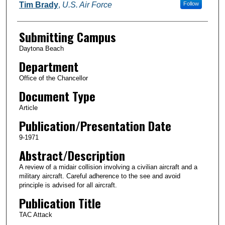
Authors
Tim Brady
,
U.S. Air Force
Follow
Submitting Campus
Daytona Beach
Department
Office of the Chancellor
Document Type
Article
Publication/Presentation Date
9-1971
Abstract/Description
A review of a midair collision involving a civilian aircraft and a
military aircraft. Careful adherence to the see and avoid
principle is advised for all aircraft.
Publication Title
TAC Attack