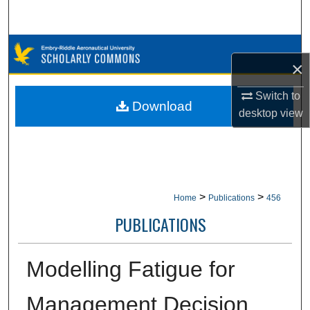
Search
Browse Collections
×
My Account
Switch to
Download
desktop
view
About
Digital Commons Network™
>
>
Home
Publications
456
PUBLICATIONS
Modelling Fatigue for
Management Decision