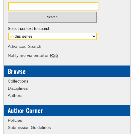
Select context to search:
Advanced Search
Notify me via email or
RSS
Browse
Collections
Disciplines
Authors
Author Corner
Policies
Submission Guidelines