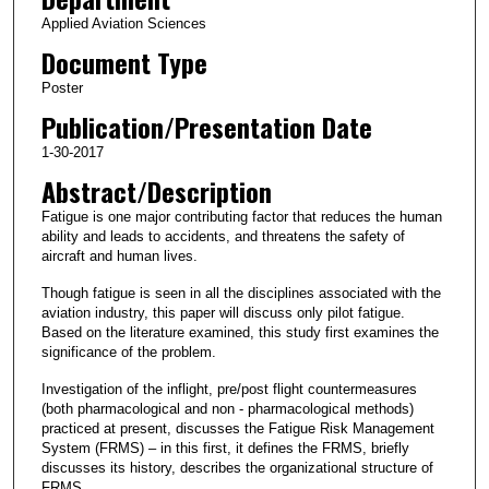
Applied Aviation Sciences
Document Type
Poster
Publication/Presentation Date
1-30-2017
Abstract/Description
Fatigue is one major contributing factor that reduces the human
ability and leads to accidents, and threatens the safety of
aircraft and human lives.
Though fatigue is seen in all the disciplines associated with the
aviation industry, this paper will discuss only pilot fatigue.
Based on the literature examined, this study first examines the
significance of the problem.
Investigation of the inflight, pre/post flight countermeasures
(both pharmacological and non - pharmacological methods)
practiced at present, discusses the Fatigue Risk Management
System (FRMS) – in this first, it defines the FRMS, briefly
discusses its history, describes the organizational structure of
FRMS .