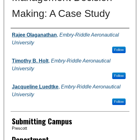
Making: A Case Study
Authors
Rajee Olaganathan
,
Embry-Riddle Aeronautical
University
Follow
Timothy B. Holt
,
Embry-Riddle Aeronautical
University
Follow
Jacqueline Luedtke
,
Embry-Riddle Aeronautical
University
Follow
Submitting Campus
Prescott
Department