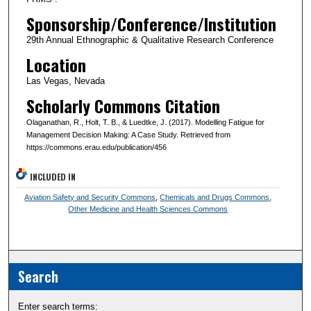
Sponsorship/Conference/Institution
29th Annual Ethnographic & Qualitative Research Conference
Location
Las Vegas, Nevada
Scholarly Commons Citation
Olaganathan, R., Holt, T. B., & Luedtke, J. (2017). Modelling Fatigue for
Management Decision Making: A Case Study. Retrieved from
https://commons.erau.edu/publication/456
INCLUDED IN
Aviation Safety and Security Commons
,
Chemicals and Drugs Commons
,
Other Medicine and Health Sciences Commons
Search
Enter search terms: