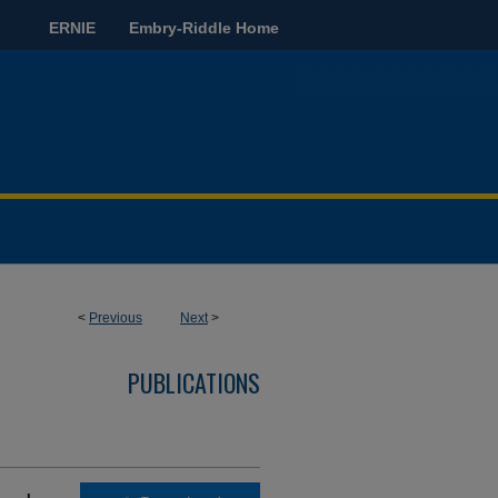
ERNIE
Embry-Riddle Home
<
Previous
Next
>
PUBLICATIONS