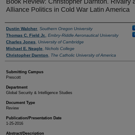
Book Review: Christopher Darnton. Rivalry 
Alliance Politics in Cold War Latin America
Authors
Dustin Walcher
,
Southern Oregon University
Thomas C. Field Jr.
,
Embry-Riddle Aeronautical University
Charles Jones
,
University of Cambridge
Michael E. Neagle
,
Nichols College
Christopher Darnton
,
The Catholic University of America
Submitting Campus
Prescott
Department
Global Security & Intelligence Studies
Document Type
Review
Publication/Presentation Date
1-25-2016
Abstract/Description