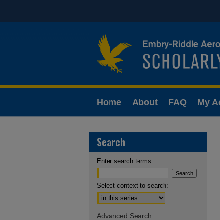
Home
About
FAQ
My A
Search
Enter search terms:
Select context to search:
Advanced Search