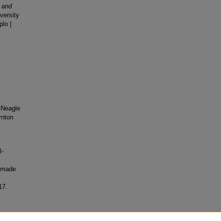
y and
versity
lo |
 Neagle
rnton
l-
 made
17.