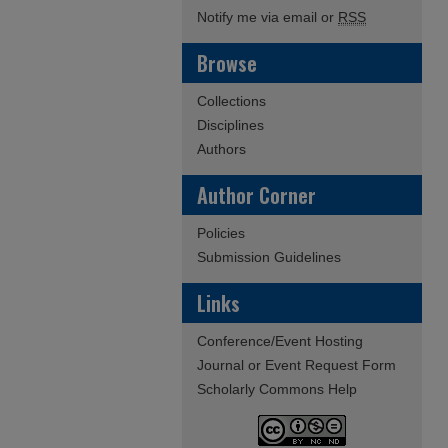
Notify me via email or
RSS
Browse
Collections
Disciplines
Authors
Author Corner
Policies
Submission Guidelines
Links
Conference/Event Hosting
Journal or Event Request Form
Scholarly Commons Help