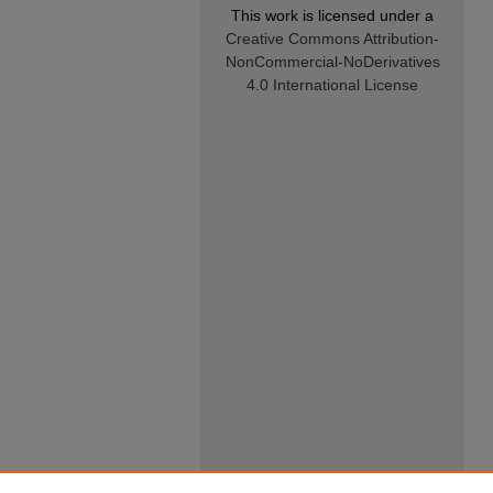
This work is licensed under a
Creative Commons Attribution-
NonCommercial-NoDerivatives
4.0 International License