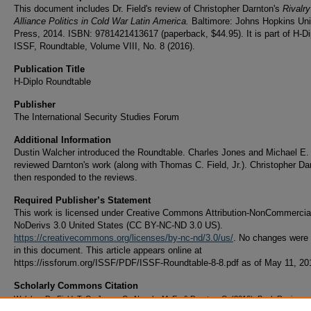
This document includes Dr. Field's review of Christopher Darnton's
Rivalr
Alliance Politics in Cold War Latin America.
Baltimore: Johns Hopkins Uni
Press, 2014. ISBN: 9781421413617 (paperback, $44.95). It is part of H-Dip
ISSF, Roundtable, Volume VIII, No. 8 (2016).
Publication Title
H-Diplo Roundtable
Publisher
The International Security Studies Forum
Additional Information
Dustin Walcher introduced the Roundtable. Charles Jones and Michael E.
reviewed Darnton's work (along with Thomas C. Field, Jr.). Christopher Da
then responded to the reviews.
Required Publisher’s Statement
This work is licensed under Creative Commons Attribution-NonCommercia
NoDerivs 3.0 United States (CC BY-NC-ND 3.0 US).
https://creativecommons.org/licenses/by-nc-nd/3.0/us/
. No changes were
in this document. This article appears online at
https://issforum.org/ISSF/PDF/ISSF-Roundtable-8-8.pdf as of May 11, 20
Scholarly Commons Citation
Walcher, D., Field, T. C., Jones, C., Neagle, M. E., & Darnton, C. (2016). Book Review: