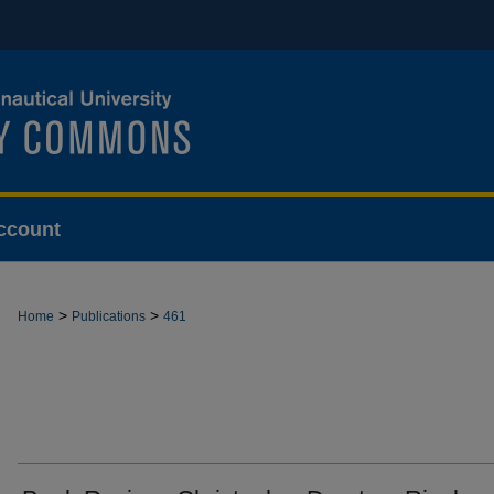
ccount
>
>
Home
Publications
461