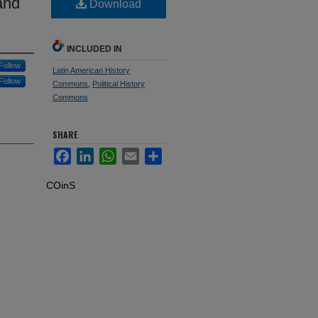
and
Download
INCLUDED IN
Follow
Latin American History
Follow
Commons
,
Political History
Commons
SHARE
Facebook
LinkedIn
WhatsApp
Email
Share
COinS