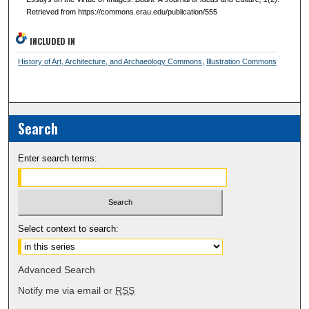
Retrieved from https://commons.erau.edu/publication/555
INCLUDED IN
History of Art, Architecture, and Archaeology Commons
,
Illustration Commons
Search
Enter search terms:
Select context to search:
Advanced Search
Notify me via email or
RSS