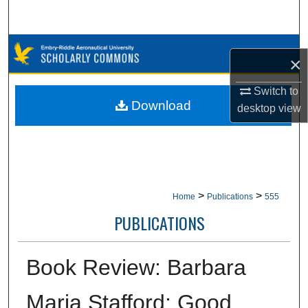
Search
Browse Collections
×
My Account
Switch to
Download
desktop
view
About
Digital Commons Network™
>
>
Home
Publications
555
PUBLICATIONS
Book Review: Barbara
Maria Stafford: Good