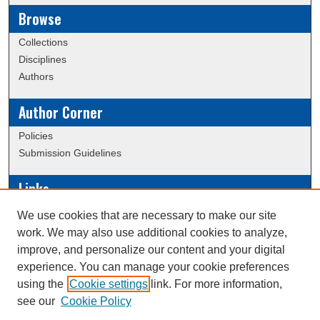
Browse
Collections
Disciplines
Authors
Author Corner
Policies
Submission Guidelines
Links
Conference/Event Hosting
We use cookies that are necessary to make our site
Journal or Event Request Form
work. We may also use additional cookies to analyze,
Scholarly Commons Help
improve, and personalize our content and your digital
experience. You can manage your cookie preferences
using the
Cookie settings
link. For more information,
Creative Commons Attribution-
This work is licensed under a
see our
Cookie Policy
NonCommercial-NoDerivatives 4.0 International License