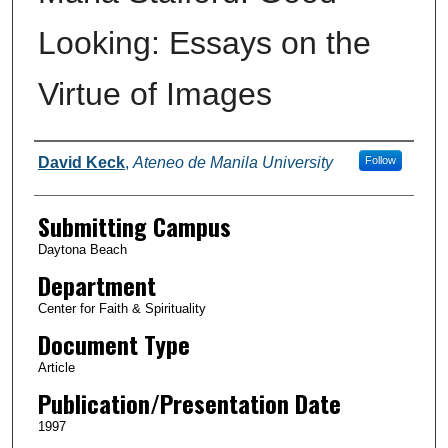
Looking: Essays on the
Virtue of Images
Authors
David Keck
,
Ateneo de Manila University
Follow
Submitting Campus
Daytona Beach
Department
Center for Faith & Spirituality
Document Type
Article
Publication/Presentation Date
1997