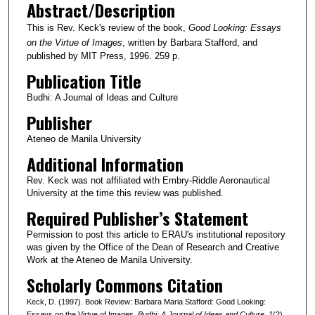
Abstract/Description
This is Rev. Keck's review of the book,
Good Looking: Essays
on the Virtue of Images
, written by Barbara Stafford, and
published by MIT Press, 1996. 259 p.
Publication Title
Budhi: A Journal of Ideas and Culture
Publisher
Ateneo de Manila University
Additional Information
Rev. Keck was not affiliated with Embry-Riddle Aeronautical
University at the time this review was published.
Required Publisher’s Statement
Permission to post this article to ERAU's institutional repository
was given by the Office of the Dean of Research and Creative
Work at the Ateneo de Manila University.
Scholarly Commons Citation
Keck, D. (1997). Book Review: Barbara Maria Stafford: Good Looking:
Essays on the Virtue of Images.
Budhi: A Journal of Ideas and Culture
, 1
(2).