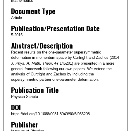
Mathematics
Document Type
Article
Publication/Presentation Date
5-2015
Abstract/Description
Recent results on the one-parameter supersymmetric
deformation in momentum space by Curtright and Zachos (2014
J. Phys. A: Math. Theor.
47
145201) are presented in a more
general framework following our own papers. We extend the
analysis of Curtright and Zachos by including the
supersymmetric partner one-parameter deformation.
Publication Title
Physica Scripta
DOI
https://doi.org/10.1088/0031-8949/90/5/055208
Publisher