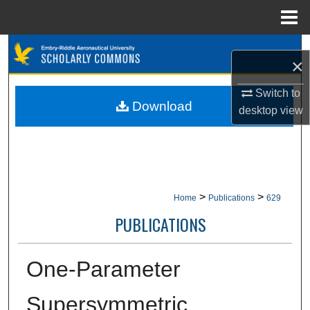
Menu
Home
Search
×
Browse Collections
Switch to
Download
desktop
view
My Account
About
Digital Commons Network™
>
>
Home
Publications
629
PUBLICATIONS
One-Parameter
Supersymmetric