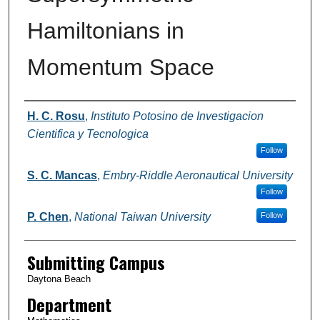
Hamiltonians in
Momentum Space
Authors
H. C. Rosu
,
Instituto Potosino de Investigacion
Cientifica y Tecnologica
Follow
S. C. Mancas
,
Embry-Riddle Aeronautical University
Follow
P. Chen
,
National Taiwan University
Follow
Submitting Campus
Daytona Beach
Department