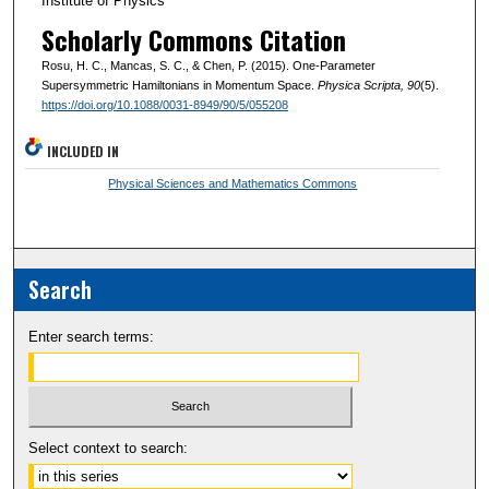
Institute of Physics
Scholarly Commons Citation
Rosu, H. C., Mancas, S. C., & Chen, P. (2015). One-Parameter
Supersymmetric Hamiltonians in Momentum Space.
Physica Scripta
, 90
(5).
https://doi.org/10.1088/0031-8949/90/5/055208
INCLUDED IN
Physical Sciences and Mathematics Commons
Search
Enter search terms:
Select context to search: