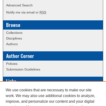
Advanced Search
Notify me via email or
RSS
Browse
Collections
Disciplines
Authors
Author Corner
Policies
Submission Guidelines
Links
Conference/Event Hosting
We use cookies that are necessary to make our site
Journal or Event Request Form
work. We may also use additional cookies to analyze,
Scholarly Commons Help
improve, and personalize our content and your digital