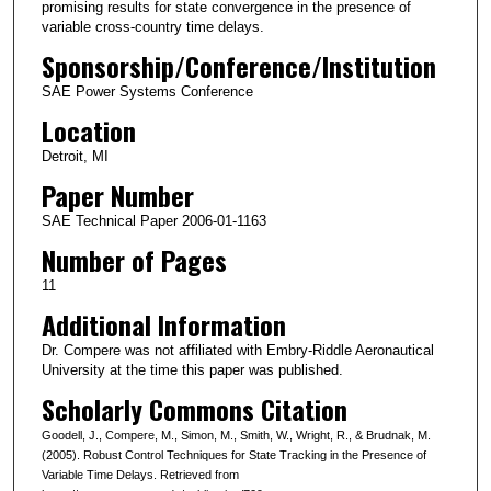
promising results for state convergence in the presence of
variable cross-country time delays.
Sponsorship/Conference/Institution
SAE Power Systems Conference
Location
Detroit, MI
Paper Number
SAE Technical Paper 2006-01-1163
Number of Pages
11
Additional Information
Dr. Compere was not affiliated with Embry-Riddle Aeronautical
University at the time this paper was published.
Scholarly Commons Citation
Goodell, J., Compere, M., Simon, M., Smith, W., Wright, R., & Brudnak, M.
(2005). Robust Control Techniques for State Tracking in the Presence of
Variable Time Delays. Retrieved from