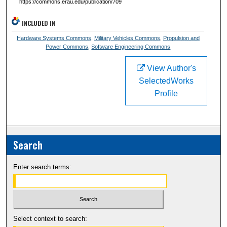
https://commons.erau.edu/publication/709
INCLUDED IN
Hardware Systems Commons
,
Military Vehicles Commons
,
Propulsion and
Power Commons
,
Software Engineering Commons
View Author's
SelectedWorks
Profile
Search
Enter search terms:
Select context to search: