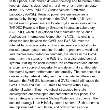
In this paper, a distributed driver-in-the-Ioop and hardware-in-the-
Ioop simulator is described with a driver on a motion simulator
at the U.S. Army TARDEC Ground Vehicle Simulation
Laboratory (GVSL). Realistic power system response is
achieved by linking the driver in the GVSL with a full-sized
hybrid electric power system located 2,450 miles away at the
TARDEC Power and Energy Systems Integration Laboratory
(P&E SIL), which is developed and maintained by Science
Applications International Corporation (SAIC). The goal is to
close the loop between the GVSL and P&E SIL over the
Internet to provide a realistic driving experience in addition to
realistic power system results. In order to preserve a valid and
safe hardware-in-the-Ioop experiment, the states of the GVSL
must track the states of the P&E SIL. In a distributed control
system utilizing the open Internet, the communications channel
is a primary source of uncertainty and delay that can degrade
the overall system performance and stability. The presence of a
cross-country network delay and the unavoidable differences
between the P&E SIL hardware and GVSL model will cause the
GVSL states and P&E SIL states to diverge without any
additional action. Thus, two robust strategies for state
convergence are developed and presented in this paper. The
first strategy is a non-linear Sliding Mode control scheme. The
second strategy is an H-infinity control scheme. Both schemes
are implemented in simulation, and both schemes show