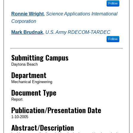
Follow
Ronnie Wright
,
Science Applications International
Corporation
Mark Brudnak
,
U.S. Army RDECOM-TARDEC
Follow
Submitting Campus
Daytona Beach
Department
Mechanical Engineering
Document Type
Report
Publication/Presentation Date
1-10-2005
Abstract/Description