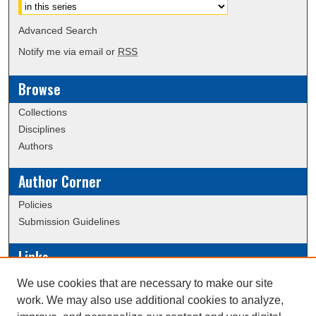
Advanced Search
Notify me via email or
RSS
Browse
Collections
Disciplines
Authors
Author Corner
Policies
Submission Guidelines
Links
Conference/Event Hosting
We use cookies that are necessary to make our site
Journal or Event Request Form
work. We may also use additional cookies to analyze,
Scholarly Commons Help