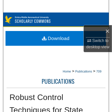
Search
Browse Collections
×
My Account
Download
Switch to
About
desktop
view
Digital Commons Network™
>
>
Home
Publications
709
PUBLICATIONS
Robust Control
Techniques for State