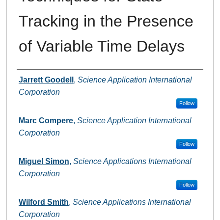
Tracking in the Presence
of Variable Time Delays
Authors
Jarrett Goodell
,
Science Application International
Corporation
Follow
Marc Compere
,
Science Application International
Corporation
Follow
Miguel Simon
,
Science Applications International
Corporation
Follow
Wilford Smith
,
Science Applications International
Corporation