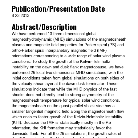
Publication/Presentation Date
8-23-2013
Abstract/Description
We have performed 13 three-dimensional global
magnetohydrodynamic (MHD) simulations of the magnetosheath
plasma and magnetic field properties for Parker spiral (PS) and
ortho-Parker spiral interplanetary magnetic field (IMF)
orientations corresponding to a wide range of solar wind plasma
conditions. To study the growth of the Kelvin-Helmholtz
instability on the dawn and dusk flank magnetopause, we have
performed 26 local two-dimensional MHD simulations, with the
initial conditions taken from global simulations on both sides of
the velocity shear layer at the dawn-dusk terminator. These
simulations indicate that while the MHD physics of the fast
shocks does not directly lead to strong asymmetry of the
magnetosheath temperature for typical solar wind conditions,
the magnetosheath on the quasi-parallel shock side has a
smaller tangential magnetic field along the magnetosheath flow
which enables faster growth of the Kelvin-Helmholtz instability
(KHI). Because the IMF is statistically mostly in the PS
orientation, the KHI formation may statistically favor the
dawnside flank. For all the 26 simulations, the growth rates of