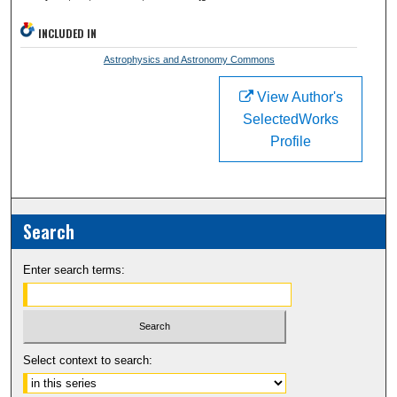
INCLUDED IN
Astrophysics and Astronomy Commons
View Author's
SelectedWorks
Profile
Search
Enter search terms:
Select context to search: