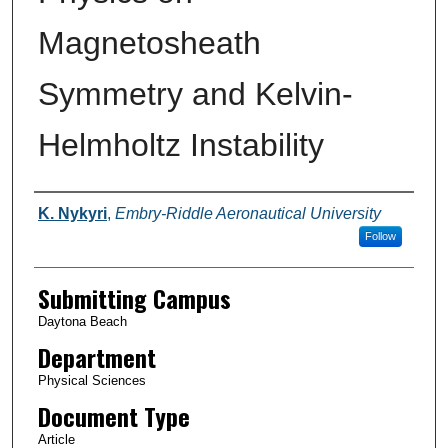
Magnetosheath
Symmetry and Kelvin-
Helmholtz Instability
Authors
K. Nykyri
,
Embry-Riddle Aeronautical University
Follow
Submitting Campus
Daytona Beach
Department
Physical Sciences
Document Type
Article