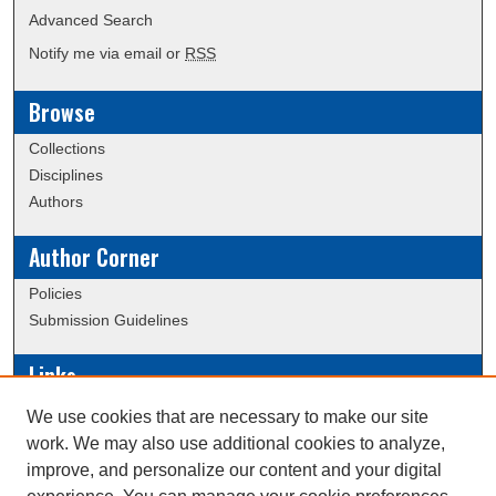
Advanced Search
Notify me via email or
RSS
Browse
Collections
Disciplines
Authors
Author Corner
Policies
Submission Guidelines
Links
Conference/Event Hosting
We use cookies that are necessary to make our site
Journal or Event Request Form
work. We may also use additional cookies to analyze,
Scholarly Commons Help
improve, and personalize our content and your digital