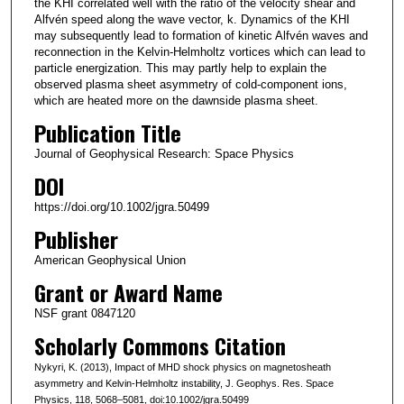
the KHI correlated well with the ratio of the velocity shear and
Alfvén speed along the wave vector, k. Dynamics of the KHI
may subsequently lead to formation of kinetic Alfvén waves and
reconnection in the Kelvin-Helmholtz vortices which can lead to
particle energization. This may partly help to explain the
observed plasma sheet asymmetry of cold-component ions,
which are heated more on the dawnside plasma sheet.
Publication Title
Journal of Geophysical Research: Space Physics
DOI
https://doi.org/10.1002/jgra.50499
Publisher
American Geophysical Union
Grant or Award Name
NSF grant 0847120
Scholarly Commons Citation
Nykyri, K. (2013), Impact of MHD shock physics on magnetosheath
asymmetry and Kelvin-Helmholtz instability, J. Geophys. Res. Space
Physics, 118, 5068–5081, doi:10.1002/jgra.50499