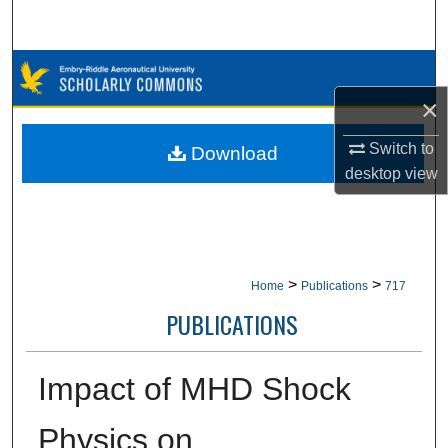
Search
Browse Collections
×
My Account
Switch to
Download
About
desktop
view
Digital Commons Network™
>
>
Home
Publications
717
PUBLICATIONS
Impact of MHD Shock
Physics on