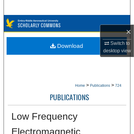
Search
Browse Collections
×
My Account
Switch to
Download
desktop
view
About
Digital Commons Network™
>
>
Home
Publications
724
PUBLICATIONS
Low Frequency
Electromagnetic