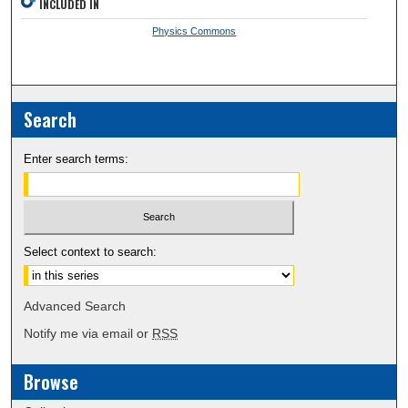
INCLUDED IN
Physics Commons
Search
Enter search terms:
Select context to search:
Advanced Search
Notify me via email or
RSS
Browse