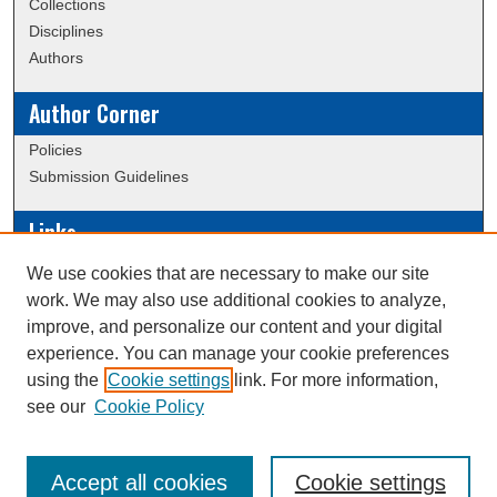
Collections
Disciplines
Authors
Author Corner
Policies
Submission Guidelines
Links
Conference/Event Hosting
We use cookies that are necessary to make our site
Journal or Event Request Form
work. We may also use additional cookies to analyze,
Scholarly Commons Help
improve, and personalize our content and your digital
experience. You can manage your cookie preferences
using the
Cookie settings
link. For more information,
Creative Commons Attribution-
This work is licensed under a
see our
Cookie Policy
NonCommercial-NoDerivatives 4.0 International License
Accept all cookies
Cookie settings