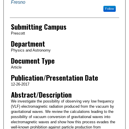
Fresno
Follow
Submitting Campus
Prescott
Department
Physics and Astronomy
Document Type
Article
Publication/Presentation Date
12-26-2017
Abstract/Description
We investigate the possibility of observing very low frequency
(VLF) electromagnetic radiation produced from the vacuum by
gravitational waves. We review the calculations leading to the
possibility of vacuum conversion of gravitational waves into
electromagnetic waves and show how this process evades the
well-known prohibition against particle production from