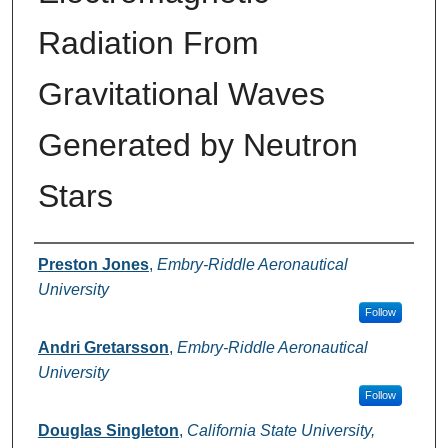
Radiation From
Gravitational Waves
Generated by Neutron
Stars
Authors
Preston Jones
,
Embry-Riddle Aeronautical
University
Follow
Andri Gretarsson
,
Embry-Riddle Aeronautical
University
Follow
Douglas Singleton
,
California State University,