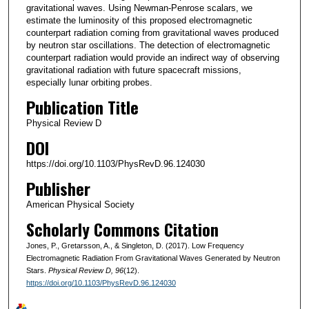
gravitational waves. Using Newman-Penrose scalars, we
estimate the luminosity of this proposed electromagnetic
counterpart radiation coming from gravitational waves produced
by neutron star oscillations. The detection of electromagnetic
counterpart radiation would provide an indirect way of observing
gravitational radiation with future spacecraft missions,
especially lunar orbiting probes.
Publication Title
Physical Review D
DOI
https://doi.org/10.1103/PhysRevD.96.124030
Publisher
American Physical Society
Scholarly Commons Citation
Jones, P., Gretarsson, A., & Singleton, D. (2017). Low Frequency
Electromagnetic Radiation From Gravitational Waves Generated by Neutron
Stars.
Physical Review D
, 96
(12).
https://doi.org/10.1103/PhysRevD.96.124030