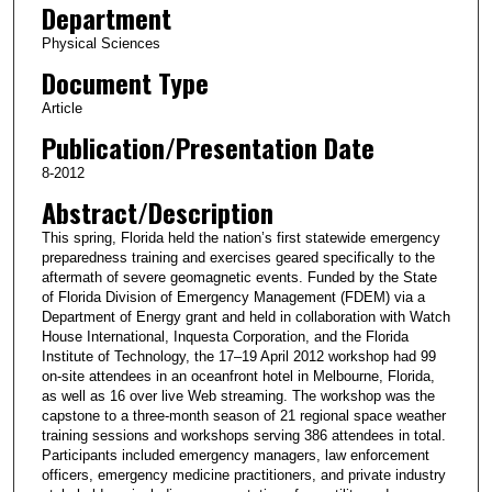
Department
Physical Sciences
Document Type
Article
Publication/Presentation Date
8-2012
Abstract/Description
This spring, Florida held the nation’s first statewide emergency
preparedness training and exercises geared specifically to the
aftermath of severe geomagnetic events. Funded by the State
of Florida Division of Emergency Management (FDEM) via a
Department of Energy grant and held in collaboration with Watch
House International, Inquesta Corporation, and the Florida
Institute of Technology, the 17–19 April 2012 workshop had 99
on-site attendees in an oceanfront hotel in Melbourne, Florida,
as well as 16 over live Web streaming. The workshop was the
capstone to a three-month season of 21 regional space weather
training sessions and workshops serving 386 attendees in total.
Participants included emergency managers, law enforcement
officers, emergency medicine practitioners, and private industry