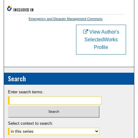
INCLUDED IN
Emergency and Disaster Management Commons
View Author's
SelectedWorks
Profile
Search
Enter search terms:
Select context to search: