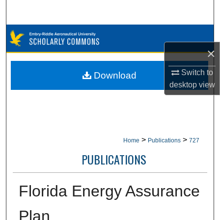
Search
Browse Collections
×
My Account
Switch to
Download
About
desktop
view
Digital Commons Network™
>
>
Home
Publications
727
PUBLICATIONS
Florida Energy Assurance
Plan