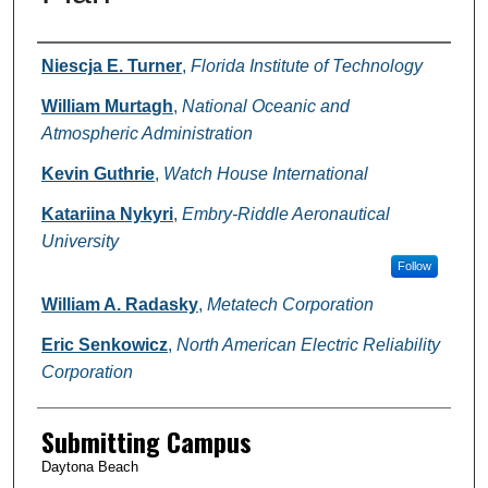
Authors
Niescja E. Turner
,
Florida Institute of Technology
William Murtagh
,
National Oceanic and
Atmospheric Administration
Kevin Guthrie
,
Watch House International
Katariina Nykyri
,
Embry-Riddle Aeronautical
University
Follow
William A. Radasky
,
Metatech Corporation
Eric Senkowicz
,
North American Electric Reliability
Corporation
Submitting Campus
Daytona Beach