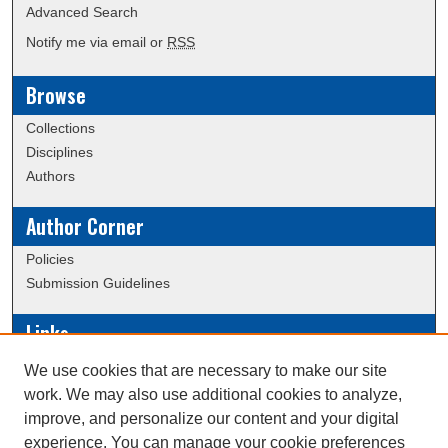
Advanced Search
Notify me via email or
RSS
Browse
Collections
Disciplines
Authors
Author Corner
Policies
Submission Guidelines
Links
Conference/Event Hosting
We use cookies that are necessary to make our site
Journal or Event Request Form
work. We may also use additional cookies to analyze,
Scholarly Commons Help
improve, and personalize our content and your digital
experience. You can manage your cookie preferences