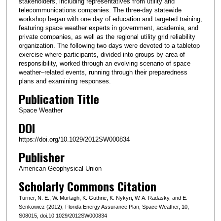
stakeholders, including representatives from utility and
telecommunications companies. The three-day statewide
workshop began with one day of education and targeted training,
featuring space weather experts in government, academia, and
private companies, as well as the regional utility grid reliability
organization. The following two days were devoted to a tabletop
exercise where participants, divided into groups by area of
responsibility, worked through an evolving scenario of space
weather–related events, running through their preparedness
plans and examining responses.
Publication Title
Space Weather
DOI
https://doi.org/10.1029/2012SW000834
Publisher
American Geophysical Union
Scholarly Commons Citation
Turner, N. E., W. Murtagh, K. Guthrie, K. Nykyri, W. A. Radasky, and E.
Senkowicz (2012), Florida Energy Assurance Plan, Space Weather, 10,
S08015, doi.10.1029/2012SW000834