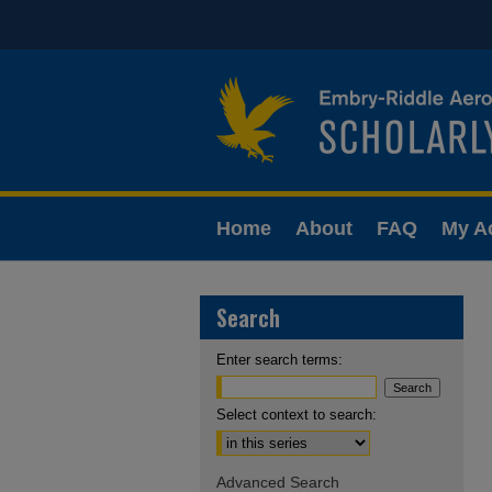
Home
About
FAQ
My A
Search
Enter search terms:
Select context to search:
Advanced Search