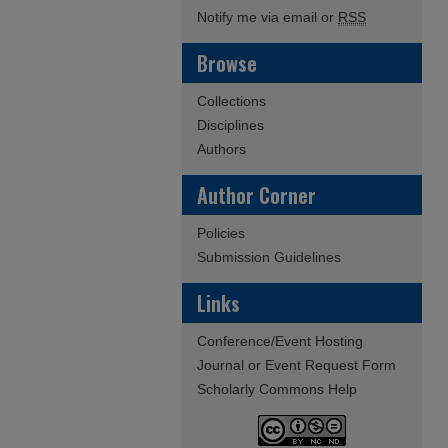
Notify me via email or
RSS
Browse
Collections
Disciplines
Authors
Author Corner
Policies
Submission Guidelines
Links
Conference/Event Hosting
Journal or Event Request Form
Scholarly Commons Help