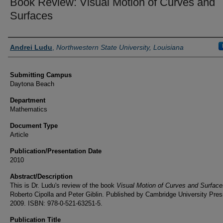
Book Review: Visual Motion of Curves and
Surfaces
Authors
Andrei Ludu
,
Northwestern State University, Louisiana
Submitting Campus
Daytona Beach
Department
Mathematics
Document Type
Article
Publication/Presentation Date
2010
Abstract/Description
This is Dr. Ludu's review of the book
Visual Motion of Curves and Surface
Roberto Cipolla and Peter Giblin. Published by Cambridge University Pres
2009. ISBN: 978-0-521-63251-5.
Publication Title