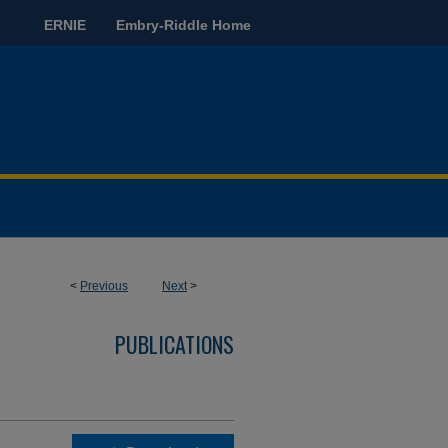
ERNIE
Embry-Riddle Home
<
Previous
Next
>
PUBLICATIONS