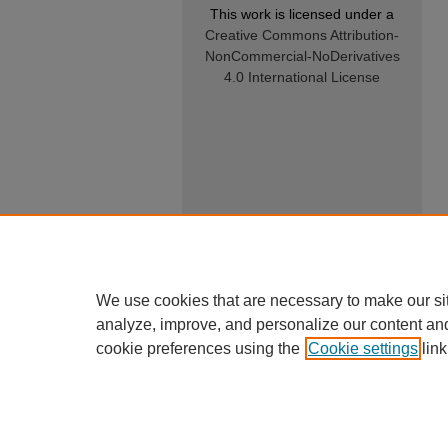
This work is licensed under a
Creative Commons Attribution-
NonCommercial-NoDerivatives
4.0 International License
We use cookies that are necessary to make our si
analyze, improve, and personalize our content an
cookie preferences using the
Cookie settings
link