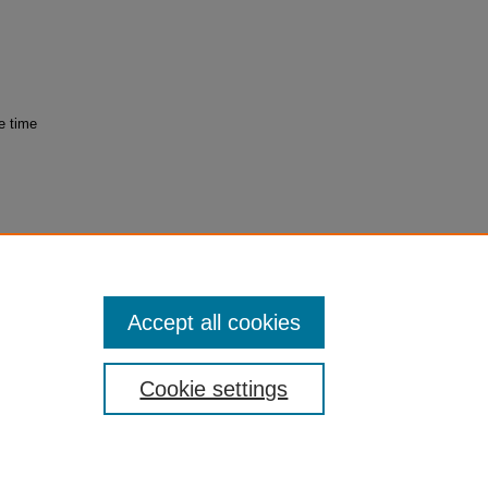
e time
try and
Accept all cookies
Cookie settings