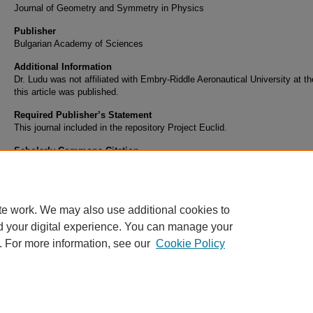
Journal of Geometry and Symmetry in Physics
Publisher
Bulgarian Academy of Sciences
Additional Information
Dr. Ludu was not affiliated with Embry-Riddle Aeronautical University at th
this article was published.
Required Publisher’s Statement
This journal included in the repository Project Euclid.
Scholarly Commons Citation
Ludu, A. (2010). Book Review: Visual Motion of Curves and Surfaces.
Journal of Geome
Symmetry in Physics
, 20
Retrieved from https://commons.erau.edu/publication/922
te work. We may also use additional cookies to
d your digital experience. You can manage your
. For more information, see our
Cookie Policy
Home
|
About
|
FAQ
|
My Account
|
Accessibility Statement
Privacy
Copyright