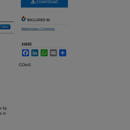
Download
INCLUDED IN
Follow
Mathematics Commons
SHARE
Facebook
LinkedIn
WhatsApp
Email
Share
COinS
s
by
s in