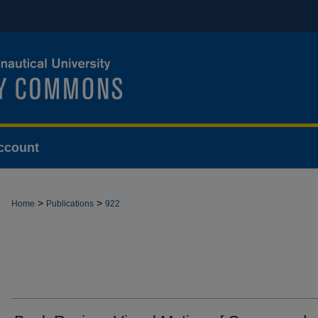
ccount
>
>
Home
Publications
922