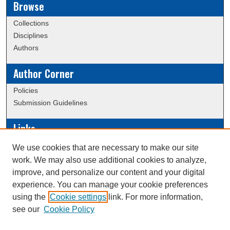
Browse
Collections
Disciplines
Authors
Author Corner
Policies
Submission Guidelines
Links
Conference/Event Hosting
We use cookies that are necessary to make our site
Journal or Event Request Form
work. We may also use additional cookies to analyze,
Scholarly Commons Help
improve, and personalize our content and your digital
experience. You can manage your cookie preferences
using the
Cookie settings
link. For more information,
Creative Commons Attribution-
This work is licensed under a
see our
Cookie Policy
NonCommercial-NoDerivatives 4.0 International License