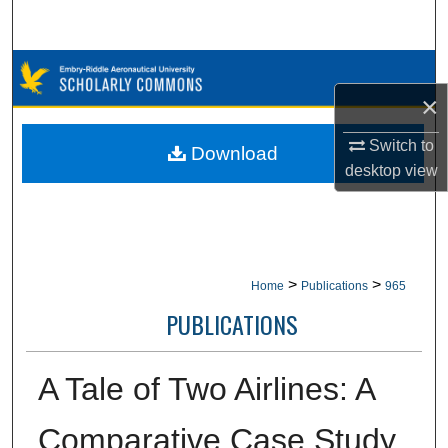
Search
Browse Collections
×
My Account
Switch to
Download
About
desktop
view
Digital Commons Network™
>
>
Home
Publications
965
PUBLICATIONS
A Tale of Two Airlines: A
Comparative Case Study