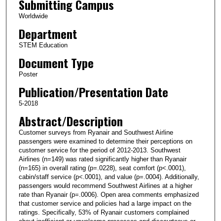
Submitting Campus
Worldwide
Department
STEM Education
Document Type
Poster
Publication/Presentation Date
5-2018
Abstract/Description
Customer surveys from Ryanair and Southwest Airline
passengers were examined to determine their perceptions on
customer service for the period of 2012-2013. Southwest
Airlines (n=149) was rated significantly higher than Ryanair
(n=165) in overall rating (p=.0228), seat comfort (p<.0001),
cabin/staff service (p<.0001), and value (p=.0004). Additionally,
passengers would recommend Southwest Airlines at a higher
rate than Ryanair (p=.0006). Open area comments emphasized
that customer service and policies had a large impact on the
ratings. Specifically, 53% of Ryanair customers complained