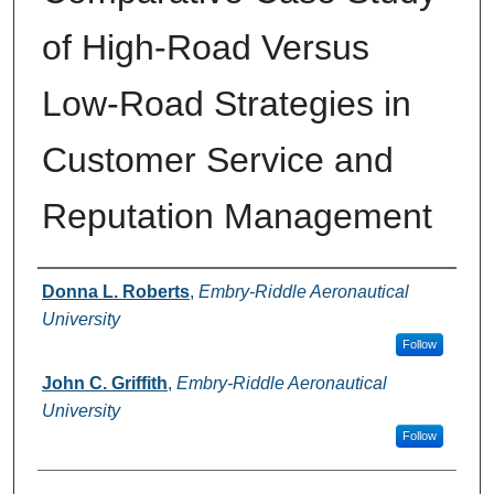
of High-Road Versus
Low-Road Strategies in
Customer Service and
Reputation Management
Authors
Donna L. Roberts
,
Embry-Riddle Aeronautical
University
Follow
John C. Griffith
,
Embry-Riddle Aeronautical
University
Follow