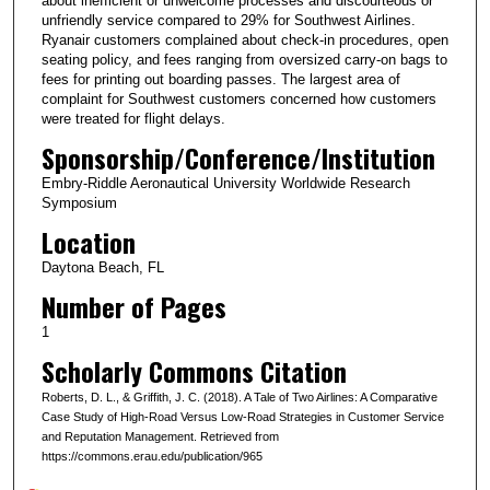
about inefficient or unwelcome processes and discourteous or
unfriendly service compared to 29% for Southwest Airlines.
Ryanair customers complained about check-in procedures, open
seating policy, and fees ranging from oversized carry-on bags to
fees for printing out boarding passes. The largest area of
complaint for Southwest customers concerned how customers
were treated for flight delays.
Sponsorship/Conference/Institution
Embry-Riddle Aeronautical University Worldwide Research
Symposium
Location
Daytona Beach, FL
Number of Pages
1
Scholarly Commons Citation
Roberts, D. L., & Griffith, J. C. (2018). A Tale of Two Airlines: A Comparative
Case Study of High-Road Versus Low-Road Strategies in Customer Service
and Reputation Management. Retrieved from
https://commons.erau.edu/publication/965