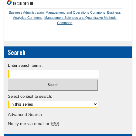
INCLUDED IN
Business Administration, Management, and Operations Commons
,
Business
Analytics Commons
,
Management Sciences and Quantitative Methods
Commons
Search
Enter search terms:
Select context to search:
Advanced Search
Notify me via email or
RSS