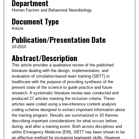
Department
Human Factors and Behavioral Neurobiology
Document Type
Article
Publication/Presentation Date
10-2010
Abstract/Description
This article provides a qualitative review of the published
literature dealing with the design, implementation, and
evaluation of simulation-based team training (SBTT) in
healthcare with the purpose of providing synthesis of the
present state of the science to guide practice and future
research. A systematic literature review was conducted and
produced 27 articles meeting the inclusion criteria. These
articles were coded using a low-inference content analysis
coding scheme designed to extract important information about
the training program. Results are summarized in 10 themes
describing important considerations for what occurs before,
during, and after a training event. Both across disciplines and
within Emergency Medicine (EM), SBTT has been shown to be
an effective method for increasing teamwork skills. However,