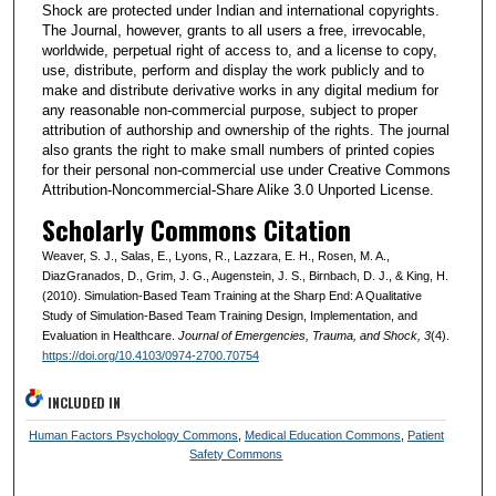
Shock are protected under Indian and international copyrights.
The Journal, however, grants to all users a free, irrevocable,
worldwide, perpetual right of access to, and a license to copy,
use, distribute, perform and display the work publicly and to
make and distribute derivative works in any digital medium for
any reasonable non-commercial purpose, subject to proper
attribution of authorship and ownership of the rights. The journal
also grants the right to make small numbers of printed copies
for their personal non-commercial use under Creative Commons
Attribution-Noncommercial-Share Alike 3.0 Unported License.
Scholarly Commons Citation
Weaver, S. J., Salas, E., Lyons, R., Lazzara, E. H., Rosen, M. A.,
DiazGranados, D., Grim, J. G., Augenstein, J. S., Birnbach, D. J., & King, H.
(2010). Simulation-Based Team Training at the Sharp End: A Qualitative
Study of Simulation-Based Team Training Design, Implementation, and
Evaluation in Healthcare.
Journal of Emergencies, Trauma, and Shock
, 3
(4).
https://doi.org/10.4103/0974-2700.70754
INCLUDED IN
Human Factors Psychology Commons
,
Medical Education Commons
,
Patient
Safety Commons