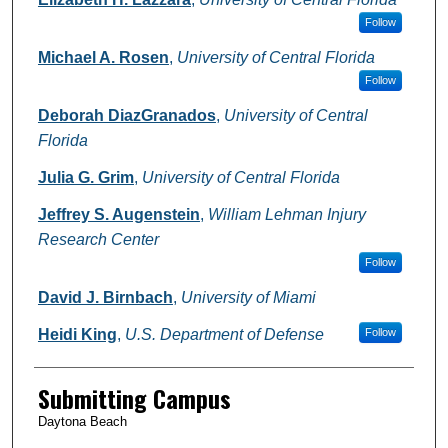
Follow
Michael A. Rosen
,
University of Central Florida
Follow
Deborah DiazGranados
,
University of Central
Florida
Julia G. Grim
,
University of Central Florida
Jeffrey S. Augenstein
,
William Lehman Injury
Research Center
Follow
David J. Birnbach
,
University of Miami
Heidi King
,
U.S. Department of Defense
Follow
Submitting Campus
Daytona Beach