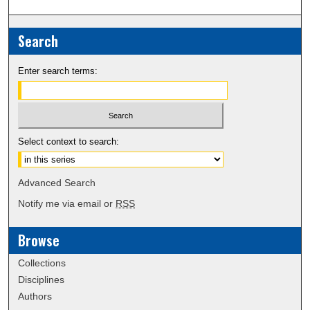
Search
Enter search terms:
Select context to search:
Advanced Search
Notify me via email or
RSS
Browse
Collections
Disciplines
Authors