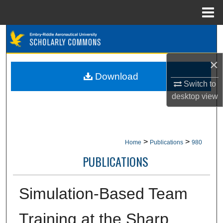
Menu
Home
Search
Browse Collections
×
Download
Switch to
My Account
desktop
view
About
Digital Commons Network™
>
>
Home
Publications
980
PUBLICATIONS
Simulation-Based Team
Training at the Sharp