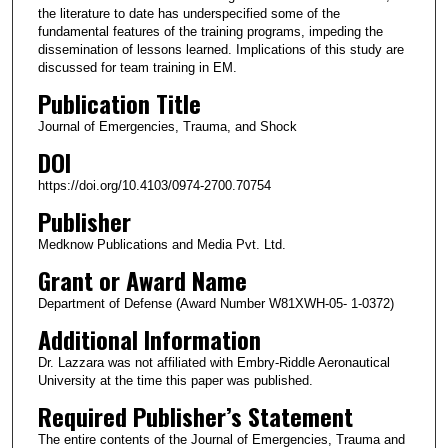
the literature to date has underspecified some of the
fundamental features of the training programs, impeding the
dissemination of lessons learned. Implications of this study are
discussed for team training in EM.
Publication Title
Journal of Emergencies, Trauma, and Shock
DOI
https://doi.org/10.4103/0974-2700.70754
Publisher
Medknow Publications and Media Pvt. Ltd.
Grant or Award Name
Department of Defense (Award Number W81XWH-05- 1-0372)
Additional Information
Dr. Lazzara was not affiliated with Embry-Riddle Aeronautical
University at the time this paper was published.
Required Publisher’s Statement
The entire contents of the Journal of Emergencies, Trauma and