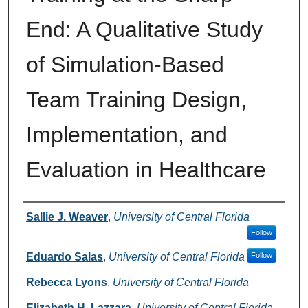
End: A Qualitative Study
of Simulation-Based
Team Training Design,
Implementation, and
Evaluation in Healthcare
Authors
Sallie J. Weaver
,
University of Central Florida
Follow
Eduardo Salas
,
University of Central Florida
Follow
Rebecca Lyons
,
University of Central Florida
Elizabeth H. Lazzara
,
University of Central Florida